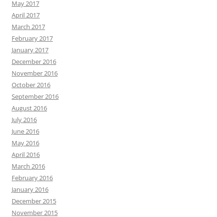
May 2017
April 2017
March 2017
February 2017
January 2017
December 2016
November 2016
October 2016
September 2016
August 2016
July 2016
June 2016
May 2016
April 2016
March 2016
February 2016
January 2016
December 2015
November 2015