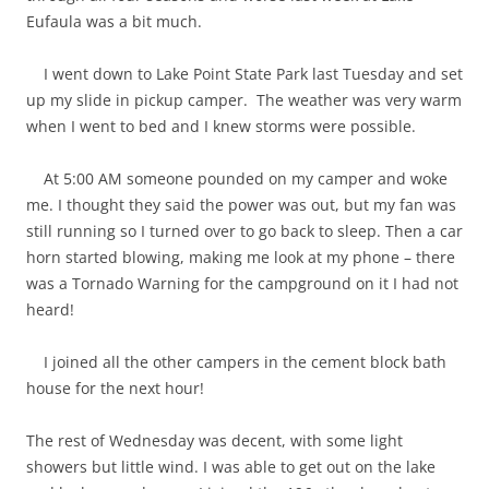
Eufaula was a bit much.
I went down to Lake Point State Park last Tuesday and set
up my slide in pickup camper. The weather was very warm
when I went to bed and I knew storms were possible.
At 5:00 AM someone pounded on my camper and woke
me. I thought they said the power was out, but my fan was
still running so I turned over to go back to sleep. Then a car
horn started blowing, making me look at my phone – there
was a Tornado Warning for the campground on it I had not
heard!
I joined all the other campers in the cement block bath
house for the next hour!
The rest of Wednesday was decent, with some light
showers but little wind. I was able to get out on the lake