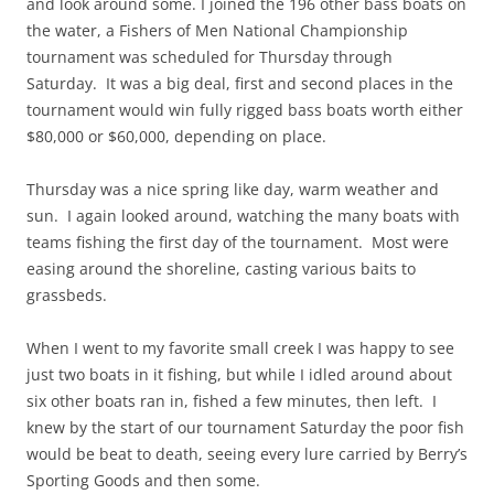
and look around some. I joined the 196 other bass boats on
the water, a Fishers of Men National Championship
tournament was scheduled for Thursday through
Saturday. It was a big deal, first and second places in the
tournament would win fully rigged bass boats worth either
$80,000 or $60,000, depending on place.
Thursday was a nice spring like day, warm weather and
sun. I again looked around, watching the many boats with
teams fishing the first day of the tournament. Most were
easing around the shoreline, casting various baits to
grassbeds.
When I went to my favorite small creek I was happy to see
just two boats in it fishing, but while I idled around about
six other boats ran in, fished a few minutes, then left. I
knew by the start of our tournament Saturday the poor fish
would be beat to death, seeing every lure carried by Berry’s
Sporting Goods and then some.