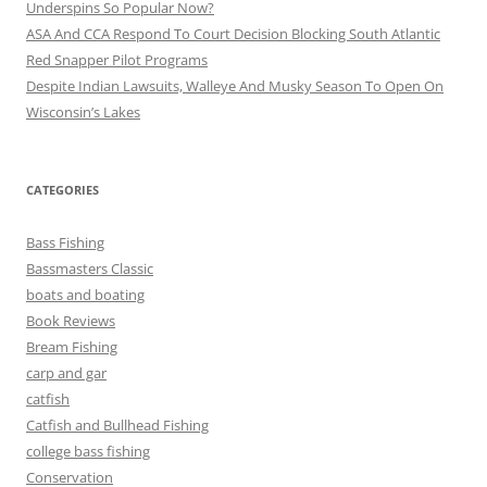
Underspins So Popular Now?
ASA And CCA Respond To Court Decision Blocking South Atlantic
Red Snapper Pilot Programs
Despite Indian Lawsuits, Walleye And Musky Season To Open On
Wisconsin’s Lakes
CATEGORIES
Bass Fishing
Bassmasters Classic
boats and boating
Book Reviews
Bream Fishing
carp and gar
catfish
Catfish and Bullhead Fishing
college bass fishing
Conservation