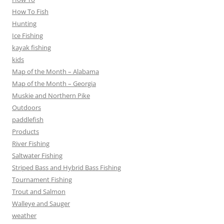
How To Fish
Hunting
Ice Fishing
kayak fishing
kids
Map of the Month – Alabama
Map of the Month – Georgia
Muskie and Northern Pike
Outdoors
paddlefish
Products
River Fishing
Saltwater Fishing
Striped Bass and Hybrid Bass Fishing
Tournament Fishing
Trout and Salmon
Walleye and Sauger
weather