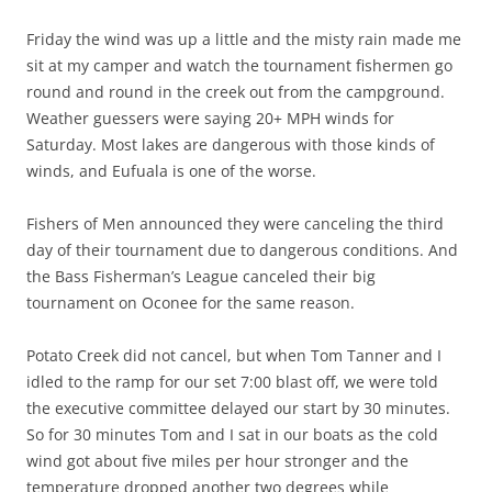
Friday the wind was up a little and the misty rain made me
sit at my camper and watch the tournament fishermen go
round and round in the creek out from the campground.
Weather guessers were saying 20+ MPH winds for
Saturday. Most lakes are dangerous with those kinds of
winds, and Eufuala is one of the worse.
Fishers of Men announced they were canceling the third
day of their tournament due to dangerous conditions. And
the Bass Fisherman’s League canceled their big
tournament on Oconee for the same reason.
Potato Creek did not cancel, but when Tom Tanner and I
idled to the ramp for our set 7:00 blast off, we were told
the executive committee delayed our start by 30 minutes.
So for 30 minutes Tom and I sat in our boats as the cold
wind got about five miles per hour stronger and the
temperature dropped another two degrees while