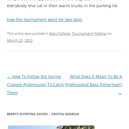
everybody else sat in their warm trucks in the parking lot.
how the tournament went for two day
s
This entry was posted in
Bass Fishing
,
Tournament Fishing
on
March 22, 2022
.
Post
←
How To Follow the Spring
What Does It Mean To Be A
navigation
Crappie Progression To Catch
Professional Bass Fisherman?
Them
→
BERRYS SPORTING GOODS – GRIFFIN GEORGIA