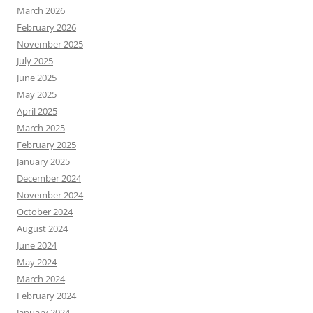
March 2026
February 2026
November 2025
July 2025
June 2025
May 2025
April 2025
March 2025
February 2025
January 2025
December 2024
November 2024
October 2024
August 2024
June 2024
May 2024
March 2024
February 2024
January 2024