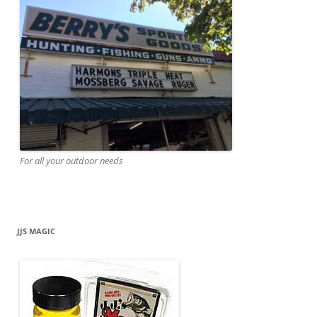
For all your outdoor needs
JJS MAGIC