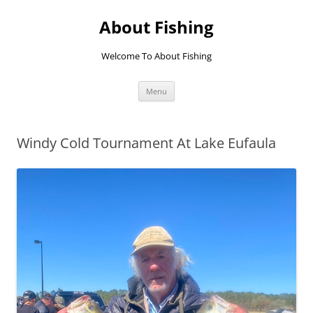
Skip
to
About Fishing
content
Welcome To About Fishing
Menu
Windy Cold Tournament At Lake Eufaula