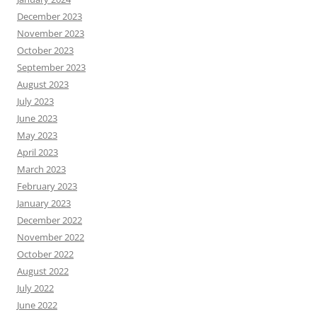
December 2023
November 2023
October 2023
September 2023
August 2023
July 2023
June 2023
May 2023
April 2023
March 2023
February 2023
January 2023
December 2022
November 2022
October 2022
August 2022
July 2022
June 2022