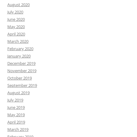
August 2020
July 2020
June 2020
May 2020
April 2020
March 2020
February 2020
January 2020
December 2019
November 2019
October 2019
September 2019
August 2019
July 2019
June 2019
May 2019
April 2019
March 2019
February 2019