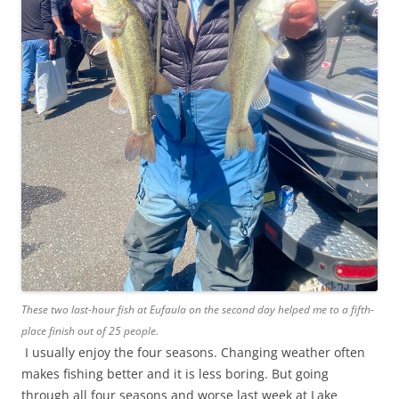
These two last-hour fish at Eufaula on the second day helped me to a fifth-
place finish out of 25 people.
I usually enjoy the four seasons. Changing weather often
makes fishing better and it is less boring. But going
through all four seasons and worse last week at Lake