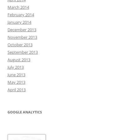
March 2014
February 2014
January 2014
December 2013
November 2013
October 2013
September 2013
August 2013
July 2013
June 2013
May 2013
April 2013
GOOGLE ANALYTICS