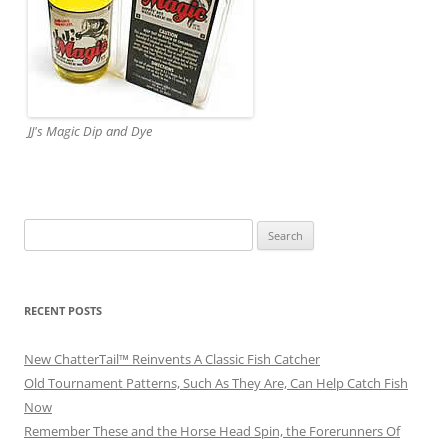
JJ's Magic Dip and Dye
Search
for:
RECENT POSTS
New ChatterTail™ Reinvents A Classic Fish Catcher
Old Tournament Patterns, Such As They Are, Can Help Catch Fish
Now
Remember These and the Horse Head Spin, the Forerunners Of