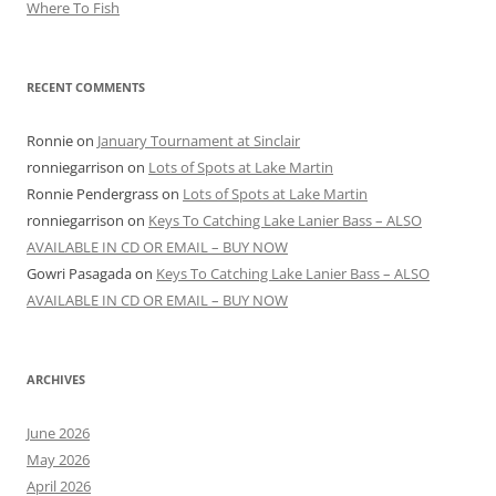
Where To Fish
RECENT COMMENTS
Ronnie
on
January Tournament at Sinclair
ronniegarrison
on
Lots of Spots at Lake Martin
Ronnie Pendergrass
on
Lots of Spots at Lake Martin
ronniegarrison
on
Keys To Catching Lake Lanier Bass – ALSO
AVAILABLE IN CD OR EMAIL – BUY NOW
Gowri Pasagada
on
Keys To Catching Lake Lanier Bass – ALSO
AVAILABLE IN CD OR EMAIL – BUY NOW
ARCHIVES
June 2026
May 2026
April 2026