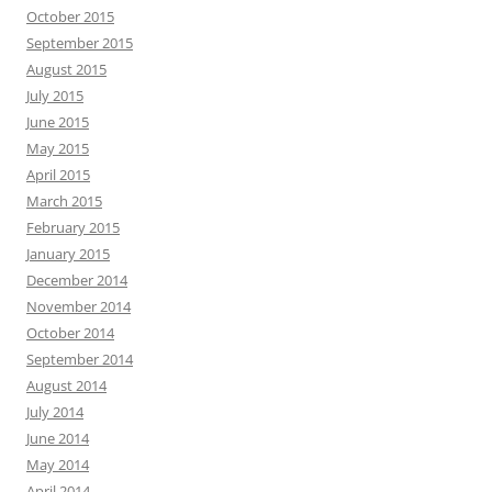
October 2015
September 2015
August 2015
July 2015
June 2015
May 2015
April 2015
March 2015
February 2015
January 2015
December 2014
November 2014
October 2014
September 2014
August 2014
July 2014
June 2014
May 2014
April 2014