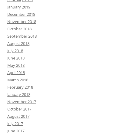
January 2019
December 2018
November 2018
October 2018
September 2018
August 2018
July 2018
June 2018
May 2018
April 2018
March 2018
February 2018
January 2018
November 2017
October 2017
August 2017
July 2017
June 2017