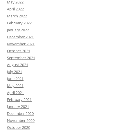
May 2022
April 2022
March 2022
February 2022
January 2022
December 2021
November 2021
October 2021
September 2021
August 2021
July 2021
June 2021
May 2021
April 2021
February 2021
January 2021
December 2020
November 2020
October 2020