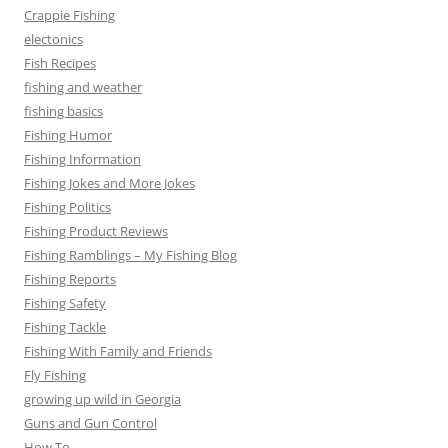
Crappie Fishing
electonics
Fish Recipes
fishing and weather
fishing basics
Fishing Humor
Fishing Information
Fishing Jokes and More Jokes
Fishing Politics
Fishing Product Reviews
Fishing Ramblings – My Fishing Blog
Fishing Reports
Fishing Safety
Fishing Tackle
Fishing With Family and Friends
Fly Fishing
growing up wild in Georgia
Guns and Gun Control
How To