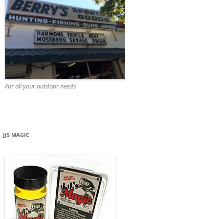
For all your outdoor needs
JJS MAGIC