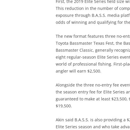
First, the 2019 Elite Series field size
This reduction in the number of compet
exposure through B.A.S.S. media platfo
odds of winning and qualifying for th
The new format features three no-entry
Toyota Bassmaster Texas Fest, the Ba
Bassmaster Classic, generally recogniz
eight regular-season Elite Series events
world of professional fishing. First-pl
angler will earn $2,500.
Alongside the three no-entry fee event
the season entry fee for Elite Series 
guaranteed to make at least $23,500, t
$19,500.
Akin said B.A.S.S. is also providing a
Elite Series season and who take advan