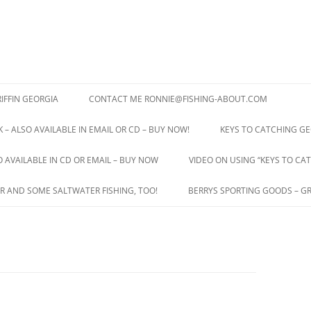
IFFIN GEORGIA
CONTACT ME RONNIE@FISHING-ABOUT.COM
 – ALSO AVAILABLE IN EMAIL OR CD – BUY NOW!
KEYS TO CATCHING GE
O AVAILABLE IN CD OR EMAIL – BUY NOW
VIDEO ON USING “KEYS TO CAT
R AND SOME SALTWATER FISHING, TOO!
BERRYS SPORTING GOODS – GR