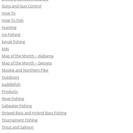
Guns and Gun Control
How To
How To Fish
Hunting
Ice Fishing
kayak fishing
kids
Map of the Month – Alabama
Map of the Month – Georgia
Muskie and Northern Pike
Outdoors
paddlefish
Products
River Fishing
Saltwater Fishing
Striped Bass and Hybrid Bass Fishing
Tournament Fishing
Trout and Salmon