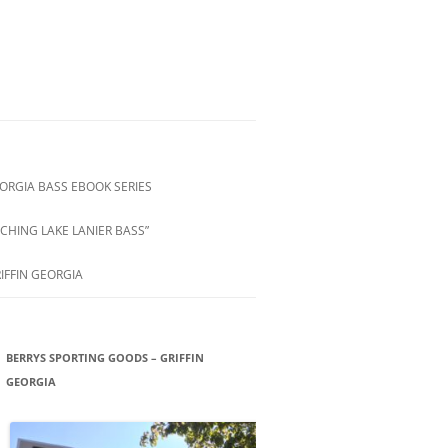
ORGIA BASS EBOOK SERIES
CHING LAKE LANIER BASS”
IFFIN GEORGIA
BERRYS SPORTING GOODS – GRIFFIN
GEORGIA