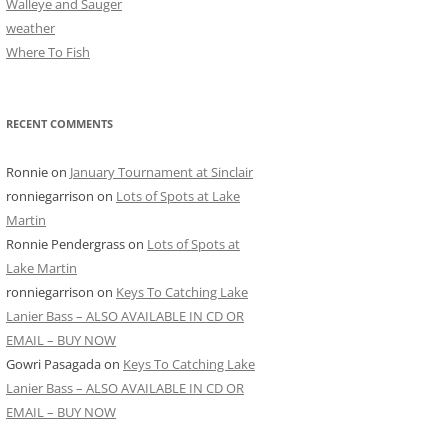
Walleye and Sauger
weather
Where To Fish
RECENT COMMENTS
Ronnie
on
January Tournament at Sinclair
ronniegarrison
on
Lots of Spots at Lake
Martin
Ronnie Pendergrass
on
Lots of Spots at
Lake Martin
ronniegarrison
on
Keys To Catching Lake
Lanier Bass – ALSO AVAILABLE IN CD OR
EMAIL – BUY NOW
Gowri Pasagada
on
Keys To Catching Lake
Lanier Bass – ALSO AVAILABLE IN CD OR
EMAIL – BUY NOW