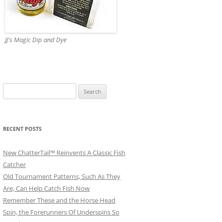
JJ's Magic Dip and Dye
Search
for:
RECENT POSTS
New ChatterTail™ Reinvents A Classic Fish
Catcher
Old Tournament Patterns, Such As They
Are, Can Help Catch Fish Now
Remember These and the Horse Head
Spin, the Forerunners Of Underspins So