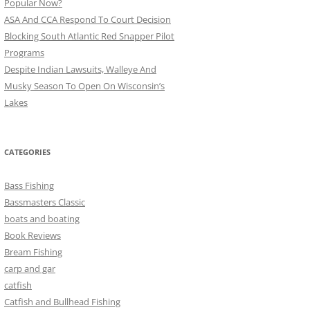
Popular Now?
ASA And CCA Respond To Court Decision
Blocking South Atlantic Red Snapper Pilot
Programs
Despite Indian Lawsuits, Walleye And
Musky Season To Open On Wisconsin’s
Lakes
CATEGORIES
Bass Fishing
Bassmasters Classic
boats and boating
Book Reviews
Bream Fishing
carp and gar
catfish
Catfish and Bullhead Fishing