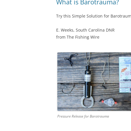
What is Barotrauma?
Try this Simple Solution for Barotraum
E. Weeks, South Carolina DNR
from The Fishing Wire
Pressure Release for Barotrauma