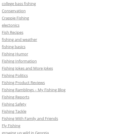
college bass fishing
Conservation
Crappie Fishing
electonics
Fish Recipes
fishing and weather
fishing basics
Fishing Humor
Fishing Information
Fishing Jokes and More Jokes
Fishing Politics
Fishing Product Reviews
Fishing Ramblings – My Fishing Blog
Fishing Reports
Fishing Safety
Fishing Tackle
Fishing With Family and Friends
Fly Fishing
growing up wild in Georgia