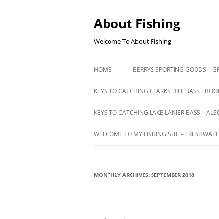
Skip
to
content
About Fishing
Welcome To About Fishing
HOME
BERRYS SPORTING GOODS – GR
KEYS TO CATCHING CLARKS HILL BASS EBOOK
KEYS TO CATCHING LAKE LANIER BASS – ALS
WELCOME TO MY FISHING SITE – FRESHWATE
MONTHLY ARCHIVES:
SEPTEMBER 2018