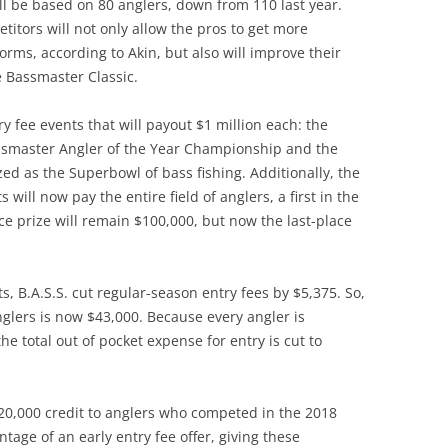
 will be based on 80 anglers, down from 110 last year.
itors will not only allow the pros to get more
rms, according to Akin, but also will improve their
e Bassmaster Classic.
 fee events that will payout $1 million each: the
ssmaster Angler of the Year Championship and the
ed as the Superbowl of bass fishing. Additionally, the
 will now pay the entire field of anglers, a first in the
ace prize will remain $100,000, but now the last-place
s, B.A.S.S. cut regular-season entry fees by $5,375. So,
anglers is now $43,000. Because every angler is
he total out of pocket expense for entry is cut to
 $20,000 credit to anglers who competed in the 2018
tage of an early entry fee offer, giving these