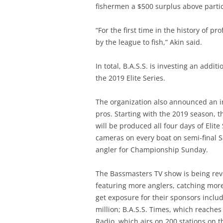
fishermen a $500 surplus above partic
“For the first time in the history of pr
by the league to fish,” Akin said.
In total, B.A.S.S. is investing an addi
the 2019 Elite Series.
The organization also announced an i
pros. Starting with the 2019 season,
will be produced all four days of Elite
cameras on every boat on semi-final S
angler for Championship Sunday.
The Bassmasters TV show is being re
featuring more anglers, catching more 
get exposure for their sponsors incl
million; B.A.S.S. Times, which reaches
Radio, which airs on 200 stations on