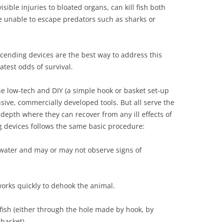
ible injuries to bloated organs, can kill fish both
re unable to escape predators such as sharks or
cending devices are the best way to address this
atest odds of survival.
e low-tech and DIY (a simple hook or basket set-up
sive, commercially developed tools. But all serve the
 depth where they can recover from any ill effects of
g devices follows the same basic procedure:
f water and may or may not observe signs of
 works quickly to dehook the animal.
fish (either through the hole made by hook, by
 basket).