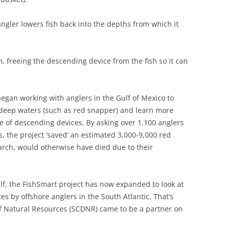
ngler lowers fish back into the depths from which it
, freeing the descending device from the fish so it can
egan working with anglers in the Gulf of Mexico to
n deep waters (such as red snapper) and learn more
e of descending devices. By asking over 1,100 anglers
, the project ‘saved’ an estimated 3,000-9,000 red
arch, would otherwise have died due to their
ulf, the FishSmart project has now expanded to look at
s by offshore anglers in the South Atlantic. That’s
f Natural Resources (SCDNR) came to be a partner on