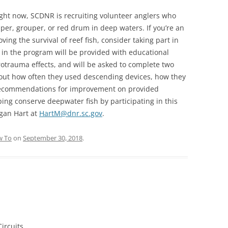
ight now, SCDNR is recruiting volunteer anglers who
pper, grouper, or red drum in deep waters. If you’re an
ing the survival of reef fish, consider taking part in
 in the program will be provided with educational
rotrauma effects, and will be asked to complete two
bout how often they used descending devices, how they
recommendations for improvement on provided
lping conserve deepwater fish by participating in this
gan Hart at
HartM@dnr.sc.gov
.
 To
on
September 30, 2018
.
ircuits