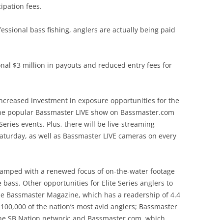
ipation fees.
ofessional bass fishing, anglers are actually being paid
tional $3 million in payouts and reduced entry fees for
ncreased investment in exposure opportunities for the
 the popular Bassmaster LIVE show on Bassmaster.com
 Series events. Plus, there will be live-streaming
aturday, as well as Bassmaster LIVE cameras on every
vamped with a renewed focus of on-the-water footage
bass. Other opportunities for Elite Series anglers to
ude Bassmaster Magazine, which has a readership of 4.4
 100,000 of the nation’s most avid anglers; Bassmaster
 the SB Nation network; and Bassmaster.com, which