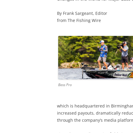
By Frank Sargeant, Editor
from The Fishing Wire
Bass Pro
which is headquartered in Birmingham, 
increased payouts, dramatically redu
through the company’s media platfor