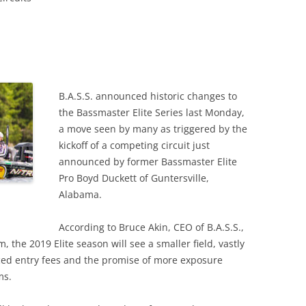
B.A.S.S. announced historic changes to
the Bassmaster Elite Series last Monday,
a move seen by many as triggered by the
kickoff of a competing circuit just
announced by former Bassmaster Elite
Pro Boyd Duckett of Guntersville,
Alabama.
According to Bruce Akin, CEO of B.A.S.S.,
the 2019 Elite season will see a smaller field, vastly
ced entry fees and the promise of more exposure
ms.