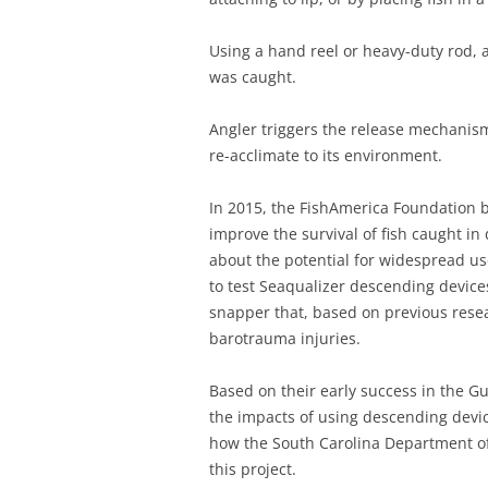
Using a hand reel or heavy-duty rod, a
was caught.
Angler triggers the release mechanism
re-acclimate to its environment.
In 2015, the FishAmerica Foundation b
improve the survival of fish caught i
about the potential for widespread us
to test Seaqualizer descending devices
snapper that, based on previous rese
barotrauma injuries.
Based on their early success in the G
the impacts of using descending device
how the South Carolina Department o
this project.