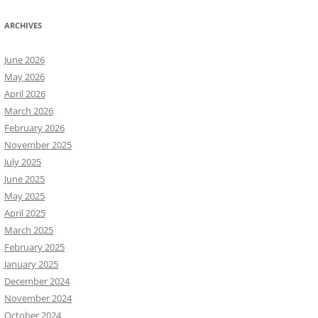
ARCHIVES
June 2026
May 2026
April 2026
March 2026
February 2026
November 2025
July 2025
June 2025
May 2025
April 2025
March 2025
February 2025
January 2025
December 2024
November 2024
October 2024