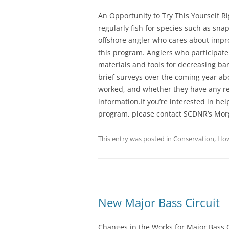
An Opportunity to Try This Yourself R
regularly fish for species such as sna
offshore angler who cares about improv
this program. Anglers who participate
materials and tools for decreasing ba
brief surveys over the coming year a
worked, and whether they have any 
information.If you’re interested in he
program, please contact SCDNR’s Mor
This entry was posted in
Conservation
,
How
New Major Bass Circuit
Changes in the Works for Major Bass C