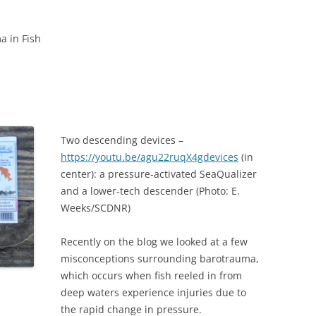
a in Fish
Two descending devices –
https://youtu.be/agu22ruqX4gdevices
(in
center): a pressure-activated SeaQualizer
and a lower-tech descender (Photo: E.
Weeks/SCDNR)
Recently on the blog we looked at a few
misconceptions surrounding barotrauma,
which occurs when fish reeled in from
deep waters experience injuries due to
the rapid change in pressure.