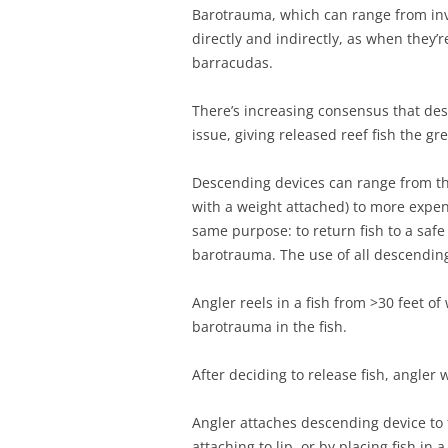
Barotrauma, which can range from invis
directly and indirectly, as when they’
barracudas.
There’s increasing consensus that des
issue, giving released reef fish the gre
Descending devices can range from th
with a weight attached) to more expen
same purpose: to return fish to a safe
barotrauma. The use of all descendin
Angler reels in a fish from >30 feet o
barotrauma in the fish.
After deciding to release fish, angler
Angler attaches descending device to 
attaching to lip, or by placing fish in a