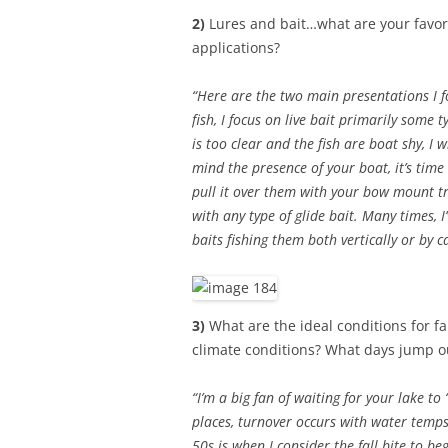
2)
Lures and bait…what are your favorit
applications?
“Here are the two main presentations I foc
fish, I focus on live bait primarily some t
is too clear and the fish are boat shy, I 
mind the presence of your boat, it’s time 
pull it over them with your bow mount tr
with any type of glide bait. Many times, I
baits fishing them both vertically or by c
3)
What are the ideal conditions for fa
climate conditions? What days jump out
“I’m a big fan of waiting for your lake to
places, turnover occurs with water temps
50s is when I consider the fall bite to beg