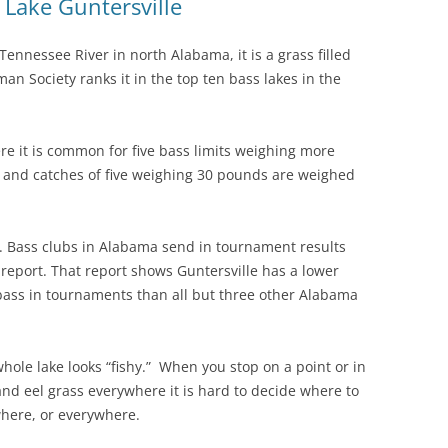
t Lake Guntersville
ennessee River in north Alabama, it is a grass filled
an Society ranks it in the top ten bass lakes in the
 it is common for five bass limits weighing more
, and catches of five weighing 30 pounds are weighed
y. Bass clubs in Alabama send in tournament results
T report. That report shows Guntersville has a lower
bass in tournaments than all but three other Alabama
ole lake looks “fishy.” When you stop on a point or in
and eel grass everywhere it is hard to decide where to
ywhere, or everywhere.