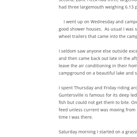
had three largemouth weighing 6.13 p
I went up on Wednesday and camped at
good shower houses. As usual I was 
wheel trailers that came into the cam
I seldom saw anyone else outside ex
and then came back out late in the aft
leave the air conditioning in their h
campground on a beautiful lake and s
I spent Thursday and Friday riding ar
Guntersville is famous for its deep le
fish but could not get them to bite. O
feed unless current was moving from 
time I was there.
Saturday morning I started on a gras