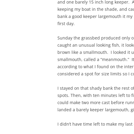
and one barely 15 inch long keeper. A
keeping my boat in the shade, and caug
bank a good keeper largemouth it my sm
first day.
Sunday the grassbed produced only on
caught an unusual looking fish, it loo
brown like a smallmouth. I looked it 
smallmouth, called a “meanmouth.” It h
according to what I found on the inter
considered a spot for size limits so I c
I stayed on that shady bank the rest o
spots. Then, with ten minutes left to f
could make two more cast before runni
landed a barely keeper largemouth, g
I didn’t have time left to make my last 