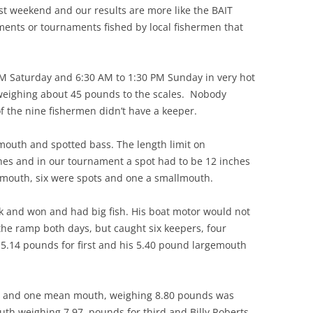
 weekend and our results are more like the BAIT
aments or tournaments fished by local fishermen that
M Saturday and 6:30 AM to 1:30 PM Sunday in very hot
weighing about 45 pounds to the scales. Nobody
of the nine fishermen didn’t have a keeper.
outh and spotted bass. The length limit on
es and in our tournament a spot had to be 12 inches
emouth, six were spots and one a smallmouth.
nd won and had big fish. His boat motor would not
 the ramp both days, but caught six keepers, four
5.14 pounds for first and his 5.40 pound largemouth
s and one mean mouth, weighing 8.80 pounds was
uth weighing 7.97 pounds for third and Billy Roberts