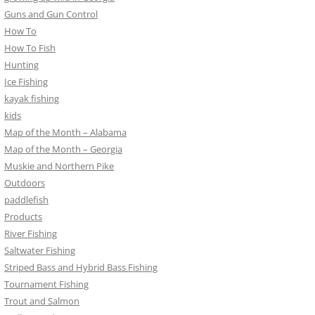
Guns and Gun Control
How To
How To Fish
Hunting
Ice Fishing
kayak fishing
kids
Map of the Month – Alabama
Map of the Month – Georgia
Muskie and Northern Pike
Outdoors
paddlefish
Products
River Fishing
Saltwater Fishing
Striped Bass and Hybrid Bass Fishing
Tournament Fishing
Trout and Salmon