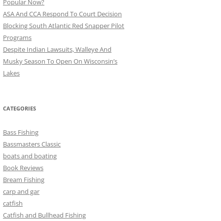
Popular Now?
ASA And CCA Respond To Court Decision
Blocking South Atlantic Red Snapper Pilot
Programs
Despite Indian Lawsuits, Walleye And
Musky Season To Open On Wisconsin’s
Lakes
CATEGORIES
Bass Fishing
Bassmasters Classic
boats and boating
Book Reviews
Bream Fishing
carp and gar
catfish
Catfish and Bullhead Fishing