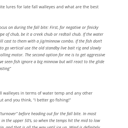
e lures for late fall walleyes and what are the best
us on during the fall bite: First, for negative or finicky
ype of chub, be it a creek chub or redtail chub. If the water
will cast to them with a jig/minnow combo. If the fish don’t
to go vertical use the old standby live bait rig and slowly
olling motor. The second option for me is to get aggressive
’ve seen fish ignore a big minnow but will react to the glide
asting”
ll walleyes in terms of water temp and any other
 and you think, “I better go fishing!”
 “turnover” before heading out for the fall bite. In most
 in the upper 50’s, so when the temps hit the mid to low
in, and that is all the way until ice up. Wind is definitely