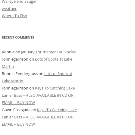
Walleye and Sauger
weather
Where To Fish
RECENT COMMENTS
Ronnie
on
January Tournament at Sinclair
ronniegarrison
on
Lots of Spots at Lake
Martin
Ronnie Pendergrass
on
Lots of Spots at
Lake Martin
ronniegarrison
on
Keys To Catching Lake
Lanier Bass – ALSO AVAILABLE IN CD OR
EMAIL – BUY NOW
Gowri Pasagada
on
Keys To Catching Lake
Lanier Bass – ALSO AVAILABLE IN CD OR
EMAIL – BUY NOW