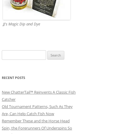
JJ's Magic Dip and Dye
Search
for:
RECENT POSTS
New ChatterTail™ Reinvents A Classic Fish
Catcher
Old Tournament Patterns, Such As They
Are, Can Help Catch Fish Now
Remember These and the Horse Head
Spin, the Forerunners Of Underspins So