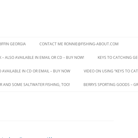
IFFIN GEORGIA
CONTACT ME RONNIE@FISHING-ABOUT.COM
 – ALSO AVAILABLE IN EMAIL OR CD – BUY NOW!
KEYS TO CATCHING GE
O AVAILABLE IN CD OR EMAIL – BUY NOW
VIDEO ON USING “KEYS TO CAT
R AND SOME SALTWATER FISHING, TOO!
BERRYS SPORTING GOODS – GR