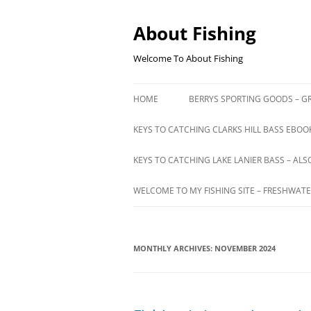
Skip
to
content
About Fishing
Welcome To About Fishing
HOME
BERRYS SPORTING GOODS – GR
KEYS TO CATCHING CLARKS HILL BASS EBOOK
KEYS TO CATCHING LAKE LANIER BASS – ALS
WELCOME TO MY FISHING SITE – FRESHWATE
MONTHLY ARCHIVES:
NOVEMBER 2024