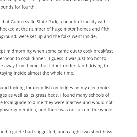
ounds for fourth.
 Guntersville State Park, a beautiful facility with
shocked at the number of huge motor homes and fifth
pground, were set up and the folks went inside.
cept midmorning when some came out to cook breakfast
ernoon to cook dinner. I guess it was just too hot to
ome away from home, but I don’t understand driving to
taying inside almost the whole time.
ound looking for deep fish on ledges on my electronics.
dges as well as its grass beds. I found many schools of
ne local guide told me they were inactive and would not
power generation, and there was no current the whole
sbed a guide had suggested, and caught two short bass