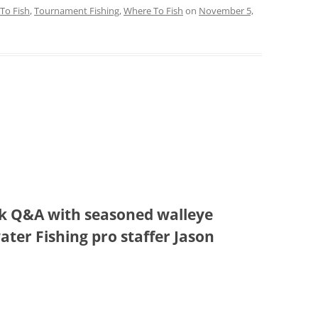
To Fish
,
Tournament Fishing
,
Where To Fish
on
November 5,
ick Q&A with seasoned walleye
ter Fishing pro staffer Jason