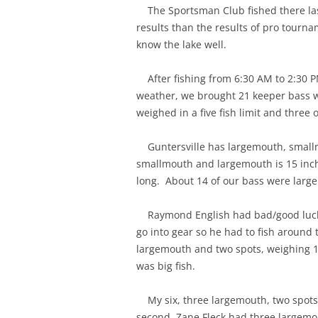
The Sportsman Club fished there last
results than the results of pro tourn
know the lake well.
After fishing from 6:30 AM to 2:30 P
weather, we brought 21 keeper bass 
weighed in a five fish limit and three 
Guntersville has largemouth, smallm
smallmouth and largemouth is 15 inch
long. About 14 of our bass were larg
Raymond English had bad/good luck a
go into gear so he had to fish around
largemouth and two spots, weighing 1
was big fish.
My six, three largemouth, two spot
second, Zane Fleck had three largemo