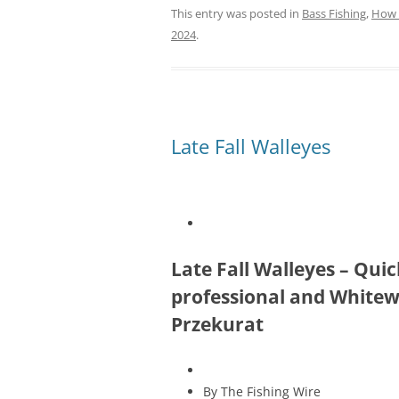
This entry was posted in
Bass Fishing
,
How 
2024
.
Late Fall Walleyes
Late Fall Walleyes – Qu
professional and Whitewa
Przekurat
By The Fishing Wire