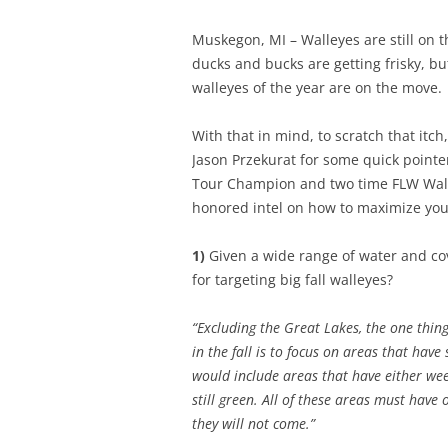
Muskegon, MI – Walleyes are still on t
ducks and bucks are getting frisky, bu
walleyes of the year are on the move.
With that in mind, to scratch that itc
Jason Przekurat for some quick pointer
Tour Champion and two time FLW Wall
honored intel on how to maximize you
1)
Given a wide range of water and cove
for targeting big fall walleyes?
“Excluding the Great Lakes, the one thing
in the fall is to focus on areas that hav
would include areas that have either wee
still green. All of these areas must have
they will not come.”