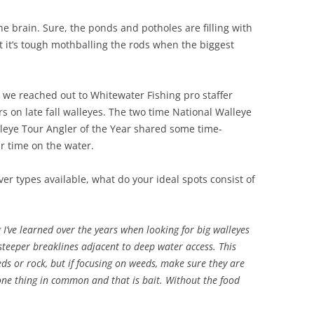
he brain. Sure, the ponds and potholes are filling with
t it’s tough mothballing the rods when the biggest
h, we reached out to Whitewater Fishing pro staffer
s on late fall walleyes. The two time National Walleye
eye Tour Angler of the Year shared some time-
r time on the water.
r types available, what do your ideal spots consist of
 I’ve learned over the years when looking for big walleyes
e steeper breaklines adjacent to deep water access. This
ds or rock, but if focusing on weeds, make sure they are
 one thing in common and that is bait. Without the food