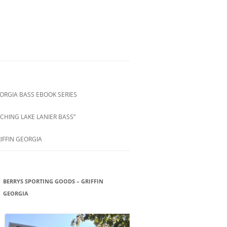
ORGIA BASS EBOOK SERIES
CHING LAKE LANIER BASS”
IFFIN GEORGIA
BERRYS SPORTING GOODS – GRIFFIN
GEORGIA