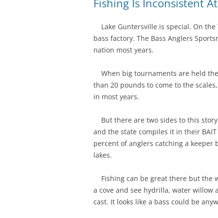
Fishing Is Inconsistent A
Lake Guntersville is special. On the T
bass factory. The Bass Anglers Sportsm
nation most years.
When big tournaments are held there
than 20 pounds to come to the scales
in most years.
But there are two sides to this stor
and the state compiles it in their BAI
percent of anglers catching a keeper 
lakes.
Fishing can be great there but the wh
a cove and see hydrilla, water willow 
cast. It looks like a bass could be an