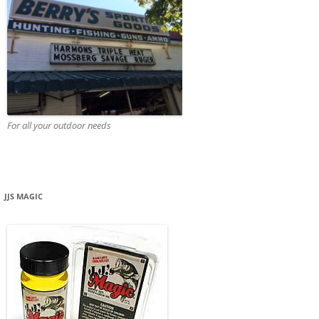
For all your outdoor needs
JJS MAGIC