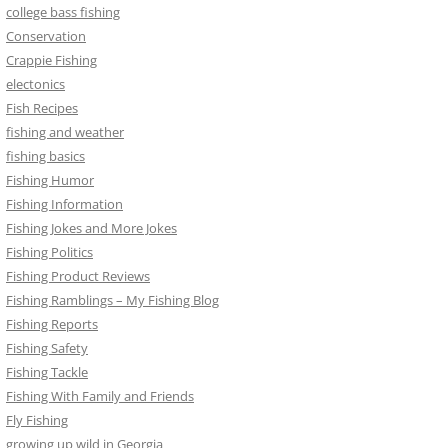
college bass fishing
Conservation
Crappie Fishing
electonics
Fish Recipes
fishing and weather
fishing basics
Fishing Humor
Fishing Information
Fishing Jokes and More Jokes
Fishing Politics
Fishing Product Reviews
Fishing Ramblings – My Fishing Blog
Fishing Reports
Fishing Safety
Fishing Tackle
Fishing With Family and Friends
Fly Fishing
growing up wild in Georgia