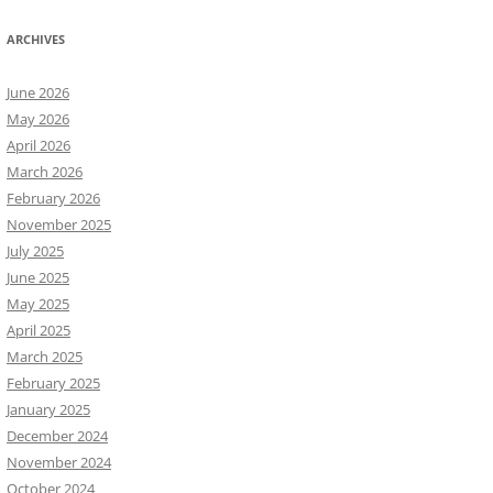
ARCHIVES
June 2026
May 2026
April 2026
March 2026
February 2026
November 2025
July 2025
June 2025
May 2025
April 2025
March 2025
February 2025
January 2025
December 2024
November 2024
October 2024