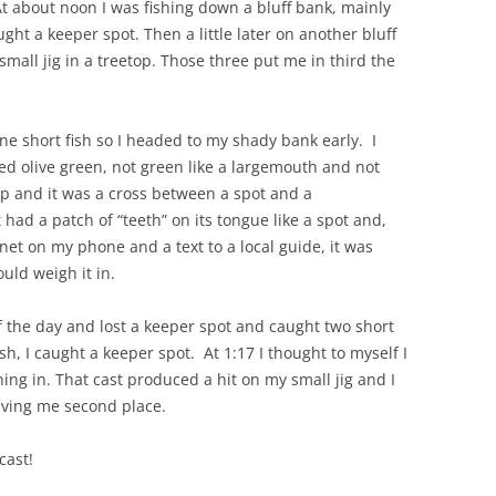
t about noon I was fishing down a bluff bank, mainly
ht a keeper spot. Then a little later on another bluff
all jig in a treetop. Those three put me in third the
e short fish so I headed to my shady bank early. I
ked olive green, not green like a largemouth and not
up and it was a cross between a spot and a
ad a patch of “teeth” on its tongue like a spot and,
net on my phone and a text to a local guide, it was
ould weigh it in.
f the day and lost a keeper spot and caught two short
ish, I caught a keeper spot. At 1:17 I thought to myself I
ng in. That cast produced a hit on my small jig and I
iving me second place.
cast!