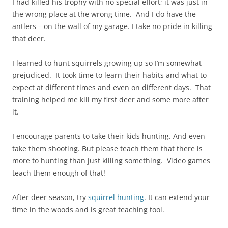
I had killed his trophy with no special effort; it was just in
the wrong place at the wrong time. And I do have the
antlers – on the wall of my garage. I take no pride in killing
that deer.
I learned to hunt squirrels growing up so I’m somewhat
prejudiced. It took time to learn their habits and what to
expect at different times and even on different days. That
training helped me kill my first deer and some more after
it.
I encourage parents to take their kids hunting. And even
take them shooting. But please teach them that there is
more to hunting than just killing something. Video games
teach them enough of that!
After deer season, try
squirrel hunting
. It can extend your
time in the woods and is great teaching tool.