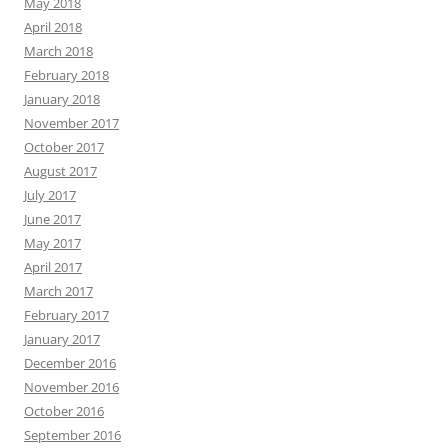
May 2018
April 2018
March 2018
February 2018
January 2018
November 2017
October 2017
August 2017
July 2017
June 2017
May 2017
April 2017
March 2017
February 2017
January 2017
December 2016
November 2016
October 2016
September 2016