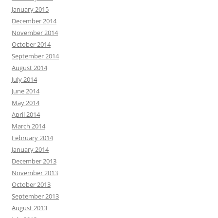
January 2015
December 2014
November 2014
October 2014
September 2014
August 2014
July 2014
June 2014
May 2014
April 2014
March 2014
February 2014
January 2014
December 2013
November 2013
October 2013
September 2013
August 2013