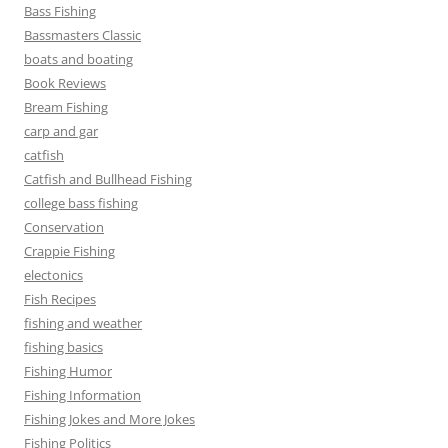
Bass Fishing
Bassmasters Classic
boats and boating
Book Reviews
Bream Fishing
carp and gar
catfish
Catfish and Bullhead Fishing
college bass fishing
Conservation
Crappie Fishing
electonics
Fish Recipes
fishing and weather
fishing basics
Fishing Humor
Fishing Information
Fishing Jokes and More Jokes
Fishing Politics