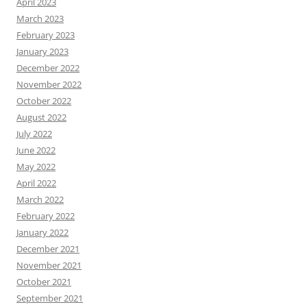
April 2023
March 2023
February 2023
January 2023
December 2022
November 2022
October 2022
August 2022
July 2022
June 2022
May 2022
April 2022
March 2022
February 2022
January 2022
December 2021
November 2021
October 2021
September 2021