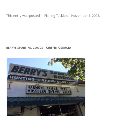
____________________
This entry was posted in
Fishing Tackle
on
November 1, 2025
.
BERRYS SPORTING GOODS – GRIFFIN GEORGIA