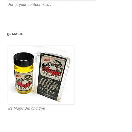
For all your outdoor needs
JJS MAGIC
JJ's Magic Dip and Dye