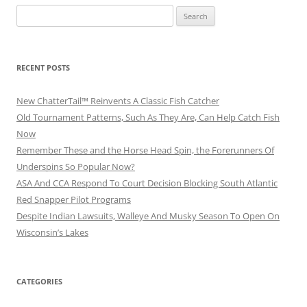
Search
for:
RECENT POSTS
New ChatterTail™ Reinvents A Classic Fish Catcher
Old Tournament Patterns, Such As They Are, Can Help Catch Fish
Now
Remember These and the Horse Head Spin, the Forerunners Of
Underspins So Popular Now?
ASA And CCA Respond To Court Decision Blocking South Atlantic
Red Snapper Pilot Programs
Despite Indian Lawsuits, Walleye And Musky Season To Open On
Wisconsin’s Lakes
CATEGORIES