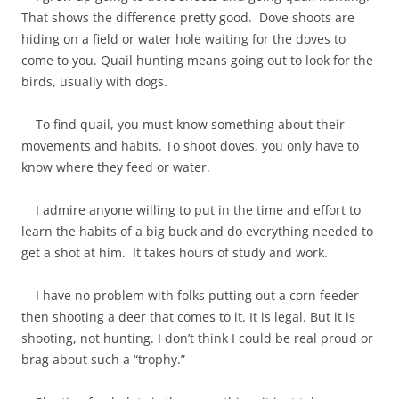
That shows the difference pretty good. Dove shoots are
hiding on a field or water hole waiting for the doves to
come to you. Quail hunting means going out to look for the
birds, usually with dogs.
To find quail, you must know something about their
movements and habits. To shoot doves, you only have to
know where they feed or water.
I admire anyone willing to put in the time and effort to
learn the habits of a big buck and do everything needed to
get a shot at him. It takes hours of study and work.
I have no problem with folks putting out a corn feeder
then shooting a deer that comes to it. It is legal. But it is
shooting, not hunting. I don’t think I could be real proud or
brag about such a “trophy.”