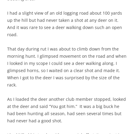
I had a slight view of an old logging road about 100 yards
up the hill but had never taken a shot at any deer on it.
And it was rare to see a deer walking down such an open
road.
That day during rut I was about to climb down from the
morning hunt. I glimpsed movement on the road and when
I looked in my scope I could see a deer walking along. I
glimpsed horns, so I waited on a clear shot and made it.
When I got to the deer I was surprised by the size of the
rack.
As I loaded the deer another club member stopped, looked
at the deer and said “You got him.” It was a big buck he
had been hunting all season, had seen several times but
had never had a good shot.