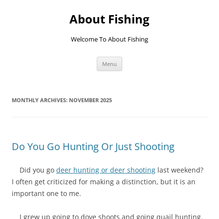
Skip
to
About Fishing
content
Welcome To About Fishing
Menu
MONTHLY ARCHIVES:
NOVEMBER 2025
Do You Go Hunting Or Just Shooting
Did you go
deer hunting or deer shooting
last weekend?
I often get criticized for making a distinction, but it is an
important one to me.
I grew up going to dove shoots and going quail hunting.