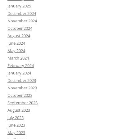
January 2025
December 2024
November 2024
October 2024
August 2024
June 2024
May 2024
March 2024
February 2024
January 2024
December 2023
November 2023
October 2023
September 2023
August 2023
July 2023
June 2023
May 2023