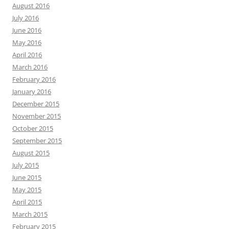
August 2016
July 2016
June 2016
May 2016
April 2016
March 2016
February 2016
January 2016
December 2015
November 2015
October 2015
September 2015
August 2015
July 2015
June 2015
May 2015
April 2015
March 2015
February 2015