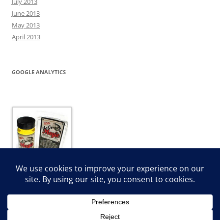
July 2013
June 2013
May 2013
April 2013
GOOGLE ANALYTICS
JJ’s Magic Dip and Dye