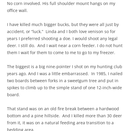
No corn involved. His full shoulder mount hangs on my
office wall.
I have killed much bigger bucks, but they were all just by
accident, or “luck.” Linda and I both love venison so for
years I preferred shooting a doe. I would shoot any legal
deer. I still do. And I wait near a corn feeder. I do not hunt
them I wait for them to come to me to go to my freezer.
The biggest is a big nine-pointer I shot on my hunting club
years ago. And I was a little embarrassed. In 1985, I nailed
two boards between forks in a sweetgum tree and put in
spikes to climb up to the simple stand of one 12-inch-wide
board.
That stand was on an old fire break between a hardwood
bottom and a pine hillside. And I killed more than 30 deer
from it, it was on a natural feeding area transition to a
bedding area.