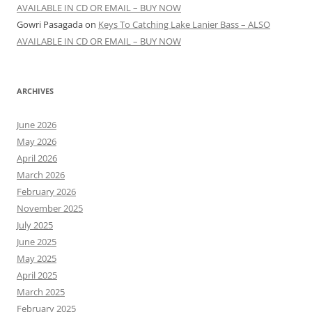
AVAILABLE IN CD OR EMAIL – BUY NOW
Gowri Pasagada
on
Keys To Catching Lake Lanier Bass – ALSO
AVAILABLE IN CD OR EMAIL – BUY NOW
ARCHIVES
June 2026
May 2026
April 2026
March 2026
February 2026
November 2025
July 2025
June 2025
May 2025
April 2025
March 2025
February 2025