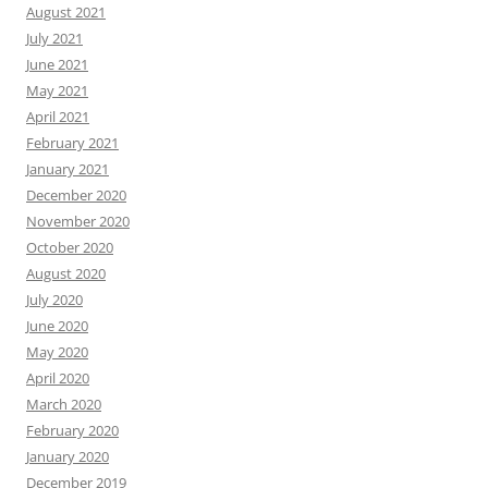
August 2021
July 2021
June 2021
May 2021
April 2021
February 2021
January 2021
December 2020
November 2020
October 2020
August 2020
July 2020
June 2020
May 2020
April 2020
March 2020
February 2020
January 2020
December 2019