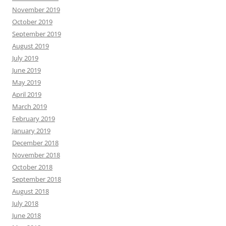
November 2019
October 2019
September 2019
August 2019
July 2019
June 2019
May 2019
April 2019
March 2019
February 2019
January 2019
December 2018
November 2018
October 2018
September 2018
August 2018
July 2018
June 2018