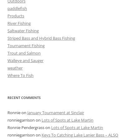
Outdoors
paddlefish
Products
River Fishing
Saltwater Fishing
Striped Bass and Hybrid Bass Fishing
Tournament Fishing
Trout and Salmon
Walleye and Sauger
weather
Where To Fish
RECENT COMMENTS
Ronnie
on
January Tournament at Sinclair
ronniegarrison
on
Lots of Spots at Lake Martin
Ronnie Pendergrass
on
Lots of Spots at Lake Martin
ronniegarrison
on
Keys To Catching Lake Lanier Bass – ALSO