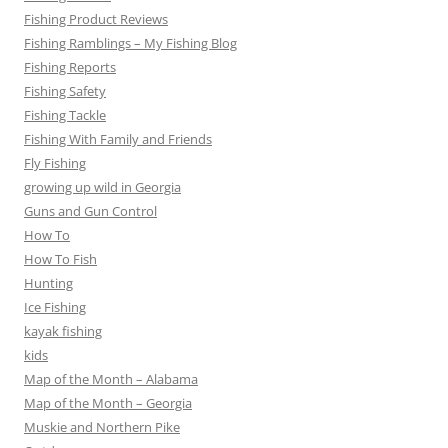
Fishing Product Reviews
Fishing Ramblings – My Fishing Blog
Fishing Reports
Fishing Safety
Fishing Tackle
Fishing With Family and Friends
Fly Fishing
growing up wild in Georgia
Guns and Gun Control
How To
How To Fish
Hunting
Ice Fishing
kayak fishing
kids
Map of the Month – Alabama
Map of the Month – Georgia
Muskie and Northern Pike