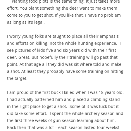
Planting food plots is the same thing, it just takes more
effort. You plant something the deer want to make them
come to you to get shot. If you like that, I have no problem
as long as it’s legal.
I worry young folks are taught to place all their emphasis
and efforts on killing, not the whole hunting experience. I
see pictures of kids five and six years old with their first
deer. Great. But hopefully their training will go past that
point. At that age all they did was sit where told and make
a shot. At least they probably have some training on hitting
the target.
I am proud of the first buck I killed when I was 18 years old.
I had actually patterned him and placed a climbing stand
in the right place to get a shot. Some of it was luck but it
did take some effort. I spent the whole archery season and
the first three weeks of gun season learning about him.
Back then that was a lot – each season lasted four weeks!