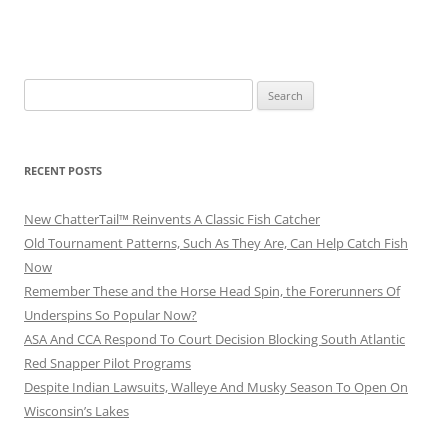
Search
for:
RECENT POSTS
New ChatterTail™ Reinvents A Classic Fish Catcher
Old Tournament Patterns, Such As They Are, Can Help Catch Fish
Now
Remember These and the Horse Head Spin, the Forerunners Of
Underspins So Popular Now?
ASA And CCA Respond To Court Decision Blocking South Atlantic
Red Snapper Pilot Programs
Despite Indian Lawsuits, Walleye And Musky Season To Open On
Wisconsin’s Lakes