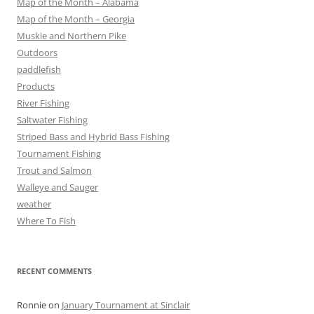
Map of the Month – Alabama
Map of the Month – Georgia
Muskie and Northern Pike
Outdoors
paddlefish
Products
River Fishing
Saltwater Fishing
Striped Bass and Hybrid Bass Fishing
Tournament Fishing
Trout and Salmon
Walleye and Sauger
weather
Where To Fish
RECENT COMMENTS
Ronnie
on
January Tournament at Sinclair