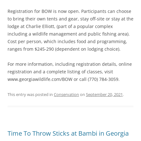
Registration for BOW is now open. Participants can choose
to bring their own tents and gear, stay off-site or stay at the
lodge at Charlie Elliott, (part of a popular complex
including a wildlife management and public fishing area).
Cost per person, which includes food and programming,
ranges from $245-290 (dependent on lodging choice).
For more information, including registration details, online
registration and a complete listing of classes, visit
www.georgiawildlife.com/BOW or call (770) 784-3059.
This entry was posted in
Conservation
on
September 20, 2021
.
Time To Throw Sticks at Bambi in Georgia