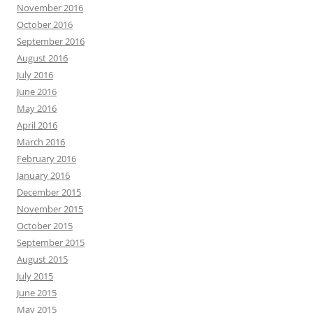
November 2016
October 2016
September 2016
August 2016
July 2016
June 2016
May 2016
April 2016
March 2016
February 2016
January 2016
December 2015
November 2015
October 2015
September 2015
August 2015
July 2015
June 2015
May 2015