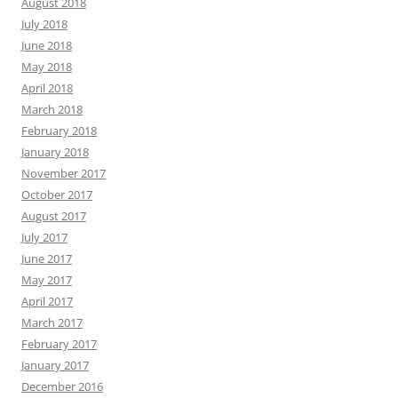
August 2018
July 2018
June 2018
May 2018
April 2018
March 2018
February 2018
January 2018
November 2017
October 2017
August 2017
July 2017
June 2017
May 2017
April 2017
March 2017
February 2017
January 2017
December 2016