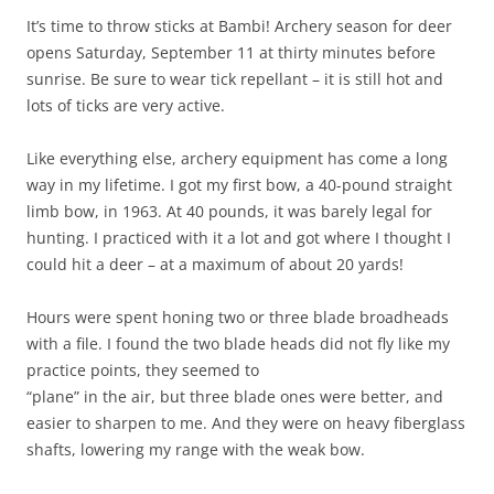
It’s time to throw sticks at Bambi! Archery season for deer
opens Saturday, September 11 at thirty minutes before
sunrise. Be sure to wear tick repellant – it is still hot and
lots of ticks are very active.
Like everything else, archery equipment has come a long
way in my lifetime. I got my first bow, a 40-pound straight
limb bow, in 1963. At 40 pounds, it was barely legal for
hunting. I practiced with it a lot and got where I thought I
could hit a deer – at a maximum of about 20 yards!
Hours were spent honing two or three blade broadheads
with a file. I found the two blade heads did not fly like my
practice points, they seemed to
“plane” in the air, but three blade ones were better, and
easier to sharpen to me. And they were on heavy fiberglass
shafts, lowering my range with the weak bow.