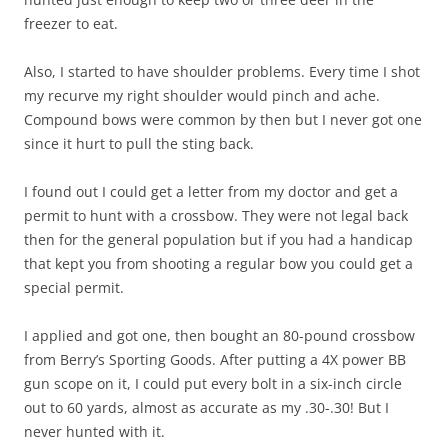
freezer to eat.
Also, I started to have shoulder problems. Every time I shot
my recurve my right shoulder would pinch and ache.
Compound bows were common by then but I never got one
since it hurt to pull the sting back.
I found out I could get a letter from my doctor and get a
permit to hunt with a crossbow. They were not legal back
then for the general population but if you had a handicap
that kept you from shooting a regular bow you could get a
special permit.
I applied and got one, then bought an 80-pound crossbow
from Berry’s Sporting Goods. After putting a 4X power BB
gun scope on it, I could put every bolt in a six-inch circle
out to 60 yards, almost as accurate as my .30-.30! But I
never hunted with it.