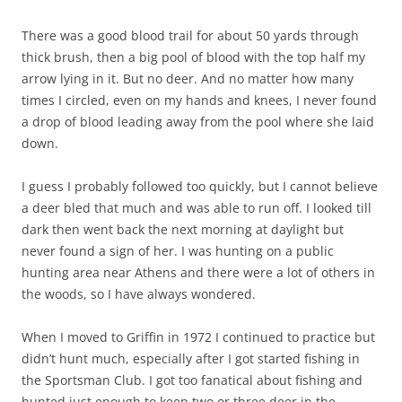
There was a good blood trail for about 50 yards through
thick brush, then a big pool of blood with the top half my
arrow lying in it. But no deer. And no matter how many
times I circled, even on my hands and knees, I never found
a drop of blood leading away from the pool where she laid
down.
I guess I probably followed too quickly, but I cannot believe
a deer bled that much and was able to run off. I looked till
dark then went back the next morning at daylight but
never found a sign of her. I was hunting on a public
hunting area near Athens and there were a lot of others in
the woods, so I have always wondered.
When I moved to Griffin in 1972 I continued to practice but
didn’t hunt much, especially after I got started fishing in
the Sportsman Club. I got too fanatical about fishing and
hunted just enough to keep two or three deer in the