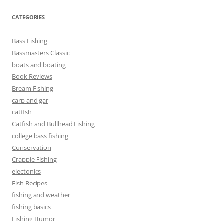
CATEGORIES
Bass Fishing
Bassmasters Classic
boats and boating
Book Reviews
Bream Fishing
carp and gar
catfish
Catfish and Bullhead Fishing
college bass fishing
Conservation
Crappie Fishing
electonics
Fish Recipes
fishing and weather
fishing basics
Fishing Humor