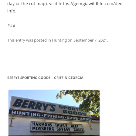
day or the rut map), visit https://georgiawildlife.com/deer-
info.
###
This entry was posted in
Hunting
on
September 7, 2021
.
BERRYS SPORTING GOODS – GRIFFIN GEORGIA