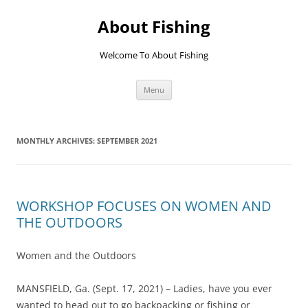
Skip
to
About Fishing
content
Welcome To About Fishing
Menu
MONTHLY ARCHIVES:
SEPTEMBER 2021
WORKSHOP FOCUSES ON WOMEN AND
THE OUTDOORS
Women and the Outdoors
MANSFIELD, Ga. (Sept. 17, 2021) – Ladies, have you ever
wanted to head out to go backpacking or fishing or