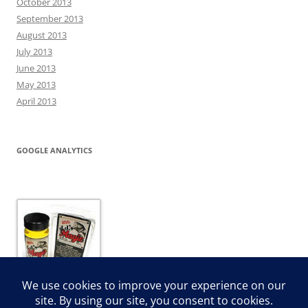
October 2013
September 2013
August 2013
July 2013
June 2013
May 2013
April 2013
GOOGLE ANALYTICS
JJ’s Magic Dip and Dye