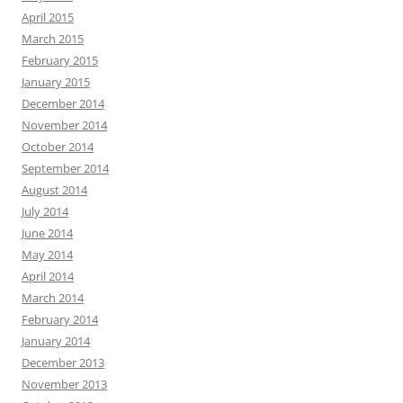
April 2015
March 2015
February 2015
January 2015
December 2014
November 2014
October 2014
September 2014
August 2014
July 2014
June 2014
May 2014
April 2014
March 2014
February 2014
January 2014
December 2013
November 2013