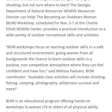
shooting, but not sure where to start? The Georgia
Department of Natural Resources’ Wildlife Resources
Division can help! The Becoming an Outdoors-Woman
(BOW) Workshop, scheduled for Nov. 5-7 at the Charlie
Elliott Wildlife Center, provides a practical introduction to a
wide variety of outdoor recreational skills and activities.
“BOW workshops focus on learning outdoor skills in a safe
and structured environment, giving women from all
backgrounds the chance to learn outdoor skills in a
positive, non-competitive atmosphere where they can feel
confident and have fun,” said Melissa Paduani, BOW
coordinator. “Available class activities will include shooting,
fishing, camping, photography, wilderness survival and
more!”
BOW is an educational program offering hands-on
workshops to women (18 or older) of all physical ability