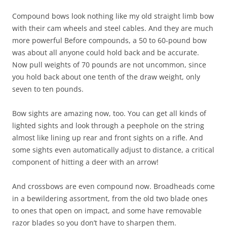
Compound bows look nothing like my old straight limb bow
with their cam wheels and steel cables. And they are much
more powerful Before compounds, a 50 to 60-pound bow
was about all anyone could hold back and be accurate.
Now pull weights of 70 pounds are not uncommon, since
you hold back about one tenth of the draw weight, only
seven to ten pounds.
Bow sights are amazing now, too. You can get all kinds of
lighted sights and look through a peephole on the string
almost like lining up rear and front sights on a rifle. And
some sights even automatically adjust to distance, a critical
component of hitting a deer with an arrow!
And crossbows are even compound now. Broadheads come
in a bewildering assortment, from the old two blade ones
to ones that open on impact, and some have removable
razor blades so you don’t have to sharpen them.