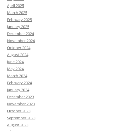
April 2025
March 2025
February 2025
January 2025
December 2024
November 2024
October 2024
August 2024
June 2024
May 2024
March 2024
February 2024
January 2024
December 2023
November 2023
October 2023
September 2023
August 2023