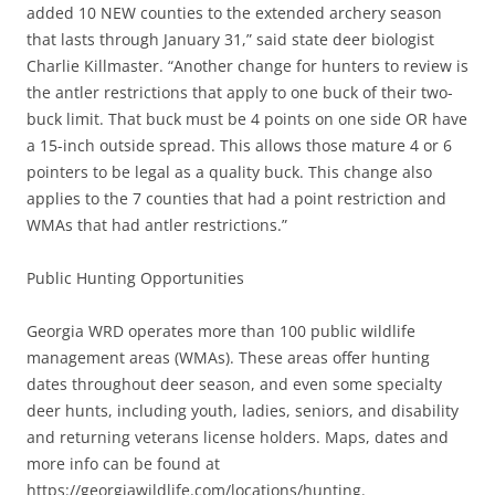
added 10 NEW counties to the extended archery season
that lasts through January 31,” said state deer biologist
Charlie Killmaster. “Another change for hunters to review is
the antler restrictions that apply to one buck of their two-
buck limit. That buck must be 4 points on one side OR have
a 15-inch outside spread. This allows those mature 4 or 6
pointers to be legal as a quality buck. This change also
applies to the 7 counties that had a point restriction and
WMAs that had antler restrictions.”
Public Hunting Opportunities
Georgia WRD operates more than 100 public wildlife
management areas (WMAs). These areas offer hunting
dates throughout deer season, and even some specialty
deer hunts, including youth, ladies, seniors, and disability
and returning veterans license holders. Maps, dates and
more info can be found at
https://georgiawildlife.com/locations/hunting.