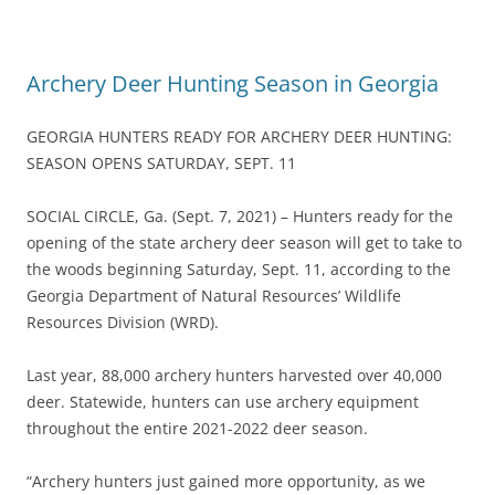
Archery Deer Hunting Season in Georgia
GEORGIA HUNTERS READY FOR ARCHERY DEER HUNTING:
SEASON OPENS SATURDAY, SEPT. 11
SOCIAL CIRCLE, Ga. (Sept. 7, 2021) – Hunters ready for the
opening of the state archery deer season will get to take to
the woods beginning Saturday, Sept. 11, according to the
Georgia Department of Natural Resources’ Wildlife
Resources Division (WRD).
Last year, 88,000 archery hunters harvested over 40,000
deer. Statewide, hunters can use archery equipment
throughout the entire 2021-2022 deer season.
“Archery hunters just gained more opportunity, as we