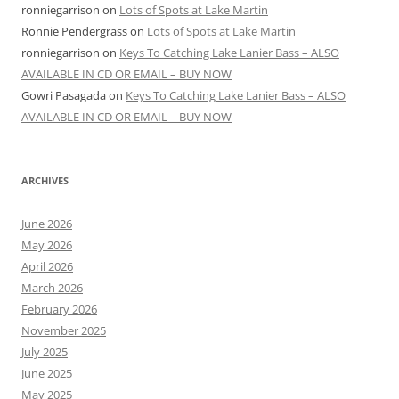
ronniegarrison
on
Lots of Spots at Lake Martin
Ronnie Pendergrass
on
Lots of Spots at Lake Martin
ronniegarrison
on
Keys To Catching Lake Lanier Bass – ALSO
AVAILABLE IN CD OR EMAIL – BUY NOW
Gowri Pasagada
on
Keys To Catching Lake Lanier Bass – ALSO
AVAILABLE IN CD OR EMAIL – BUY NOW
ARCHIVES
June 2026
May 2026
April 2026
March 2026
February 2026
November 2025
July 2025
June 2025
May 2025