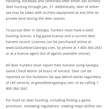
Paulding, Rockdale and Seminole) offer either-sex archery
deer hunting through Jan. 31. Additionally, deer of either
sex may be taken with archery equipment at any time on
private land during the deer season.
To pursue deer in Georgia, hunters must have a valid
hunting license, a big game license and a current deer
harvest record. Licenses can be purchased online at
www.GoOutdoorsGeorgia.com, by phone at 1-800-366-2661
or at a license agent (list of agents available online).
All deer hunters must report their harvest using Georgia
Game Check within 24 hours of harvest. Deer can be
reported on the Outdoors GA app (which works regardless
of cell service), at gooutdoorsgeorgia.com, or by calling 1-
800-366-2661.
For more on deer hunting, including finding a game
processor, reviewing regulations, viewing maps (either sex