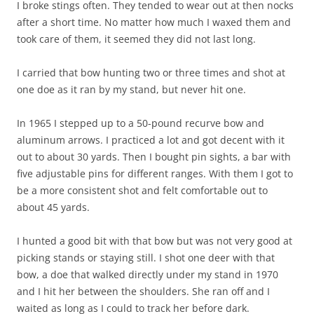
I broke stings often. They tended to wear out at then nocks
after a short time. No matter how much I waxed them and
took care of them, it seemed they did not last long.
I carried that bow hunting two or three times and shot at
one doe as it ran by my stand, but never hit one.
In 1965 I stepped up to a 50-pound recurve bow and
aluminum arrows. I practiced a lot and got decent with it
out to about 30 yards. Then I bought pin sights, a bar with
five adjustable pins for different ranges. With them I got to
be a more consistent shot and felt comfortable out to
about 45 yards.
I hunted a good bit with that bow but was not very good at
picking stands or staying still. I shot one deer with that
bow, a doe that walked directly under my stand in 1970
and I hit her between the shoulders. She ran off and I
waited as long as I could to track her before dark.