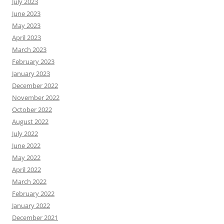
July 2023
June 2023
May 2023
April 2023
March 2023
February 2023
January 2023
December 2022
November 2022
October 2022
August 2022
July 2022
June 2022
May 2022
April 2022
March 2022
February 2022
January 2022
December 2021