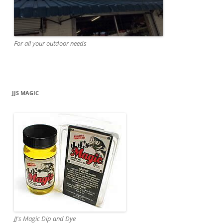
For all your outdoor needs
JJS MAGIC
JJ's Magic Dip and Dye