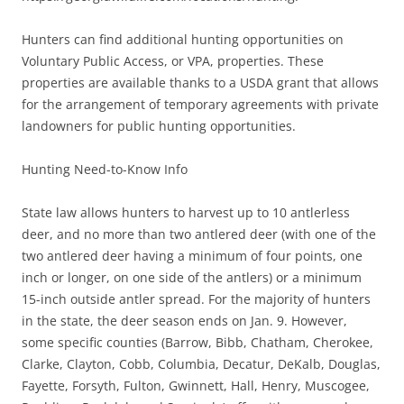
Hunters can find additional hunting opportunities on
Voluntary Public Access, or VPA, properties. These
properties are available thanks to a USDA grant that allows
for the arrangement of temporary agreements with private
landowners for public hunting opportunities.
Hunting Need-to-Know Info
State law allows hunters to harvest up to 10 antlerless
deer, and no more than two antlered deer (with one of the
two antlered deer having a minimum of four points, one
inch or longer, on one side of the antlers) or a minimum
15-inch outside antler spread. For the majority of hunters
in the state, the deer season ends on Jan. 9. However,
some specific counties (Barrow, Bibb, Chatham, Cherokee,
Clarke, Clayton, Cobb, Columbia, Decatur, DeKalb, Douglas,
Fayette, Forsyth, Fulton, Gwinnett, Hall, Henry, Muscogee,