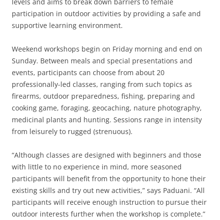
levels and aims to break down barriers to female
participation in outdoor activities by providing a safe and
supportive learning environment.
Weekend workshops begin on Friday morning and end on
Sunday. Between meals and special presentations and
events, participants can choose from about 20
professionally-led classes, ranging from such topics as
firearms, outdoor preparedness, fishing, preparing and
cooking game, foraging, geocaching, nature photography,
medicinal plants and hunting. Sessions range in intensity
from leisurely to rugged (strenuous).
“Although classes are designed with beginners and those
with little to no experience in mind, more seasoned
participants will benefit from the opportunity to hone their
existing skills and try out new activities,” says Paduani. “All
participants will receive enough instruction to pursue their
outdoor interests further when the workshop is complete.”