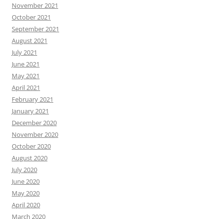
November 2021
October 2021
September 2021
August 2021
July 2021
June 2021
May 2021
April 2021
February 2021
January 2021
December 2020
November 2020
October 2020
August 2020
July 2020
June 2020
May 2020
April 2020
March 2020