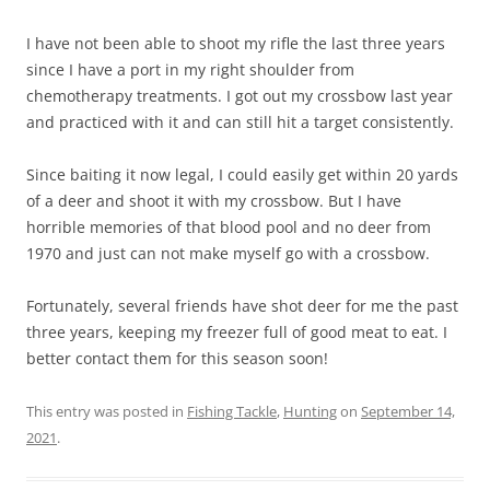
I have not been able to shoot my rifle the last three years
since I have a port in my right shoulder from
chemotherapy treatments. I got out my crossbow last year
and practiced with it and can still hit a target consistently.
Since baiting it now legal, I could easily get within 20 yards
of a deer and shoot it with my crossbow. But I have
horrible memories of that blood pool and no deer from
1970 and just can not make myself go with a crossbow.
Fortunately, several friends have shot deer for me the past
three years, keeping my freezer full of good meat to eat. I
better contact them for this season soon!
This entry was posted in
Fishing Tackle
,
Hunting
on
September 14,
2021
.