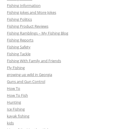
Fishing Information
Fishing Jokes and More Jokes
Fishing Politics
Fishing Product Reviews
Fishing Ramblings – My Fishing Blog
Fishing Reports
Fishing Safety
Fishing Tackle
Fishing With Family and Friends
Fly Fishing
growing up wild in Georgia
Guns and Gun Control
How To
How To Fish
Hunting
Ice Fishing
kayak fishing
kids