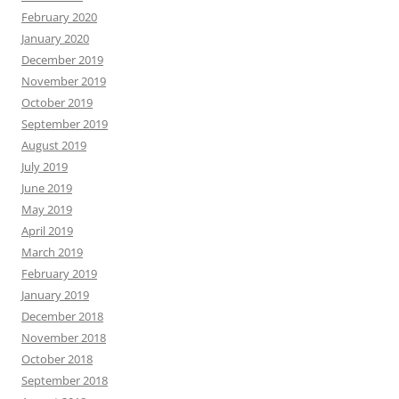
February 2020
January 2020
December 2019
November 2019
October 2019
September 2019
August 2019
July 2019
June 2019
May 2019
April 2019
March 2019
February 2019
January 2019
December 2018
November 2018
October 2018
September 2018