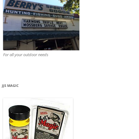
For all your outdoor needs
JJS MAGIC