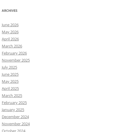
ARCHIVES
June 2026
May 2026
April 2026
March 2026
February 2026
November 2025
July 2025
June 2025
May 2025
April 2025
March 2025
February 2025
January 2025
December 2024
November 2024
October 2024