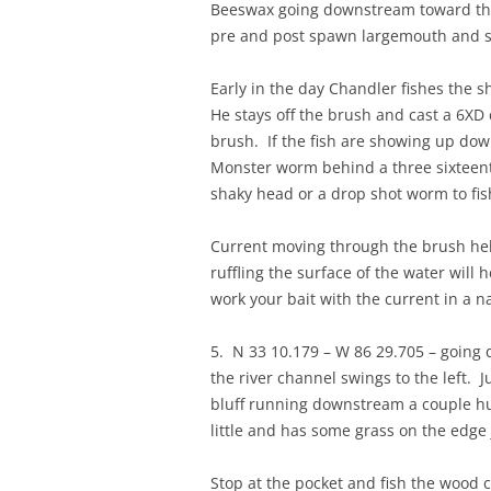
Beeswax going downstream toward the 
pre and post spawn largemouth and sp
Early in the day Chandler fishes the 
He stays off the brush and cast a 6XD 
brush. If the fish are showing up do
Monster worm behind a three sixteenth
shaky head or a drop shot worm to fis
Current moving through the brush help
ruffling the surface of the water will
work your bait with the current in a 
5. N 33 10.179 – W 86 29.705 – going 
the river channel swings to the left. 
bluff running downstream a couple hund
little and has some grass on the edge 
Stop at the pocket and fish the wood c