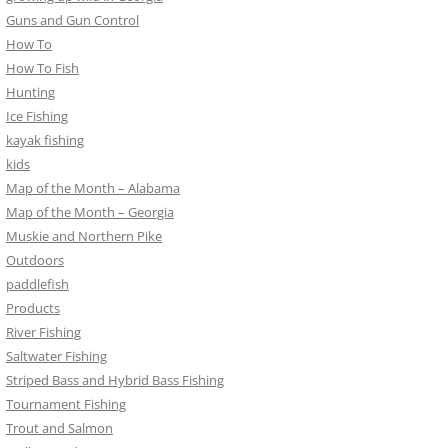
Guns and Gun Control
How To
How To Fish
Hunting
Ice Fishing
kayak fishing
kids
Map of the Month – Alabama
Map of the Month – Georgia
Muskie and Northern Pike
Outdoors
paddlefish
Products
River Fishing
Saltwater Fishing
Striped Bass and Hybrid Bass Fishing
Tournament Fishing
Trout and Salmon