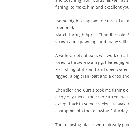
and coaching from Curtis, as well as 
fishing, to make him and excellent yo
“Some big bass spawn in March, but 
from mid-
March through April,” Chandler said. 
spawn and spawning, and many still on
A wide variety of baits will work on al
loves to throw a swim jig, bladed jig a
For fishing bluffs and and open water
rigged, a big crankbait and a drop sh
Chandler and Curtis took me fishing on 
every day then. The river current was
except back in some creeks. He was tr
championship the following Saturday
The following places were already go