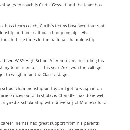
shing team coach is Curtis Gossett and the team has
ool bass team coach, Curtis’s teams have won four state
ionship and one national championship. His
 fourth three times in the national championship
had two BASS High School All Americans, including his
 fishing team member. This year Zeke won the college
t to weigh in on the Classic stage.
h school championship on Lay and got to weigh in on
 nine ounces out of first place. Chandler has done well
st signed a scholarship with University of Montevallo to
ng career, he has had great support from his parents