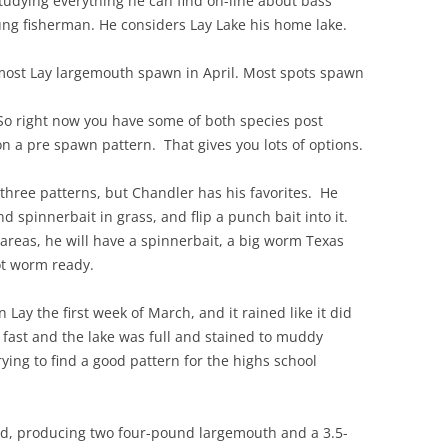
studying everything he can find on-line about bass
ung fisherman. He considers Lay Lake his home lake.
most Lay largemouth spawn in April. Most spots spawn
So right now you have some of both species post
 a pre spawn pattern. That gives you lots of options.
l three patterns, but Chandler has his favorites. He
nd spinnerbait in grass, and flip a punch bait into it.
 areas, he will have a spinnerbait, a big worm Texas
ot worm ready.
Lay the first week of March, and it rained like it did
 fast and the lake was full and stained to muddy
ying to find a good pattern for the highs school
.
od, producing two four-pound largemouth and a 3.5-