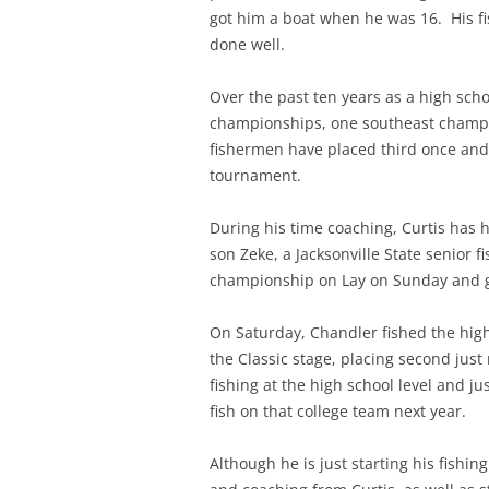
got him a boat when he was 16. His fi
done well.
Over the past ten years as a high sch
championships, one southeast champ
fishermen have placed third once and
tournament.
During his time coaching, Curtis has 
son Zeke, a Jacksonville State senior
championship on Lay on Sunday and go
On Saturday, Chandler fished the hig
the Classic stage, placing second just
fishing at the high school level and ju
fish on that college team next year.
Although he is just starting his fishi