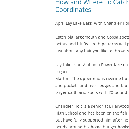
How and Where To Catch 
Coordinates
April Lay Lake Bass with Chandler Hol
Catch big largemouth and Coosa spots 
points and bluffs. Both patterns will 
just about any bait you like to throw, 
Lay Lake is an Alabama Power lake on 
Logan
Martin. The upper end is riverine but
and pockets and river ledges and bluffs 
largemouth and spots with 20-pound
Chandler Holt is a senior at Briarwood
High School and has been on the fishin
but have fully supported him after he 
ponds around his home but got hooke