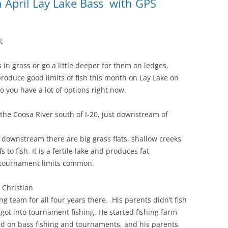
April Lay Lake Bass with GPS
t
in grass or go a little deeper for them on ledges,
produce good limits of fish this month on Lay Lake on
so you have a lot of options right now.
the Coosa River south of I-20, just downstream of
 downstream there are big grass flats, shallow creeks
to fish. It is a fertile lake and produces fat
 tournament limits common.
 Christian
g team for all four years there. His parents didn’t fish
got into tournament fishing. He started fishing farm
d on bass fishing and tournaments, and his parents