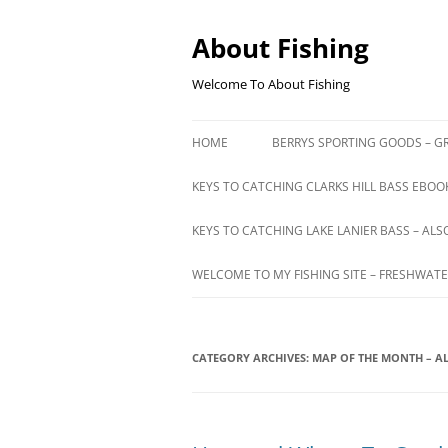
Skip
to
content
About Fishing
Welcome To About Fishing
HOME
BERRYS SPORTING GOODS – GR
KEYS TO CATCHING CLARKS HILL BASS EBOOK
KEYS TO CATCHING LAKE LANIER BASS – ALS
WELCOME TO MY FISHING SITE – FRESHWATE
CATEGORY ARCHIVES:
MAP OF THE MONTH – 