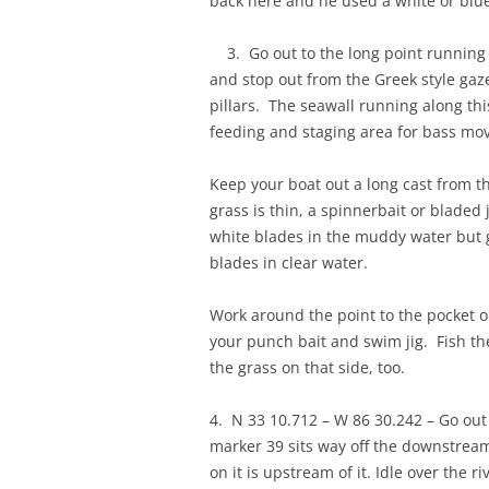
back here and he used a white or bluegi
3. Go out to the long point running 
and stop out from the Greek style gaz
pillars. The seawall running along thi
feeding and staging area for bass mov
Keep your boat out a long cast from th
grass is thin, a spinnerbait or bladed 
white blades in the muddy water but 
blades in clear water.
Work around the point to the pocket o
your punch bait and swim jig. Fish th
the grass on that side, too.
4. N 33 10.712 – W 86 30.242 – Go out
marker 39 sits way off the downstrea
on it is upstream of it. Idle over the 