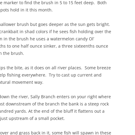
marker to find the brush in 5 to 15 feet deep. Both
ots hold in it this month.
shallower brush but goes deeper as the sun gets bright.
crankbait in shad colors if he sees fish holding over the
wn in the brush he uses a watermelon candy Ol’
s to one half ounce sinker, a three sixteenths ounce
h the brush.
s the bite, as it does on all river places. Some breeze
 help fishing everywhere. Try to cast up current and
natural movement way.
down the river, Sally Branch enters on your right where
Just downstream of the branch the bank is a steep rock
red yards. At the end of the bluff it flattens out a
just upstream of a small pocket.
over and grass back in it, some fish will spawn in these