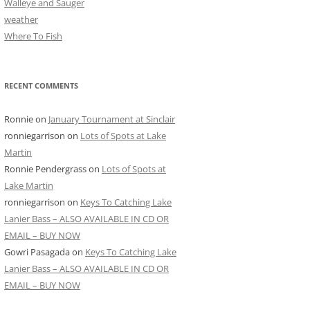
Walleye and Sauger
weather
Where To Fish
RECENT COMMENTS
Ronnie
on
January Tournament at Sinclair
ronniegarrison
on
Lots of Spots at Lake
Martin
Ronnie Pendergrass
on
Lots of Spots at
Lake Martin
ronniegarrison
on
Keys To Catching Lake
Lanier Bass – ALSO AVAILABLE IN CD OR
EMAIL – BUY NOW
Gowri Pasagada
on
Keys To Catching Lake
Lanier Bass – ALSO AVAILABLE IN CD OR
EMAIL – BUY NOW