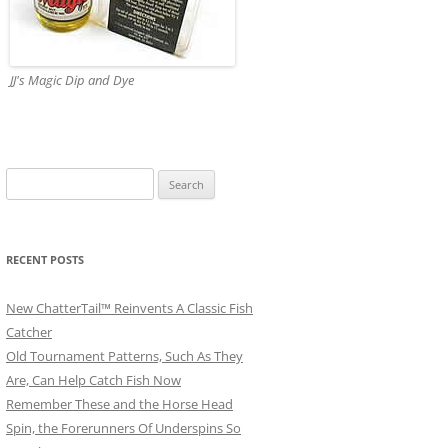
JJ's Magic Dip and Dye
Search
for:
RECENT POSTS
New ChatterTail™ Reinvents A Classic Fish
Catcher
Old Tournament Patterns, Such As They
Are, Can Help Catch Fish Now
Remember These and the Horse Head
Spin, the Forerunners Of Underspins So