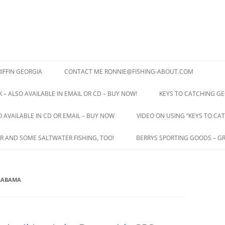
IFFIN GEORGIA
CONTACT ME RONNIE@FISHING-ABOUT.COM
 – ALSO AVAILABLE IN EMAIL OR CD – BUY NOW!
KEYS TO CATCHING GE
O AVAILABLE IN CD OR EMAIL – BUY NOW
VIDEO ON USING “KEYS TO CAT
R AND SOME SALTWATER FISHING, TOO!
BERRYS SPORTING GOODS – GR
ALABAMA