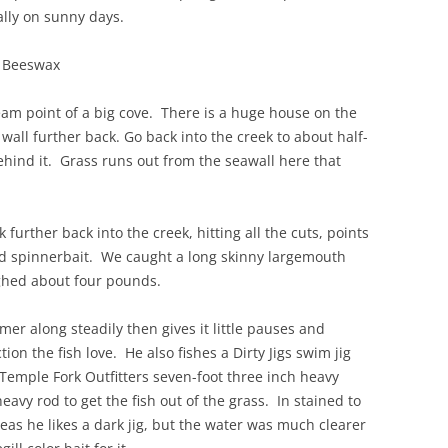
ally on sunny days.
s Beeswax
ream point of a big cove. There is a huge house on the
 wall further back. Go back into the creek to about half-
ind it. Grass runs out from the seawall here that
further back into the creek, hitting all the cuts, points
and spinnerbait. We caught a long skinny largemouth
ghed about four pounds.
 along steadily then gives it little pauses and
ion the fish love. He also fishes a Dirty Jigs swim jig
emple Fork Outfitters seven-foot three inch heavy
vy rod to get the fish out of the grass. In stained to
eas he likes a dark jig, but the water was much clearer