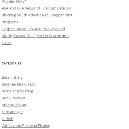
Popular Now?
ASA And CCA Respond To Court Decision
Blocking South Atlantic Red Snapper Pilot
Programs
Despite Indian Lawsuits, Walleye And
Musky Season To Open On Wisconsin’s
Lakes
CATEGORIES
Bass Fishing
Bassmasters Classic
boats and boating
Book Reviews
Bream Fishing
carp and gar
catfish
Catfish and Bullhead Fishing