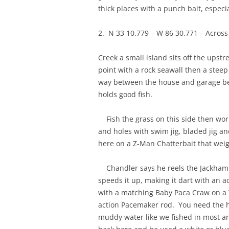
thick places with a punch bait, especi
2. N 33 10.779 – W 86 30.771 – Acros
Creek a small island sits off the upst
point with a rock seawall then a steep
way between the house and garage beh
holds good fish.
Fish the grass on this side then work 
and holes with swim jig, bladed jig 
here on a Z-Man Chatterbait that wei
Chandler says he reels the Jackhammer
speeds it up, making it dart with an act
with a matching Baby Paca Craw on a T
action Pacemaker rod. You need the hea
muddy water like we fished in most ar