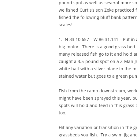
pound spot as well as several more so
we fished Curtis’s son Zeke practiced
fished the following bluff bank patte
scales!
1. N 33 10.657 – W 86 31.141 – Put in
big motor. There is a good grass be
many released fish go to it and hold 
caught a 3.5-pound spot on a Z-Man Ja
white bait with a silver blade in the 
stained water but goes to a green pum
Fish from the ramp downstream, workin
might have been sprayed this year, bu
spots will hold and feed in this grass
too.
Hit any variation or transition in the g
grassbeds you fish. Try a swim jig an