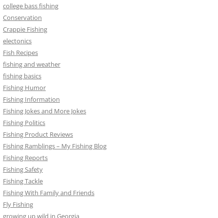
college bass fishing
Conservation
Crappie Fishing
electonics
Fish Recipes
fishing and weather
fishing basics
Fishing Humor
Fishing Information
Fishing Jokes and More Jokes
Fishing Politics
Fishing Product Reviews
Fishing Ramblings – My Fishing Blog
Fishing Reports
Fishing Safety
Fishing Tackle
Fishing With Family and Friends
Fly Fishing
growing up wild in Georgia