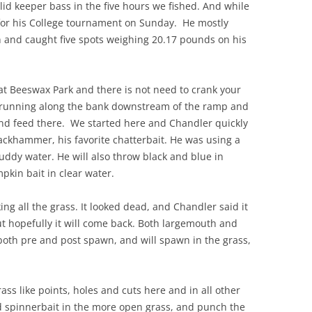
lid keeper bass in the five hours we fished. And while
 for his College tournament on Sunday. He mostly
rn and caught five spots weighing 20.17 pounds on his
 at Beeswax Park and there is not need to crank your
d running along the bank downstream of the ramp and
and feed there. We started here and Chandler quickly
ckhammer, his favorite chatterbait. He was using a
muddy water. He will also throw black and blue in
pkin bait in clear water.
g all the grass. It looked dead, and Chandler said it
t hopefully it will come back. Both largemouth and
 both pre and post spawn, and will spawn in the grass,
rass like points, holes and cuts here and in all other
d spinnerbait in the more open grass, and punch the