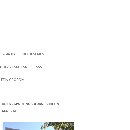
ORGIA BASS EBOOK SERIES
CHING LAKE LANIER BASS”
IFFIN GEORGIA
BERRYS SPORTING GOODS – GRIFFIN
GEORGIA