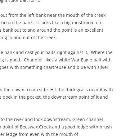
ll color bait for it.
out from the left bank near the mouth of the creek
ebo on the bank. It looks like a big mushroom on
s bank out to and around the point is an excellent
ing in and out of the creek.
e bank and cast your baits right against it. Where the
jig is good. Chandler likes a white War Eagle bait with
goes with something chartreuse and blue with silver
n the downstream side. Hit the thick grass near it with
e dock in the pocket, the downstream point of it and
 to the river and look downstream. Green channel
m point of Beeswax Creek and a good ledge with brush
river ledge from even with the mouth of