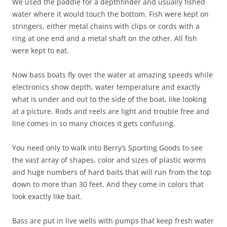
We used the paddle for a depthfinder and usually fished
water where it would touch the bottom. Fish were kept on
stringers, either metal chains with clips or cords with a
ring at one end and a metal shaft on the other. All fish
were kept to eat.
Now bass boats fly over the water at amazing speeds while
electronics show depth, water temperature and exactly
what is under and out to the side of the boat, like looking
at a picture. Rods and reels are light and trouble free and
line comes in so many choices it gets confusing.
You need only to walk into Berry’s Sporting Goods to see
the vast array of shapes, color and sizes of plastic worms
and huge numbers of hard baits that will run from the top
down to more than 30 feet. And they come in colors that
look exactly like bait.
Bass are put in live wells with pumps that keep fresh water