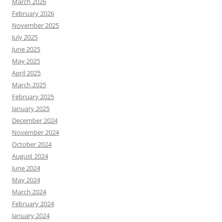
March 2026
February 2026
November 2025
July 2025
June 2025
May 2025
April 2025
March 2025
February 2025
January 2025
December 2024
November 2024
October 2024
August 2024
June 2024
May 2024
March 2024
February 2024
January 2024