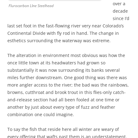
over a
Flurocarbon LIne Steelhead
decade
since I’d
last set foot in the fast-flowing river very near Colorado’s
Continental Divide with fly rod in hand. The change in
esthetics surrounding the waterway was extreme.
The alteration in environment most obvious was how the
once little town at its headwaters had grown so
substantially it was now surrounding its banks several
miles further downstream. One good thing was there was
more angler access to the river; the bad was the rainbows,
browns, cutthroat and brook trout in this flies-only catch-
and-release section had all been fooled at one time or
another by just about every type of fuzz and feather
combination one could imagine.
To say the fish that reside here all winter are weary of
every offering that wafts past them is an understatement.