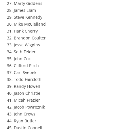
27. Marty Giddens
28. James Elam
29. Steve Kennedy
30. Mike McClelland
31. Hank Cherry
32. Brandon Coulter
33. Jesse Wiggins
34. Seth Feider
35. John Cox
36. Clifford Pirch
37. Carl Svebek
38. Todd Faircloth
39. Randy Howell
40. Jason Christie
41. Micah Frazier
42. Jacob Powroznik
43. John Crews
44. Ryan Butler
45. Dustin Connell