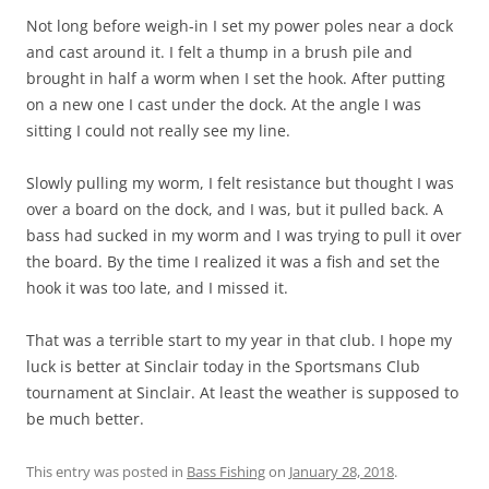
Not long before weigh-in I set my power poles near a dock
and cast around it. I felt a thump in a brush pile and
brought in half a worm when I set the hook. After putting
on a new one I cast under the dock. At the angle I was
sitting I could not really see my line.
Slowly pulling my worm, I felt resistance but thought I was
over a board on the dock, and I was, but it pulled back. A
bass had sucked in my worm and I was trying to pull it over
the board. By the time I realized it was a fish and set the
hook it was too late, and I missed it.
That was a terrible start to my year in that club. I hope my
luck is better at Sinclair today in the Sportsmans Club
tournament at Sinclair. At least the weather is supposed to
be much better.
This entry was posted in
Bass Fishing
on
January 28, 2018
.