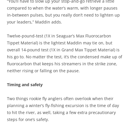
“You’ll have to slow up your stop-and-go retrieve a little
compared to when the water’s warm, with longer pauses
in-between pulses, but you really don’t need to lighten up
your leaders,” Maddin adds.
Twelve-pound-test (1X in Seaguar’s Max Fluorocarbon
Tippet Material) is the lightest Maddin may tie on, but
overall 14-pound test (1X in Grand Max Tippet Material) is
his go to. No matter the test, it’s the condensed make up of
fluorocarbon that keeps his streamers in the strike zone,
neither rising or falling on the pause.
Timing and safety
Two things rookie fly anglers often overlook when their
planning a winter’s fly-fishing excursion is the time of day
to hit the river, as well, taking a few extra precautionary
steps for one’s safety.