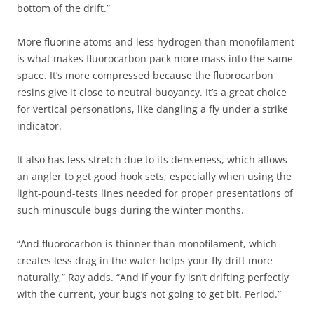
bottom of the drift.”
More fluorine atoms and less hydrogen than monofilament
is what makes fluorocarbon pack more mass into the same
space. It’s more compressed because the fluorocarbon
resins give it close to neutral buoyancy. It’s a great choice
for vertical personations, like dangling a fly under a strike
indicator.
It also has less stretch due to its denseness, which allows
an angler to get good hook sets; especially when using the
light-pound-tests lines needed for proper presentations of
such minuscule bugs during the winter months.
“And fluorocarbon is thinner than monofilament, which
creates less drag in the water helps your fly drift more
naturally,” Ray adds. “And if your fly isn’t drifting perfectly
with the current, your bug’s not going to get bit. Period.”