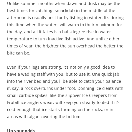
Unlike summer months when dawn and dusk may be the
best times for catching, smackdab in the middle of the
afternoon is usually best for fly fishing in winter. It’s during
this time when the waters will warm to their maximum for
the day, and all it takes is a half-degree rise in water
temperature to turn inactive fish active. And unlike other
times of year, the brighter the sun overhead the better the
bite can be.
Even if your legs are strong, it’s not only a good idea to
have a wading staff with you, but to use it. One quick jab
into the river bed and you’ll be able to catch your balance
if, say, a rock overturns under foot. Donning ice cleats with
small carbide spikes, like the slipover Ice Creepers from
Frabill ice anglers wear, will keep you steady-footed if it’s
cold enough that ice starts forming on the rocks, or in
areas with algae covering the bottom.
Up your odds