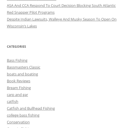
ASA And CCA Respond To Court Decision Blocking South Atlantic
Red Snapper Pilot Programs
Despite Indian Lawsuits, Walleye And Musky Season To Open On
Wisconsin’s Lakes
CATEGORIES
Bass Fishing
Bassmasters Classic
boats and boating
Book Reviews
Bream Fishing
carp and gar
catfish
Catfish and Bullhead Fishing
college bass fishing
Conservation