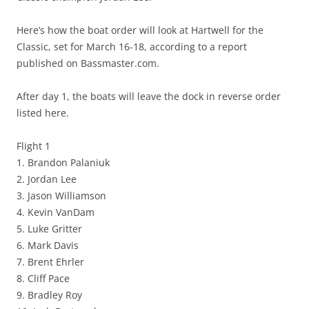
Here’s how the boat order will look at Hartwell for the
Classic, set for March 16-18, according to a report
published on Bassmaster.com.
After day 1, the boats will leave the dock in reverse order
listed here.
Flight 1
1. Brandon Palaniuk
2. Jordan Lee
3. Jason Williamson
4. Kevin VanDam
5. Luke Gritter
6. Mark Davis
7. Brent Ehrler
8. Cliff Pace
9. Bradley Roy