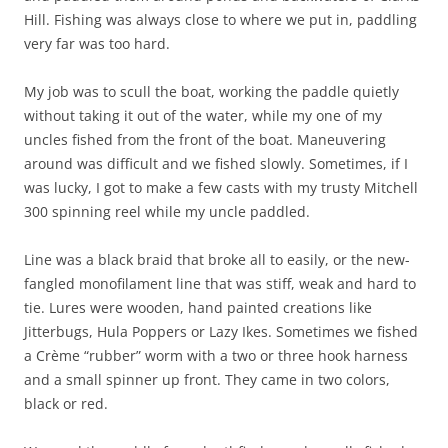
Hill. Fishing was always close to where we put in, paddling
very far was too hard.
My job was to scull the boat, working the paddle quietly
without taking it out of the water, while my one of my
uncles fished from the front of the boat. Maneuvering
around was difficult and we fished slowly. Sometimes, if I
was lucky, I got to make a few casts with my trusty Mitchell
300 spinning reel while my uncle paddled.
Line was a black braid that broke all to easily, or the new-
fangled monofilament line that was stiff, weak and hard to
tie. Lures were wooden, hand painted creations like
Jitterbugs, Hula Poppers or Lazy Ikes. Sometimes we fished
a Crème “rubber” worm with a two or three hook harness
and a small spinner up front. They came in two colors,
black or red.