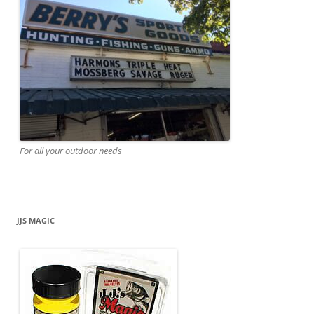
For all your outdoor needs
JJS MAGIC