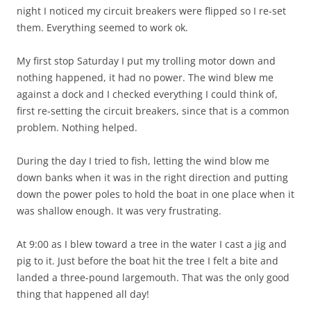
night I noticed my circuit breakers were flipped so I re-set
them. Everything seemed to work ok.
My first stop Saturday I put my trolling motor down and
nothing happened, it had no power. The wind blew me
against a dock and I checked everything I could think of,
first re-setting the circuit breakers, since that is a common
problem. Nothing helped.
During the day I tried to fish, letting the wind blow me
down banks when it was in the right direction and putting
down the power poles to hold the boat in one place when it
was shallow enough. It was very frustrating.
At 9:00 as I blew toward a tree in the water I cast a jig and
pig to it. Just before the boat hit the tree I felt a bite and
landed a three-pound largemouth. That was the only good
thing that happened all day!