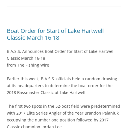
Boat Order for Start of Lake Hartwell
Classic March 16-18
B.A.S.S. Announces Boat Order for Start of Lake Hartwell
Classic March 16-18
from The Fishing Wire
Earlier this week, B.A.S.S. officials held a random drawing
at its headquarters to determine the boat order for the
2018 Bassmaster Classic at Lake Hartwell.
The first two spots in the 52-boat field were predetermined
with 2017 Elite Series Angler of the Year Brandon Palaniuk
occupying the number one position followed by 2017
Classic champion Jordan Lee.