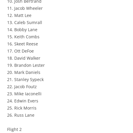
10. Josh Bertrand
11. Jacob Wheeler
12. Matt Lee
13. Caleb Sumrall
14. Bobby Lane
15. Keith Combs
16. Skeet Reese
17. Ott DeFoe
18. David Walker
19. Brandon Lester
20. Mark Daniels
21. Stanley Sypeck
22. Jacob Foutz
23. Mike Iaconelli
24. Edwin Evers
25. Rick Morris
26. Russ Lane
Flight 2