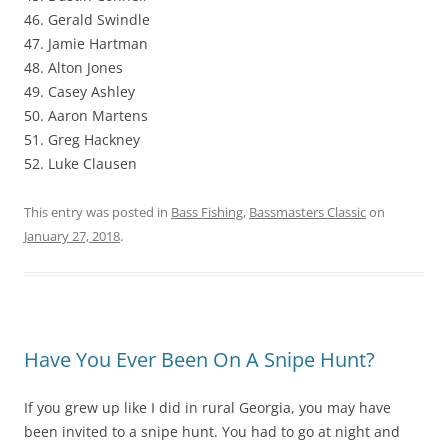
46. Gerald Swindle
47. Jamie Hartman
48. Alton Jones
49. Casey Ashley
50. Aaron Martens
51. Greg Hackney
52. Luke Clausen
This entry was posted in
Bass Fishing
,
Bassmasters Classic
on
January 27, 2018
.
Have You Ever Been On A Snipe Hunt?
If you grew up like I did in rural Georgia, you may have
been invited to a snipe hunt. You had to go at night and