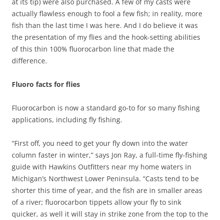
at its tip) were also purchased. A few of my casts were
actually flawless enough to fool a few fish; in reality, more
fish than the last time I was here. And I do believe it was
the presentation of my flies and the hook-setting abilities
of this thin 100% fluorocarbon line that made the
difference.
Fluoro facts for flies
Fluorocarbon is now a standard go-to for so many fishing
applications, including fly fishing.
“First off, you need to get your fly down into the water
column faster in winter,” says Jon Ray, a full-time fly-fishing
guide with Hawkins Outfitters near my home waters in
Michigan’s Northwest Lower Peninsula. “Casts tend to be
shorter this time of year, and the fish are in smaller areas
of a river; fluorocarbon tippets allow your fly to sink
quicker, as well it will stay in strike zone from the top to the