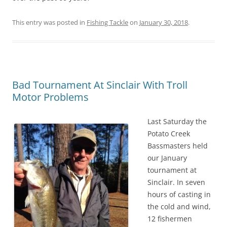
This entry was posted in
Fishing Tackle
on
January 30, 2018
.
Bad Tournament At Sinclair With Troll
Motor Problems
Last Saturday the
Potato Creek
Bassmasters held
our January
tournament at
Sinclair. In seven
hours of casting in
the cold and wind,
12 fishermen