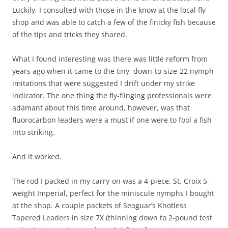
Luckily, I consulted with those in the know at the local fly
shop and was able to catch a few of the finicky fish because
of the tips and tricks they shared.
What I found interesting was there was little reform from
years ago when it came to the tiny, down-to-size-22 nymph
imitations that were suggested I drift under my strike
indicator. The one thing the fly-flinging professionals were
adamant about this time around, however, was that
fluorocarbon leaders were a must if one were to fool a fish
into striking.
And it worked.
The rod I packed in my carry-on was a 4-piece, St. Croix 5-
weight Imperial, perfect for the miniscule nymphs I bought
at the shop. A couple packets of Seaguar’s Knotless
Tapered Leaders in size 7X (thinning down to 2-pound test