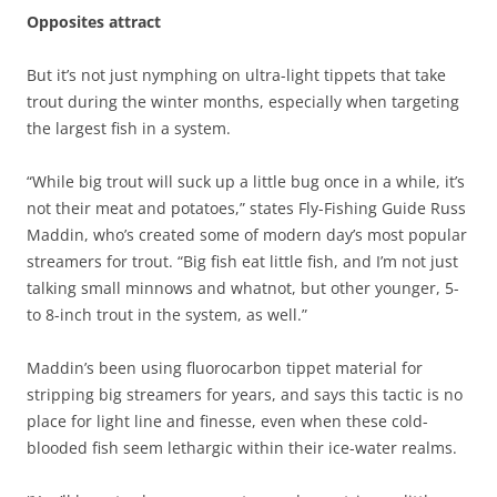
Opposites attract
But it’s not just nymphing on ultra-light tippets that take
trout during the winter months, especially when targeting
the largest fish in a system.
“While big trout will suck up a little bug once in a while, it’s
not their meat and potatoes,” states Fly-Fishing Guide Russ
Maddin, who’s created some of modern day’s most popular
streamers for trout. “Big fish eat little fish, and I’m not just
talking small minnows and whatnot, but other younger, 5-
to 8-inch trout in the system, as well.”
Maddin’s been using fluorocarbon tippet material for
stripping big streamers for years, and says this tactic is no
place for light line and finesse, even when these cold-
blooded fish seem lethargic within their ice-water realms.