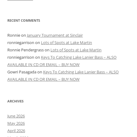
RECENT COMMENTS
Ronnie
on
January Tournament at Sinclair
ronniegarrison
on
Lots of Spots at Lake Martin
Ronnie Pendergrass
on
Lots of Spots at Lake Martin
ronniegarrison
on
Keys To Catching Lake Lanier Bass – ALSO
AVAILABLE IN CD OR EMAIL – BUY NOW
Gowri Pasagada
on
Keys To Catching Lake Lanier Bass – ALSO
AVAILABLE IN CD OR EMAIL – BUY NOW
ARCHIVES
June 2026
May 2026
April 2026