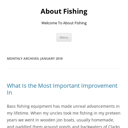
Skip
to
About Fishing
content
Welcome To About Fishing
Menu
MONTHLY ARCHIVES:
JANUARY 2018
What Is the Most Important Improvement
In
Bass fishing equipment has made unreal advancements in
my lifetime. When my uncles took me fishing in my preteen
years we went in wooden jon boats, usually homemade,
and paddled them around ponds and backwaters of Clarks