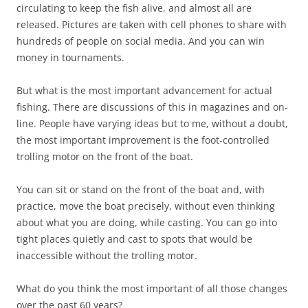
circulating to keep the fish alive, and almost all are
released. Pictures are taken with cell phones to share with
hundreds of people on social media. And you can win
money in tournaments.
But what is the most important advancement for actual
fishing. There are discussions of this in magazines and on-
line. People have varying ideas but to me, without a doubt,
the most important improvement is the foot-controlled
trolling motor on the front of the boat.
You can sit or stand on the front of the boat and, with
practice, move the boat precisely, without even thinking
about what you are doing, while casting. You can go into
tight places quietly and cast to spots that would be
inaccessible without the trolling motor.
What do you think the most important of all those changes
over the past 60 years?