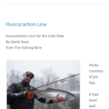
Fluorocarbon Line
Fluorocarbon Line for the Cold Flow
By David Rose
from The Fishing Wire
Photo
courtesy
of Jon
Ray
It had
been
well