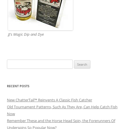
JJ's Magic Dip and Dye
Search
for:
RECENT POSTS
New ChatterTail™ Reinvents A Classic Fish Catcher
Old Tournament Patterns, Such As They Are, Can Help Catch Fish
Now
Remember These and the Horse Head Spin, the Forerunners Of
Underspins So Popular Now?