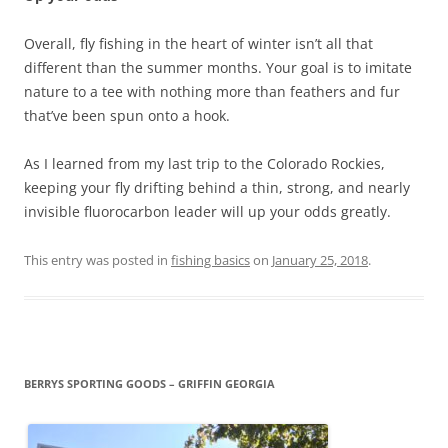
Overall, fly fishing in the heart of winter isn’t all that
different than the summer months. Your goal is to imitate
nature to a tee with nothing more than feathers and fur
that’ve been spun onto a hook.
As I learned from my last trip to the Colorado Rockies,
keeping your fly drifting behind a thin, strong, and nearly
invisible fluorocarbon leader will up your odds greatly.
This entry was posted in
fishing basics
on
January 25, 2018
.
BERRYS SPORTING GOODS – GRIFFIN GEORGIA