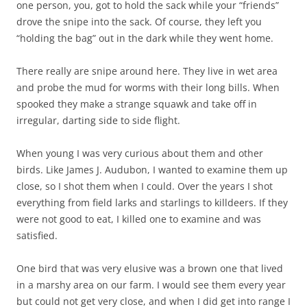
one person, you, got to hold the sack while your “friends”
drove the snipe into the sack. Of course, they left you
“holding the bag” out in the dark while they went home.
There really are snipe around here. They live in wet area
and probe the mud for worms with their long bills. When
spooked they make a strange squawk and take off in
irregular, darting side to side flight.
When young I was very curious about them and other
birds. Like James J. Audubon, I wanted to examine them up
close, so I shot them when I could. Over the years I shot
everything from field larks and starlings to killdeers. If they
were not good to eat, I killed one to examine and was
satisfied.
One bird that was very elusive was a brown one that lived
in a marshy area on our farm. I would see them every year
but could not get very close, and when I did get into range I