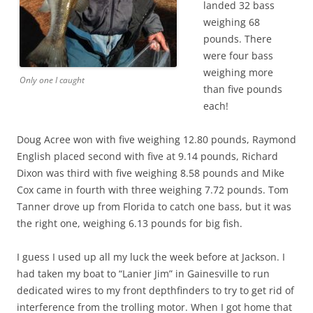
landed 32 bass
weighing 68
pounds. There
were four bass
weighing more
Only one I caught
than five pounds
each!
Doug Acree won with five weighing 12.80 pounds, Raymond
English placed second with five at 9.14 pounds, Richard
Dixon was third with five weighing 8.58 pounds and Mike
Cox came in fourth with three weighing 7.72 pounds. Tom
Tanner drove up from Florida to catch one bass, but it was
the right one, weighing 6.13 pounds for big fish.
I guess I used up all my luck the week before at Jackson. I
had taken my boat to “Lanier Jim” in Gainesville to run
dedicated wires to my front depthfinders to try to get rid of
interference from the trolling motor. When I got home that