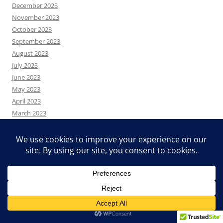
December 2023
November 2023
October 2023
September 2023
August 2023
July 2023
June 2023
May 2023
April 2023
March 2023
February 2023
January 2023
December 2022
November 2022
October 2022
August 2022
July 2022
June 2022
May 2022