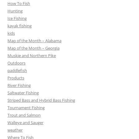
How To Fish
Hunting
Ice Fishing
kayak fishing
kids
Map of the Month – Alabama
Map of the Month – Georgia
Muskie and Northern Pike
Outdoors
paddlefish
Products
River Fishing
Saltwater Fishing
Striped Bass and Hybrid Bass Fishing
Tournament Fishing
Trout and Salmon
Walleye and Sauger
weather
Where To Fish