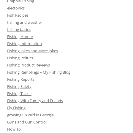
Crappie Fishing
electonics
Fish Recipes
fishing and weather
fishing basics
Fishing Humor
Fishing Information
Fishing Jokes and More Jokes
Fishing Politics
Fishing Product Reviews
Fishing Ramblings – My Fishing Blog
Fishing Reports
Fishing Safety
Fishing Tackle
Fishing With Family and Friends
Fly Fishing
growing up wild in Georgia
Guns and Gun Control
How To