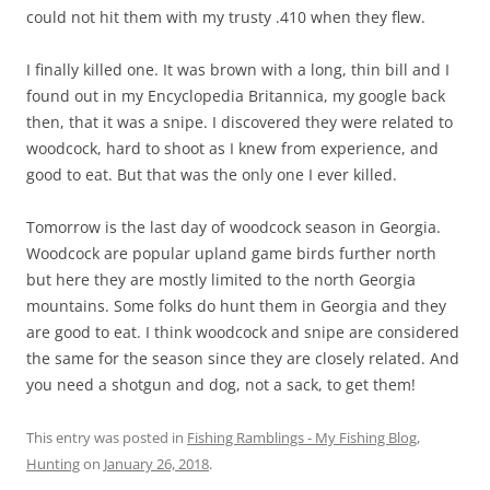
could not hit them with my trusty .410 when they flew.
I finally killed one. It was brown with a long, thin bill and I
found out in my Encyclopedia Britannica, my google back
then, that it was a snipe. I discovered they were related to
woodcock, hard to shoot as I knew from experience, and
good to eat. But that was the only one I ever killed.
Tomorrow is the last day of woodcock season in Georgia.
Woodcock are popular upland game birds further north
but here they are mostly limited to the north Georgia
mountains. Some folks do hunt them in Georgia and they
are good to eat. I think woodcock and snipe are considered
the same for the season since they are closely related. And
you need a shotgun and dog, not a sack, to get them!
This entry was posted in
Fishing Ramblings - My Fishing Blog
,
Hunting
on
January 26, 2018
.