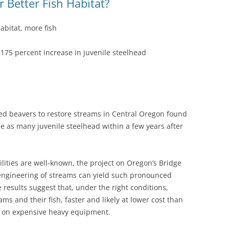
 Better Fish Habitat?
abitat, more fish
a 175 percent increase in juvenile steelhead
ed beavers to restore streams in Central Oregon found
e as many juvenile steelhead within a few years after
lities are well-known, the project on Oregon’s Bridge
reengineering of streams can yield such pronounced
results suggest that, under the right conditions,
ms and their fish, faster and likely at lower cost than
ies on expensive heavy equipment.