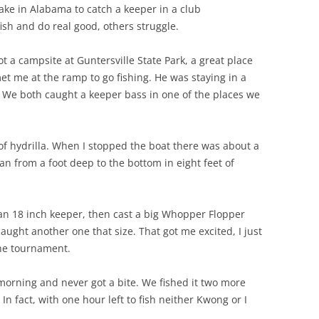
lake in Alabama to catch a keeper in a club
sh and do real good, others struggle.
 a campsite at Guntersville State Park, a great place
t me at the ramp to go fishing. He was staying in a
We both caught a keeper bass in one of the places we
 of hydrilla. When I stopped the boat there was about a
ran from a foot deep to the bottom in eight feet of
 an 18 inch keeper, then cast a big Whopper Flopper
ught another one that size. That got me excited, I just
the tournament.
 morning and never got a bite. We fished it two more
 In fact, with one hour left to fish neither Kwong or I