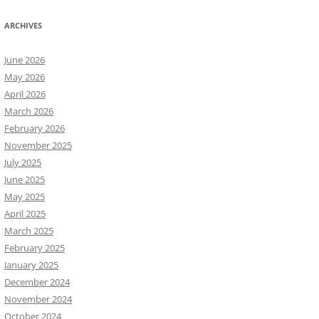
ARCHIVES
June 2026
May 2026
April 2026
March 2026
February 2026
November 2025
July 2025
June 2025
May 2025
April 2025
March 2025
February 2025
January 2025
December 2024
November 2024
October 2024