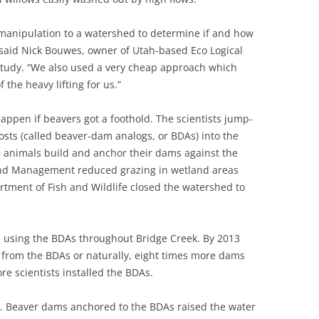
 manipulation to a watershed to determine if and how
” said Nick Bouwes, owner of Utah-based Eco Logical
 study. “We also used a very cheap approach which
the heavy lifting for us.”
appen if beavers got a foothold. The scientists jump-
osts (called beaver-dam analogs, or BDAs) into the
e animals build and anchor their dams against the
Land Management reduced grazing in wetland areas
tment of Fish and Wildlife closed the watershed to
 using the BDAs throughout Bridge Creek. By 2013
 from the BDAs or naturally, eight times more dams
re scientists installed the BDAs.
m. Beaver dams anchored to the BDAs raised the water