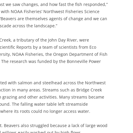
st we saw changes, and how fast the fish responded,”
st with NOAA Fisheries’ Northwest Fisheries Science
 “Beavers are themselves agents of change and we can
scade across the landscape.”
Creek, a tributary of the John Day River, were
cientific Reports by a team of scientists from Eco
versity, NOAA Fisheries, the Oregon Department of Fish
. The research was funded by the Bonneville Power
sted with salmon and steelhead across the Northwest
inction in many areas. Streams such as Bridge Creek
m grazing and other activities. Many streams became
round. The falling water table left streamside
 where its roots could no longer access water.
t. Beavers also struggled because a lack of large wood
 willows easily washed out by high flows.