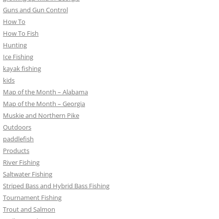
Guns and Gun Control
How To
How To Fish
Hunting
Ice Fishing
kayak fishing
kids
Map of the Month – Alabama
Map of the Month – Georgia
Muskie and Northern Pike
Outdoors
paddlefish
Products
River Fishing
Saltwater Fishing
Striped Bass and Hybrid Bass Fishing
Tournament Fishing
Trout and Salmon