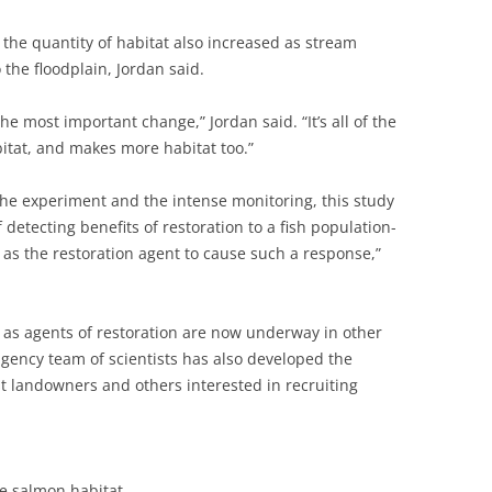
 the quantity of habitat also increased as stream
he floodplain, Jordan said.
the most important change,” Jordan said. “It’s all of the
itat, and makes more habitat too.”
 the experiment and the intense monitoring, this study
detecting benefits of restoration to a fish population-
 as the restoration agent to cause such a response,”
 as agents of restoration are now underway in other
agency team of scientists has also developed the
t landowners and others interested in recruiting
e salmon habitat