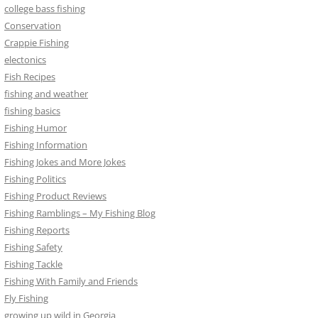
college bass fishing
Conservation
Crappie Fishing
electonics
Fish Recipes
fishing and weather
fishing basics
Fishing Humor
Fishing Information
Fishing Jokes and More Jokes
Fishing Politics
Fishing Product Reviews
Fishing Ramblings – My Fishing Blog
Fishing Reports
Fishing Safety
Fishing Tackle
Fishing With Family and Friends
Fly Fishing
growing up wild in Georgia