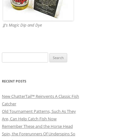
JJ's Magic Dip and Dye
Search
for:
RECENT POSTS
New ChatterTail™ Reinvents A Classic Fish
Catcher
Old Tournament Patterns, Such As They
Are, Can Help Catch Fish Now
Remember These and the Horse Head
Spin, the Forerunners Of Underspins So