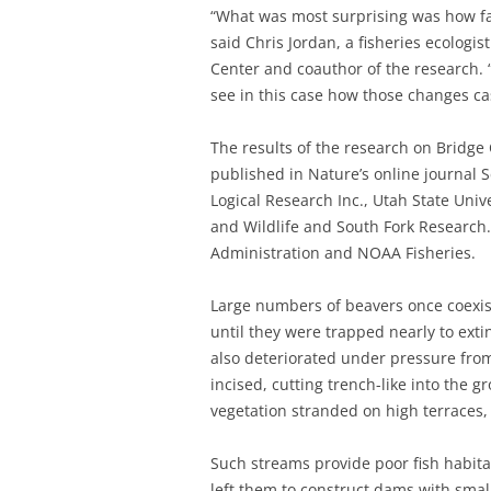
“What was most surprising was how fa
said Chris Jordan, a fisheries ecologi
Center and coauthor of the research.
see in this case how those changes ca
The results of the research on Bridge 
published in Nature’s online journal S
Logical Research Inc., Utah State Uni
and Wildlife and South Fork Research
Administration and NOAA Fisheries.
Large numbers of beavers once coexi
until they were trapped nearly to ext
also deteriorated under pressure fro
incised, cutting trench-like into the g
vegetation stranded on high terraces,
Such streams provide poor fish habita
left them to construct dams with small