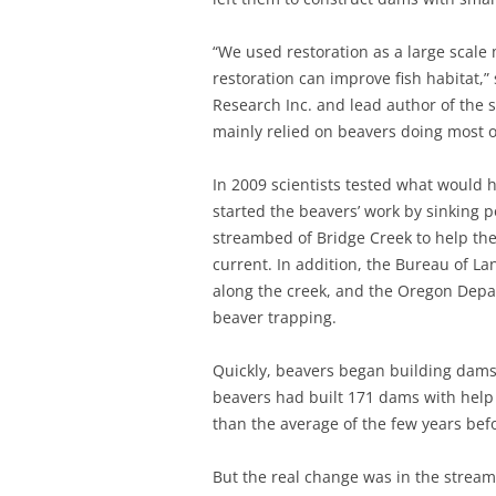
“We used restoration as a large scale
restoration can improve fish habitat,
Research Inc. and lead author of the
mainly relied on beavers doing most of 
In 2009 scientists tested what would h
started the beavers’ work by sinking p
streambed of Bridge Creek to help th
current. In addition, the Bureau of 
along the creek, and the Oregon Depar
beaver trapping.
Quickly, beavers began building dams
beavers had built 171 dams with help
than the average of the few years befo
But the real change was in the strea