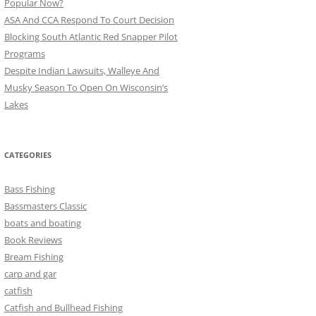
Popular Now?
ASA And CCA Respond To Court Decision
Blocking South Atlantic Red Snapper Pilot
Programs
Despite Indian Lawsuits, Walleye And
Musky Season To Open On Wisconsin’s
Lakes
CATEGORIES
Bass Fishing
Bassmasters Classic
boats and boating
Book Reviews
Bream Fishing
carp and gar
catfish
Catfish and Bullhead Fishing