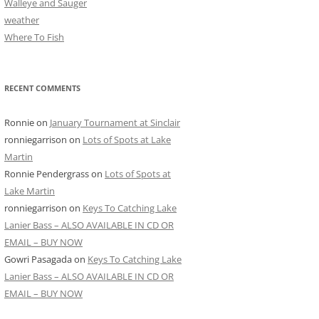
Walleye and Sauger
weather
Where To Fish
RECENT COMMENTS
Ronnie
on
January Tournament at Sinclair
ronniegarrison
on
Lots of Spots at Lake
Martin
Ronnie Pendergrass
on
Lots of Spots at
Lake Martin
ronniegarrison
on
Keys To Catching Lake
Lanier Bass – ALSO AVAILABLE IN CD OR
EMAIL – BUY NOW
Gowri Pasagada
on
Keys To Catching Lake
Lanier Bass – ALSO AVAILABLE IN CD OR
EMAIL – BUY NOW