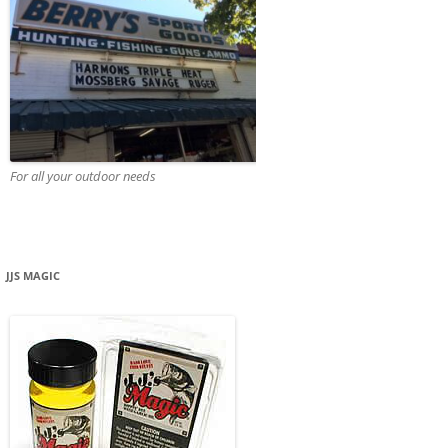
For all your outdoor needs
JJS MAGIC