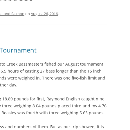
ut and Salmon
on
August 26, 2016
.
e Tournament
ato Creek Bassmasters fished our August tournament
16.5 hours of casting 27 bass longer than the 15 inch
s were weighed in. There was one five-fish limit and
ther day.
 18.89 pounds for first, Raymond English caught nine
 three weighing 8.04 pounds placed third and my 4.76
 Beasley was fourth with three weighing 5.63 pounds.
bass and numbers of them. But as our trip showed, it is