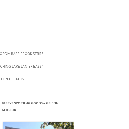
ORGIA BASS EBOOK SERIES
CHING LAKE LANIER BASS”
IFFIN GEORGIA
BERRYS SPORTING GOODS – GRIFFIN
GEORGIA