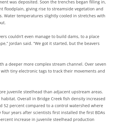
ment was deposited. Soon the trenches began filling in,
t floodplain, giving rise to streamside vegetation and
. Water temperatures slightly cooled in stretches with
ut.
ers couldn’t even manage to build dams, to a place
e,” Jordan said. “We got it started, but the beavers
ith a deeper more complex stream channel. Over seven
h with tiny electronic tags to track their movements and
re juvenile steelhead than adjacent upstream areas.
habitat. Overall in Bridge Creek fish density increased
ed 52 percent compared to a control watershed where
four years after scientists first installed the first BDAs
percent increase in juvenile steelhead production