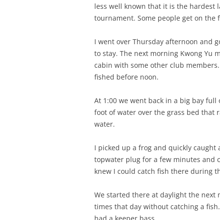
less well known that it is the hardest 
tournament. Some people get on the fi
I went over Thursday afternoon and got
to stay. The next morning Kwong Yu me
cabin with some other club members. 
fished before noon.
At 1:00 we went back in a big bay full
foot of water over the grass bed that 
water.
I picked up a frog and quickly caught
topwater plug for a few minutes and ca
knew I could catch fish there during 
We started there at daylight the next
times that day without catching a fish.
had a keeper bass.