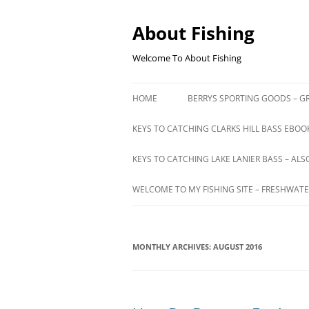
Skip
to
content
About Fishing
Welcome To About Fishing
HOME
BERRYS SPORTING GOODS – GR
KEYS TO CATCHING CLARKS HILL BASS EBOOK
KEYS TO CATCHING LAKE LANIER BASS – ALS
WELCOME TO MY FISHING SITE – FRESHWATE
MONTHLY ARCHIVES:
AUGUST 2016