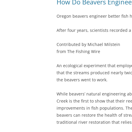
How Do Beavers Engineer
Oregon beavers engineer better fish h
After four years, scientists recorded 
Contributed by Michael Milstein
from The Fishing Wire
An ecological experiment that employ
that the streams produced nearly twic
the beavers went to work.
While beavers’ natural engineering abi
Creek is the first to show that their 
improvements in fish populations. The 
beavers can restore the health of strea
traditional river restoration that rel