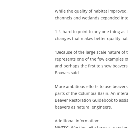
While the quality of habitat improved,
channels and wetlands expanded into t
“It’s hard to point to any one thing as 
changes that makes better quality hab
“Because of the large scale nature of
represents one of the few examples of 
and perhaps the first to show beavers
Bouwes said.
More ambitious efforts to use beavers
parts of the Columbia Basin. An inter
Beaver Restoration Guidebook to assis
beavers as natural engineers.
Additional Information:
NWFSC: Working with beaver to restor