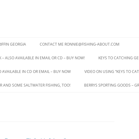
IFFIN GEORGIA
CONTACT ME RONNIE@FISHING-ABOUT.COM
 – ALSO AVAILABLE IN EMAIL OR CD – BUY NOW!
KEYS TO CATCHING GE
O AVAILABLE IN CD OR EMAIL – BUY NOW
VIDEO ON USING “KEYS TO CAT
R AND SOME SALTWATER FISHING, TOO!
BERRYS SPORTING GOODS – GR