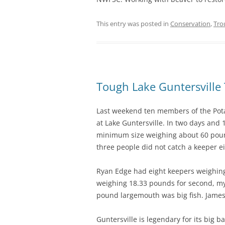
This entry was posted in
Conservation
,
Tro
Tough Lake Guntersvill
Last weekend ten members of the Pot
at Lake Guntersville. In two days and 
minimum size weighing about 60 pound
three people did not catch a keeper ei
Ryan Edge had eight keepers weighing
weighing 18.33 pounds for second, my
pound largemouth was big fish. James
Guntersville is legendary for its big 