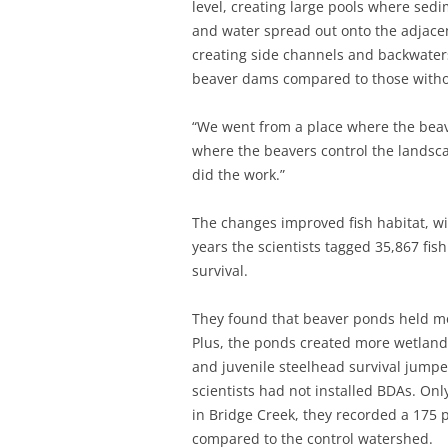
level, creating large pools where sedi
and water spread out onto the adjacen
creating side channels and backwaters
beaver dams compared to those witho
“We went from a place where the beav
where the beavers control the landscap
did the work.”
The changes improved fish habitat, w
years the scientists tagged 35,867 fis
survival.
They found that beaver ponds held mo
Plus, the ponds created more wetland 
and juvenile steelhead survival jump
scientists had not installed BDAs. Only 
in Bridge Creek, they recorded a 175 
compared to the control watershed.