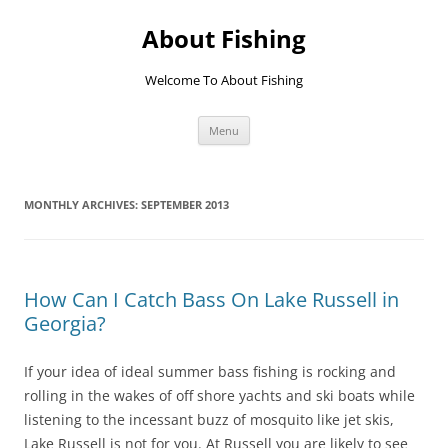
Skip
to
About Fishing
content
Welcome To About Fishing
Menu
MONTHLY ARCHIVES:
SEPTEMBER 2013
How Can I Catch Bass On Lake Russell in
Georgia?
If your idea of ideal summer bass fishing is rocking and
rolling in the wakes of off shore yachts and ski boats while
listening to the incessant buzz of mosquito like jet skis,
Lake Russell is not for you. At Russell you are likely to see