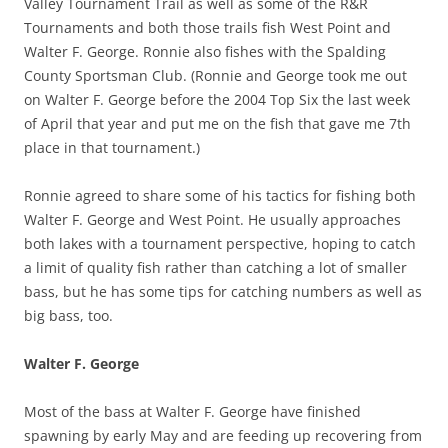
Valley Tournament Trail as well as some of the R&R
Tournaments and both those trails fish West Point and
Walter F. George. Ronnie also fishes with the Spalding
County Sportsman Club. (Ronnie and George took me out
on Walter F. George before the 2004 Top Six the last week
of April that year and put me on the fish that gave me 7th
place in that tournament.)
Ronnie agreed to share some of his tactics for fishing both
Walter F. George and West Point. He usually approaches
both lakes with a tournament perspective, hoping to catch
a limit of quality fish rather than catching a lot of smaller
bass, but he has some tips for catching numbers as well as
big bass, too.
Walter F. George
Most of the bass at Walter F. George have finished
spawning by early May and are feeding up recovering from