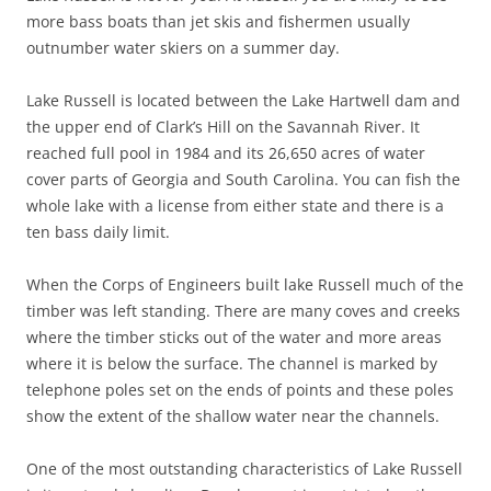
more bass boats than jet skis and fishermen usually
outnumber water skiers on a summer day.
Lake Russell is located between the Lake Hartwell dam and
the upper end of Clark’s Hill on the Savannah River. It
reached full pool in 1984 and its 26,650 acres of water
cover parts of Georgia and South Carolina. You can fish the
whole lake with a license from either state and there is a
ten bass daily limit.
When the Corps of Engineers built lake Russell much of the
timber was left standing. There are many coves and creeks
where the timber sticks out of the water and more areas
where it is below the surface. The channel is marked by
telephone poles set on the ends of points and these poles
show the extent of the shallow water near the channels.
One of the most outstanding characteristics of Lake Russell