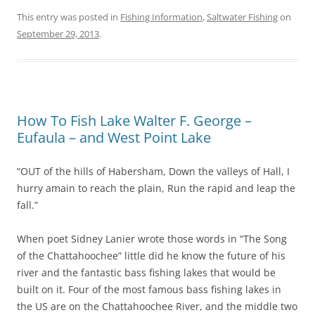
This entry was posted in
Fishing Information
,
Saltwater Fishing
on
September 29, 2013
.
How To Fish Lake Walter F. George –
Eufaula – and West Point Lake
“OUT of the hills of Habersham, Down the valleys of Hall, I
hurry amain to reach the plain, Run the rapid and leap the
fall.”
When poet Sidney Lanier wrote those words in “The Song
of the Chattahoochee” little did he know the future of his
river and the fantastic bass fishing lakes that would be
built on it. Four of the most famous bass fishing lakes in
the US are on the Chattahoochee River, and the middle two