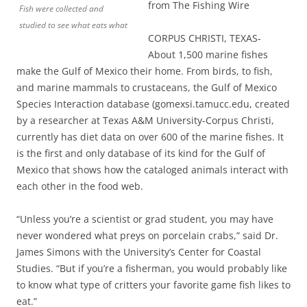
from The Fishing Wire
Fish were collected and
studied to see what eats what
CORPUS CHRISTI, TEXAS-
About 1,500 marine fishes
make the Gulf of Mexico their home. From birds, to fish,
and marine mammals to crustaceans, the Gulf of Mexico
Species Interaction database (gomexsi.tamucc.edu, created
by a researcher at Texas A&M University-Corpus Christi,
currently has diet data on over 600 of the marine fishes. It
is the first and only database of its kind for the Gulf of
Mexico that shows how the cataloged animals interact with
each other in the food web.
“Unless you’re a scientist or grad student, you may have
never wondered what preys on porcelain crabs,” said Dr.
James Simons with the University’s Center for Coastal
Studies. “But if you’re a fisherman, you would probably like
to know what type of critters your favorite game fish likes to
eat.”