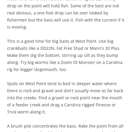
drop on the point will hold fish. Some of the best are not
real obvious, a one foot drop can be over looked by
fishermen but the bass will use it. Fish with the current if it
is moving.
This is a good time for big baits at West Point. Use big
crankbaits like a DD22N, Fat Free Shad or Mann’s 20 Plus.
Make them dig the bottom, stirring up silt as they bump
along. Try big worms like a Zoom Ol Monster on a Carolina
rig for bigger largemouth, too.
Spots on West Point tend to bed in deeper water where
there is rock and gravel and don’t usually move as far back
into the creeks. Find a gravel or rock point near the mouth
of a feeder creek and drag a Carolina rigged Finesse or
Trick worm along it.
A brush pile concentrates the bass. Rake the point from all