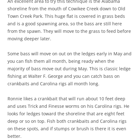
An excellent area to try this technique is the Alabama
shoreline from the mouth of Cowikee Creek down to Old
Town Creek Park. This huge flat is covered in grass beds
and is a good spawning area, so the bass are still here
from the spawn. They will move to the grass to feed before
moving deeper later.
Some bass will move on out on the ledges early in May and
you can fish them all month, being ready when the
majority of bass move out during May. This is classic ledge
fishing at Walter F. George and you can catch bass on
crankbaits and Carolina rigs all month long.
Ronnie likes a crankbait that will run about 10 feet deep
and uses Trick and Finesse worms on his Carolina rigs. He
looks for ledges toward the shoreline that are eight feet
deep or so on top. Fish both crankbaits and Carolina rigs
on these spots, and if stumps or brush is there it is even
better.