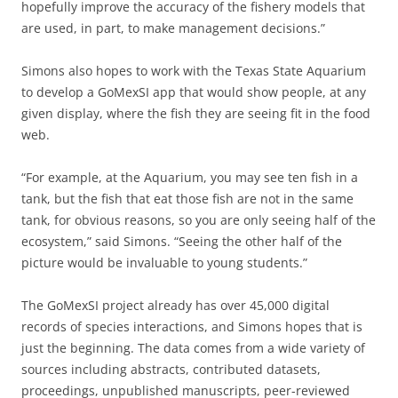
hopefully improve the accuracy of the fishery models that
are used, in part, to make management decisions.”
Simons also hopes to work with the Texas State Aquarium
to develop a GoMexSI app that would show people, at any
given display, where the fish they are seeing fit in the food
web.
“For example, at the Aquarium, you may see ten fish in a
tank, but the fish that eat those fish are not in the same
tank, for obvious reasons, so you are only seeing half of the
ecosystem,” said Simons. “Seeing the other half of the
picture would be invaluable to young students.”
The GoMexSI project already has over 45,000 digital
records of species interactions, and Simons hopes that is
just the beginning. The data comes from a wide variety of
sources including abstracts, contributed datasets,
proceedings, unpublished manuscripts, peer-reviewed