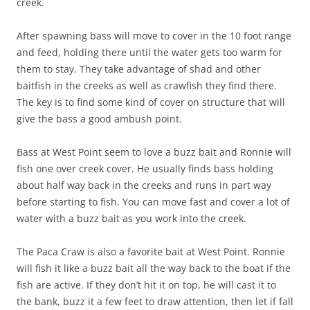
creek.
After spawning bass will move to cover in the 10 foot range
and feed, holding there until the water gets too warm for
them to stay. They take advantage of shad and other
baitfish in the creeks as well as crawfish they find there.
The key is to find some kind of cover on structure that will
give the bass a good ambush point.
Bass at West Point seem to love a buzz bait and Ronnie will
fish one over creek cover. He usually finds bass holding
about half way back in the creeks and runs in part way
before starting to fish. You can move fast and cover a lot of
water with a buzz bait as you work into the creek.
The Paca Craw is also a favorite bait at West Point. Ronnie
will fish it like a buzz bait all the way back to the boat if the
fish are active. If they don’t hit it on top, he will cast it to
the bank, buzz it a few feet to draw attention, then let if fall