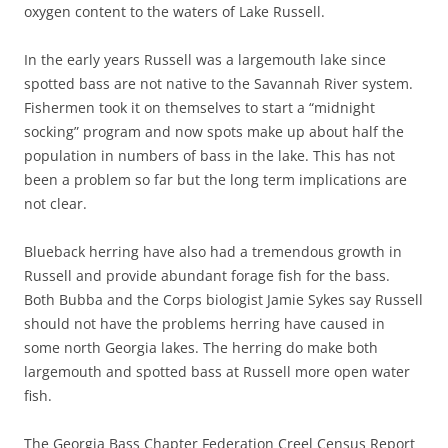
oxygen content to the waters of Lake Russell.
In the early years Russell was a largemouth lake since
spotted bass are not native to the Savannah River system.
Fishermen took it on themselves to start a “midnight
socking” program and now spots make up about half the
population in numbers of bass in the lake. This has not
been a problem so far but the long term implications are
not clear.
Blueback herring have also had a tremendous growth in
Russell and provide abundant forage fish for the bass.
Both Bubba and the Corps biologist Jamie Sykes say Russell
should not have the problems herring have caused in
some north Georgia lakes. The herring do make both
largemouth and spotted bass at Russell more open water
fish.
The Georgia Bass Chapter Federation Creel Census Report