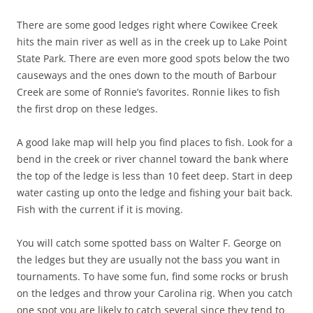
There are some good ledges right where Cowikee Creek
hits the main river as well as in the creek up to Lake Point
State Park. There are even more good spots below the two
causeways and the ones down to the mouth of Barbour
Creek are some of Ronnie’s favorites. Ronnie likes to fish
the first drop on these ledges.
A good lake map will help you find places to fish. Look for a
bend in the creek or river channel toward the bank where
the top of the ledge is less than 10 feet deep. Start in deep
water casting up onto the ledge and fishing your bait back.
Fish with the current if it is moving.
You will catch some spotted bass on Walter F. George on
the ledges but they are usually not the bass you want in
tournaments. To have some fun, find some rocks or brush
on the ledges and throw your Carolina rig. When you catch
one spot you are likely to catch several since they tend to