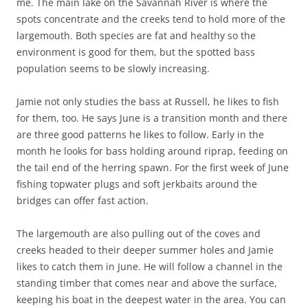
me. The main lake on the Savannah River is where the
spots concentrate and the creeks tend to hold more of the
largemouth. Both species are fat and healthy so the
environment is good for them, but the spotted bass
population seems to be slowly increasing.
Jamie not only studies the bass at Russell, he likes to fish
for them, too. He says June is a transition month and there
are three good patterns he likes to follow. Early in the
month he looks for bass holding around riprap, feeding on
the tail end of the herring spawn. For the first week of June
fishing topwater plugs and soft jerkbaits around the
bridges can offer fast action.
The largemouth are also pulling out of the coves and
creeks headed to their deeper summer holes and Jamie
likes to catch them in June. He will follow a channel in the
standing timber that comes near and above the surface,
keeping his boat in the deepest water in the area. You can