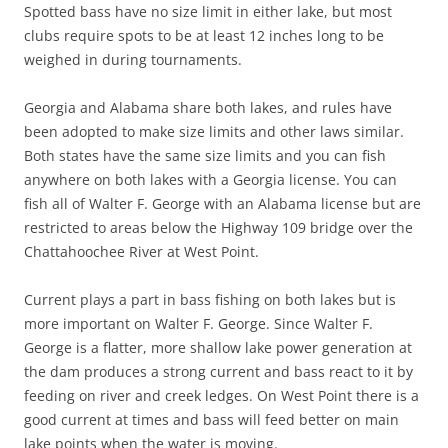
Spotted bass have no size limit in either lake, but most
clubs require spots to be at least 12 inches long to be
weighed in during tournaments.
Georgia and Alabama share both lakes, and rules have
been adopted to make size limits and other laws similar.
Both states have the same size limits and you can fish
anywhere on both lakes with a Georgia license. You can
fish all of Walter F. George with an Alabama license but are
restricted to areas below the Highway 109 bridge over the
Chattahoochee River at West Point.
Current plays a part in bass fishing on both lakes but is
more important on Walter F. George. Since Walter F.
George is a flatter, more shallow lake power generation at
the dam produces a strong current and bass react to it by
feeding on river and creek ledges. On West Point there is a
good current at times and bass will feed better on main
lake points when the water is moving.