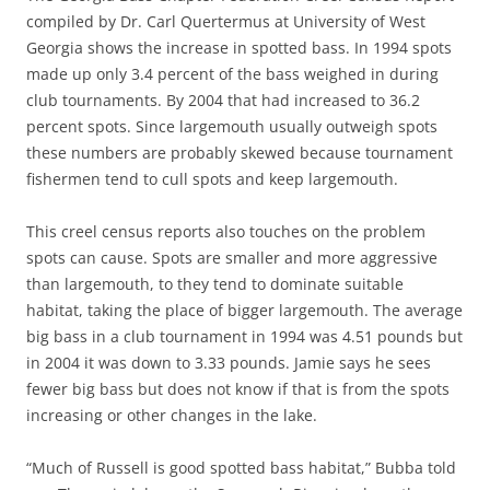
compiled by Dr. Carl Quertermus at University of West
Georgia shows the increase in spotted bass. In 1994 spots
made up only 3.4 percent of the bass weighed in during
club tournaments. By 2004 that had increased to 36.2
percent spots. Since largemouth usually outweigh spots
these numbers are probably skewed because tournament
fishermen tend to cull spots and keep largemouth.
This creel census reports also touches on the problem
spots can cause. Spots are smaller and more aggressive
than largemouth, to they tend to dominate suitable
habitat, taking the place of bigger largemouth. The average
big bass in a club tournament in 1994 was 4.51 pounds but
in 2004 it was down to 3.33 pounds. Jamie says he sees
fewer big bass but does not know if that is from the spots
increasing or other changes in the lake.
“Much of Russell is good spotted bass habitat,” Bubba told