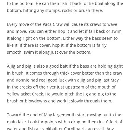
to the bottom. He can then fish it back to the boat along the
bottom, hitting any stumps, rocks or brush there.
Every move of the Paca Craw will cause its craws to wave
and move. You can either hop it and let if fall back or swim
it along right on the bottom. Either way the bass seem to
like it. If there is cover, hop it. If the bottom is fairly
smooth, swim it along just over the bottom.
A jig and pig is also a good bait if the bass are holding tight
in brush. It comes through thick cover better than the craw
and Ronnie had real good luck with a jig and pig last May
in the creeks off the river just upstream of the mouth of
Yellowjacket Creek. He would pitch the jig and pig to the
brush or blowdowns and work it slowly through them.
Toward the end of May largemouth start moving out to the
main lake. Look for points with a drop on them in 10 feet of
water and fish a crankbait or Carolina rig across it. Any