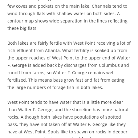
few coves and pockets on the main lake. Channels tend to
wind through flats with shallow water on both sides. A
contour map shows wide separation in the lines reflecting
these big flats.
Both lakes are fairly fertile with West Point receiving a lot of
rich effluent from Atlanta. What fertility is soaked up from
the upper reaches of West Point to the upper end of Walter
F. George is added back by discharges from Columbus and
runoff from farms, so Walter F. George remains well
fertilized. This means bass grow fast and fat from eating
the large numbers of forage fish in both lakes.
West Point tends to have water that is a little more clear
than Walter F. George, and the shoreline has more natural
rocks. Although both lakes have populations of spotted
bass, they have not taken off at Walter F. George like they
have at West Point. Spots like to spawn on rocks in deeper