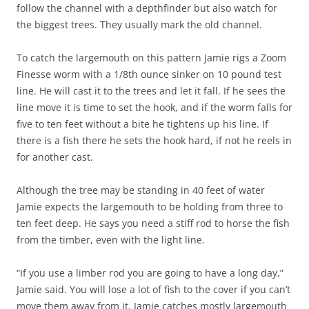
follow the channel with a depthfinder but also watch for
the biggest trees. They usually mark the old channel.
To catch the largemouth on this pattern Jamie rigs a Zoom
Finesse worm with a 1/8th ounce sinker on 10 pound test
line. He will cast it to the trees and let it fall. If he sees the
line move it is time to set the hook, and if the worm falls for
five to ten feet without a bite he tightens up his line. If
there is a fish there he sets the hook hard, if not he reels in
for another cast.
Although the tree may be standing in 40 feet of water
Jamie expects the largemouth to be holding from three to
ten feet deep. He says you need a stiff rod to horse the fish
from the timber, even with the light line.
“If you use a limber rod you are going to have a long day,”
Jamie said. You will lose a lot of fish to the cover if you can’t
move them away from it. Jamie catches mostly largemouth