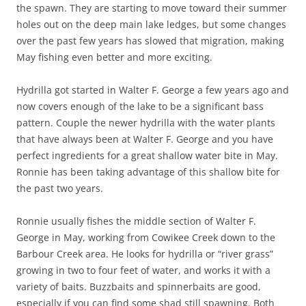
the spawn. They are starting to move toward their summer
holes out on the deep main lake ledges, but some changes
over the past few years has slowed that migration, making
May fishing even better and more exciting.
Hydrilla got started in Walter F. George a few years ago and
now covers enough of the lake to be a significant bass
pattern. Couple the newer hydrilla with the water plants
that have always been at Walter F. George and you have
perfect ingredients for a great shallow water bite in May.
Ronnie has been taking advantage of this shallow bite for
the past two years.
Ronnie usually fishes the middle section of Walter F.
George in May, working from Cowikee Creek down to the
Barbour Creek area. He looks for hydrilla or “river grass”
growing in two to four feet of water, and works it with a
variety of baits. Buzzbaits and spinnerbaits are good,
especially if you can find some shad still spawning. Both