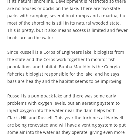
is its natural shoreline. Development is restricted so there
are no houses or docks on the lake. There are two state
parks with camping, several boat ramps and a marina, but
most of the shoreline is still in its natural wooded state.
This is pretty, but it also means access is limited and fewer
boats are on the water.
Since Russell is a Corps of Engineers lake, biologists from
the state and the Corps work together to monitor fish
populations and habitat. Bubba Mauldin is the Georgia
fisheries biologist responsible for the lake, and he says
bass are healthy and the habitat seems to be improving.
Russell is a pumpback lake and there was some early
problems with oxygen levels, but an aerating system to
inject oxygen into the water near the dam helps both
Clarks Hill and Russell. This year the turbines at Hartwell
are being renovated and will have a venting system to put
some air into the water as they operate, giving even more