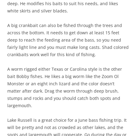
deep. He modifies his baits to suit his needs, and likes
white skirts and silver blades.
A big crankbait can also be fished through the trees and
across the bottom. It needs to get down at least 15 feet
deep to reach the feeding area of the bass, so you need
fairly light line and you must make long casts. Shad colored
crankbaits work well for this kind of fishing.
A worm rigged either Texas or Carolina style is the other
bait Bobby fishes. He likes a big worm like the Zoom Ol
Monster or an eight inch lizard and the color doesn’t
matter after dark. Drag the worm through deep brush,
stumps and rocks and you should catch both spots and
largemouth.
Lake Russell is a great choice for a June bass fishing trip. It
will be pretty and not as crowded as other lakes, and the
spots and largemouth will cooperate. Go during the day or