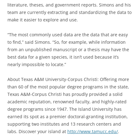
literature, theses, and government reports. Simons and his
team are currently extracting and standardizing the data to
make it easier to explore and use.
“The most commonly used data are the data that are easy
to find,” said Simons. “So, for example, while information
from an unpublished manuscript or a thesis may have the
best data for a given species, it isn’t used because it’s
nearly impossible to locate.”
About Texas A&M University-Corpus Christi: Offering more
than 60 of the most popular degree programs in the state,
Texas A&M-Corpus Christi has proudly provided a solid
academic reputation, renowned faculty, and highly-rated
degree programs since 1947. The Island University has
earned its spot as a premier doctoral-granting institution,
supporting two institutes and 13 research centers and
labs. Discover your island at
http://www.tamucc.edu/
.