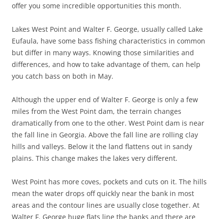
offer you some incredible opportunities this month.
Lakes West Point and Walter F. George, usually called Lake
Eufaula, have some bass fishing characteristics in common
but differ in many ways. Knowing those similarities and
differences, and how to take advantage of them, can help
you catch bass on both in May.
Although the upper end of Walter F. George is only a few
miles from the West Point dam, the terrain changes
dramatically from one to the other. West Point dam is near
the fall line in Georgia. Above the fall line are rolling clay
hills and valleys. Below it the land flattens out in sandy
plains. This change makes the lakes very different.
West Point has more coves, pockets and cuts on it. The hills
mean the water drops off quickly near the bank in most
areas and the contour lines are usually close together. At
Walter F. George huge flats line the banks and there are