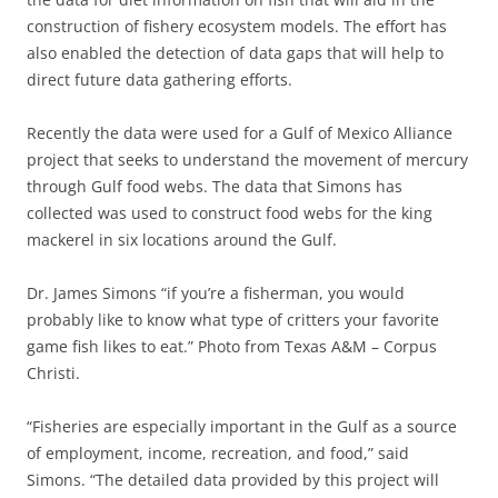
construction of fishery ecosystem models. The effort has
also enabled the detection of data gaps that will help to
direct future data gathering efforts.
Recently the data were used for a Gulf of Mexico Alliance
project that seeks to understand the movement of mercury
through Gulf food webs. The data that Simons has
collected was used to construct food webs for the king
mackerel in six locations around the Gulf.
Dr. James Simons “if you’re a fisherman, you would
probably like to know what type of critters your favorite
game fish likes to eat.” Photo from Texas A&M – Corpus
Christi.
“Fisheries are especially important in the Gulf as a source
of employment, income, recreation, and food,” said
Simons. “The detailed data provided by this project will