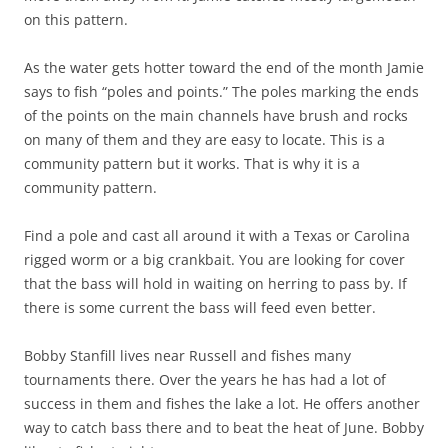
on this pattern.
As the water gets hotter toward the end of the month Jamie
says to fish “poles and points.” The poles marking the ends
of the points on the main channels have brush and rocks
on many of them and they are easy to locate. This is a
community pattern but it works. That is why it is a
community pattern.
Find a pole and cast all around it with a Texas or Carolina
rigged worm or a big crankbait. You are looking for cover
that the bass will hold in waiting on herring to pass by. If
there is some current the bass will feed even better.
Bobby Stanfill lives near Russell and fishes many
tournaments there. Over the years he has had a lot of
success in them and fishes the lake a lot. He offers another
way to catch bass there and to beat the heat of June. Bobby