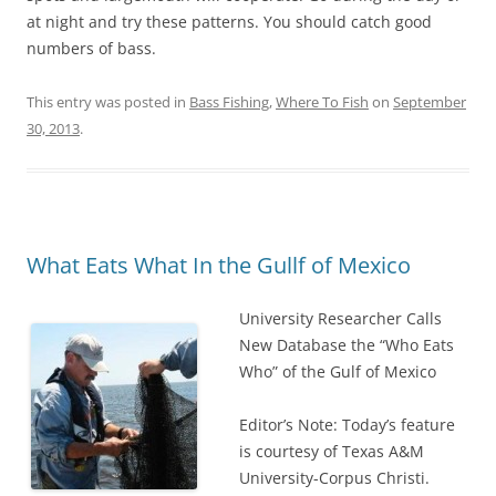
at night and try these patterns. You should catch good
numbers of bass.
This entry was posted in
Bass Fishing
,
Where To Fish
on
September
30, 2013
.
What Eats What In the Gullf of Mexico
University Researcher Calls
New Database the “Who Eats
Who” of the Gulf of Mexico
Editor’s Note: Today’s feature
is courtesy of Texas A&M
University-Corpus Christi.