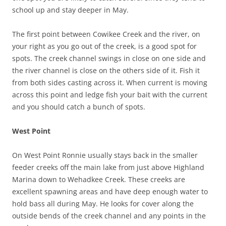
school up and stay deeper in May.
The first point between Cowikee Creek and the river, on
your right as you go out of the creek, is a good spot for
spots. The creek channel swings in close on one side and
the river channel is close on the others side of it. Fish it
from both sides casting across it. When current is moving
across this point and ledge fish your bait with the current
and you should catch a bunch of spots.
West Point
On West Point Ronnie usually stays back in the smaller
feeder creeks off the main lake from just above Highland
Marina down to Wehadkee Creek. These creeks are
excellent spawning areas and have deep enough water to
hold bass all during May. He looks for cover along the
outside bends of the creek channel and any points in the