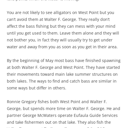
You are not likely to see alligators on West Point but you
can’t avoid them at Walter F. George. They really don’t
affect the bass fishing but they can mess with your mind
until you get used to them. Leave them alone and they will
not bother you, in fact they will usually try to get under
water and away from you as soon as you get in their area.
By the beginning of May most bass have finished spawning
at both Walter F. George and West Point. They have started
their movements toward main lake summer structures on
both lakes. The ways to find and catch bass are similar in
some ways but differ in others.
Ronnie Gregory fishes both West Point and Walter F.
George, but spends more time on Walter F. George. He and
partner George McWaters operate Eufaula Guide Services
and take fishermen out on that lake. They also fish the