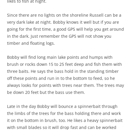
likes to fish at night.
Since there are no lights on the shoreline Russell can be a
very dark lake at night. Bobby knows it well but if you are
going for the first time, a good GPS will help you get around
in the dark. Just remember the GPS will not show you
timber and floating logs.
Bobby will find long main lake points and humps with
brush or rocks down 15 to 25 feet deep and fish them with
three baits. He says the bass hold in the standing timber
off these points and run in to the bottom to feed, so he
always looks for points with trees near them. The trees may
be down 20 feet but the bass use them.
Late in the day Bobby will bounce a spinnerbait through
the limbs of the trees for the bass holding there and work
it on the bottom in brush, too. He likes a heavy spinnerbait
with small blades so it will drop fast and can be worked