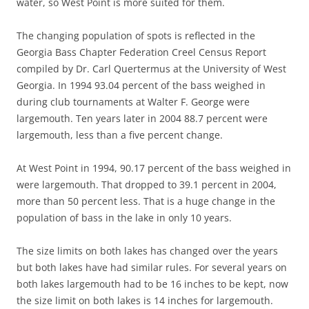
water, so West Point is more suited for them.
The changing population of spots is reflected in the
Georgia Bass Chapter Federation Creel Census Report
compiled by Dr. Carl Quertermus at the University of West
Georgia. In 1994 93.04 percent of the bass weighed in
during club tournaments at Walter F. George were
largemouth. Ten years later in 2004 88.7 percent were
largemouth, less than a five percent change.
At West Point in 1994, 90.17 percent of the bass weighed in
were largemouth. That dropped to 39.1 percent in 2004,
more than 50 percent less. That is a huge change in the
population of bass in the lake in only 10 years.
The size limits on both lakes has changed over the years
but both lakes have had similar rules. For several years on
both lakes largemouth had to be 16 inches to be kept, now
the size limit on both lakes is 14 inches for largemouth.