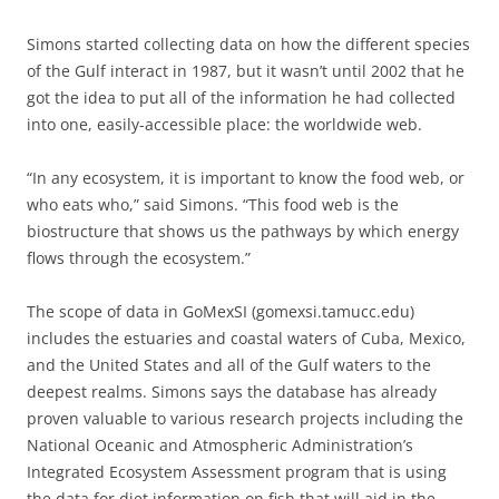
Simons started collecting data on how the different species
of the Gulf interact in 1987, but it wasn’t until 2002 that he
got the idea to put all of the information he had collected
into one, easily-accessible place: the worldwide web.
“In any ecosystem, it is important to know the food web, or
who eats who,” said Simons. “This food web is the
biostructure that shows us the pathways by which energy
flows through the ecosystem.”
The scope of data in GoMexSI (gomexsi.tamucc.edu)
includes the estuaries and coastal waters of Cuba, Mexico,
and the United States and all of the Gulf waters to the
deepest realms. Simons says the database has already
proven valuable to various research projects including the
National Oceanic and Atmospheric Administration’s
Integrated Ecosystem Assessment program that is using
the data for diet information on fish that will aid in the