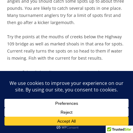
angles and you should catch some spots up to about three
pounds. You are likely to catch several spots in one place.
Many tournament anglers try for a limit of spots first and
then go after a kicker largemouth.
Try the points at the mouths of creeks below the Highway
109 bridge as well as marked shoals in that area for spots.
Current really turns the spots on so head to them if water
is moving. Fish with the current for best results.
Ronnie fishes lighter line at West Point since the water is
more clear and there is less cover to hang up on. He
throws his Paca Craw on eight to 12 pound test Big Game
line and but goes to heavier line when pitching a jig and
pig to thick cover.
Both West Point and Walter F. George are excellent lakes to
fish this month. You can catch bass fairly shallow on both
and the bass are hungry right after the spawn. Pick the