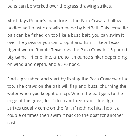
baits can be worked over the grass drawing strikes.
Most days Ronnie’s main lure is the Paca Craw, a hollow
bodied soft plastic crawfish made by NetBait. This versatile
bait can be fished on top like a buzz bait, you can swim it
over the grass or you can drop it and fish it like a Texas
rigged worm. Ronnie Texas rigs the Paca Craw in 15 pound
Big Game Trilene line, a 1/8 to 1/4 ounce sinker depending
on wind and depth, and a 3/0 hook.
Find a grassbed and start by fishing the Paca Craw over the
top. The craws on the bait will flap and buzz, churning the
water when you keep it on top. When the bait gets to the
edge of the grass, let if drop and keep your line tight.
Strikes usually come on the fall. If nothing hits, hop it a
couple of times then swim it back to the boat for another
cast.