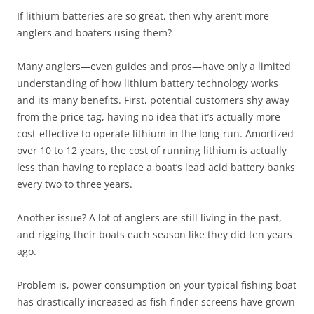
If lithium batteries are so great, then why aren’t more
anglers and boaters using them?
Many anglers—even guides and pros—have only a limited
understanding of how lithium battery technology works
and its many benefits. First, potential customers shy away
from the price tag, having no idea that it’s actually more
cost-effective to operate lithium in the long-run. Amortized
over 10 to 12 years, the cost of running lithium is actually
less than having to replace a boat’s lead acid battery banks
every two to three years.
Another issue? A lot of anglers are still living in the past,
and rigging their boats each season like they did ten years
ago.
Problem is, power consumption on your typical fishing boat
has drastically increased as fish-finder screens have grown