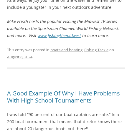
As always, enjoy your time on the water and remember to
include a youngster in your next outdoors adventure!
Mike Frisch hosts the popular Fishing the Midwest TV series
available on the Sportsman Channel, World Fishing Network,
and more. Visit
www.fishingthemidwest
to learn more.
This entry was posted in
boats and boating
,
Fishing Tackle
on
August 8, 2024
.
A Good Example Of Why I Have Problems
With High School Tournaments
I was told “90 percent of our boat captains are safe.” In a
200 boat tournament that means that diretor knows there
are about 20 dangerous boats out there!!