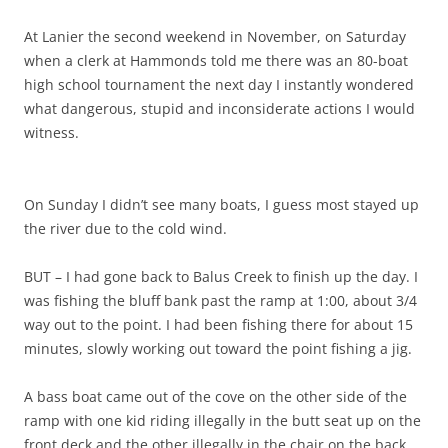
At Lanier the second weekend in November, on Saturday
when a clerk at Hammonds told me there was an 80-boat
high school tournament the next day I instantly wondered
what dangerous, stupid and inconsiderate actions I would
witness.
On Sunday I didn’t see many boats, I guess most stayed up
the river due to the cold wind.
BUT – I had gone back to Balus Creek to finish up the day. I
was fishing the bluff bank past the ramp at 1:00, about 3/4
way out to the point. I had been fishing there for about 15
minutes, slowly working out toward the point fishing a jig.
A bass boat came out of the cove on the other side of the
ramp with one kid riding illegally in the butt seat up on the
front deck and the other illegally in the chair on the back