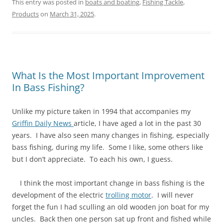
This entry was posted in
boats and boating
,
Fishing Tackle
,
Products
on
March 31, 2025
.
What Is the Most Important Improvement
In Bass Fishing?
Unlike my picture taken in 1994 that accompanies my
Griffin Daily News
article, I have aged a lot in the past 30
years. I have also seen many changes in fishing, especially
bass fishing, during my life. Some I like, some others like
but I don’t appreciate. To each his own, I guess.
I think the most important change in bass fishing is the
development of the electric
trolling motor
. I will never
forget the fun I had sculling an old wooden jon boat for my
uncles. Back then one person sat up front and fished while