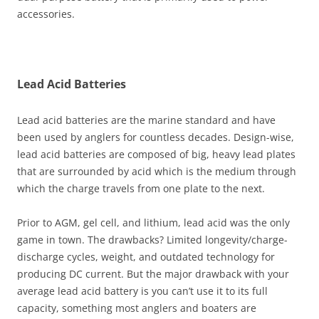
accessories.
Lead Acid Batteries
Lead acid batteries are the marine standard and have
been used by anglers for countless decades. Design-wise,
lead acid batteries are composed of big, heavy lead plates
that are surrounded by acid which is the medium through
which the charge travels from one plate to the next.
Prior to AGM, gel cell, and lithium, lead acid was the only
game in town. The drawbacks? Limited longevity/charge-
discharge cycles, weight, and outdated technology for
producing DC current. But the major drawback with your
average lead acid battery is you can’t use it to its full
capacity, something most anglers and boaters are