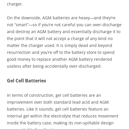
charger.
On the downside, AGM batteries are heavy—and they’re
not “smart”—so if you’re not careful you can over-discharge
and destroy an AGM battery and essentially discharge it to
the point that it will not accept a charge of any kind no
matter the charger used. It is simply dead and beyond
resurrection and you’re off to the battery store to spend
good money to replace another AGM battery rendered
useless after being accidentally over-discharged.
Gel Cell Batteries
In terms of construction, gel cell batteries are an
improvement over both standard lead acid and AGM
batteries. Like it sounds, gel cell batteries feature an
internal gel within the electrolyte that reduces movement
inside the battery case, making its non-spillable design