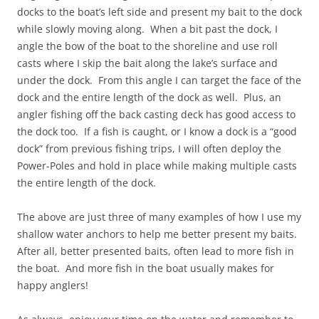
docks to the boat’s left side and present my bait to the dock
while slowly moving along. When a bit past the dock, I
angle the bow of the boat to the shoreline and use roll
casts where I skip the bait along the lake’s surface and
under the dock. From this angle I can target the face of the
dock and the entire length of the dock as well. Plus, an
angler fishing off the back casting deck has good access to
the dock too. If a fish is caught, or I know a dock is a “good
dock” from previous fishing trips, I will often deploy the
Power-Poles and hold in place while making multiple casts
the entire length of the dock.
The above are just three of many examples of how I use my
shallow water anchors to help me better present my baits.
After all, better presented baits, often lead to more fish in
the boat. And more fish in the boat usually makes for
happy anglers!