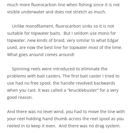
much more fluorocarbon line when fishing since it is not
visible underwater and does not stretch as much.
Unlike monofilament, fluorocarbon sinks so it is not
suitable for topwater baits. But I seldom use mono for
topwater, new kinds of braid, very similar to what Edgar
used, are now the best line for topwater most of the time.
What goes around comes around!
Spinning reels were introduced to eliminate the
problems with bait casters. The first bait caster I tried to
use had no free spool, the handle revolved backwards
when you cast. It was called a “knucklebuster” for a very
good reason.
And there was no level wind, you had to move the line with
your reel holding hand thumb across the reel spool as you
reeled in to keep it even. And there was no drag system.