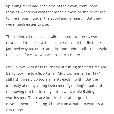
Spinning reels had problems of their own, from loops
forming when you cast that made a mess on the next cast
to line slipping under the spool and jamming. But they
were much easier to use.
Then spincast reels, also called closed face reels, were
developed to make casting even easier but the first ones
jammed way too often, and dirt and debris collected inside
the closed face. New ones are much better.
I fell in love with bass tournament fishing the first time Jim
Berry took me to a Sportsman Club tournament in 1974. I
still fish three club tournaments each month. But the
intensity of many young fishermen, “grinding” it out and
not having fun but turning it into work while fishing,
worries me. There are hundreds of other great
developments in fishing. I hope I am around to witness a
few more!