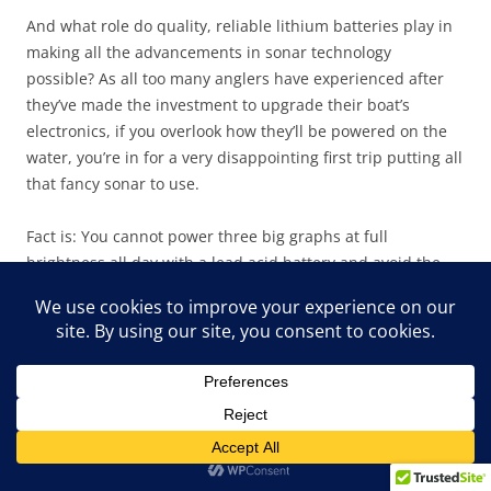
And what role do quality, reliable lithium batteries play in
making all the advancements in sonar technology
possible? As all too many anglers have experienced after
they’ve made the investment to upgrade their boat’s
electronics, if you overlook how they’ll be powered on the
water, you’re in for a very disappointing first trip putting all
that fancy sonar to use.
Fact is: You cannot power three big graphs at full
brightness all day with a lead acid battery and avoid the
dreaded low-voltage alarms popping up time and time
again on your sonar screens. Sorry, ain’t gonna work.
Collectively, those big screens simply draw too many amps
for even the largest lead acid battery to handle and, if you
add in MEGA Live, LiveScope, or Active Target, you can tell
your wife when you leave in the morning that you’ll be
home for lunch and actually keep that promise, albeit
reluctantly.