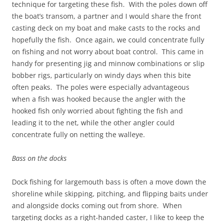
technique for targeting these fish. With the poles down off
the boat’s transom, a partner and I would share the front
casting deck on my boat and make casts to the rocks and
hopefully the fish. Once again, we could concentrate fully
on fishing and not worry about boat control. This came in
handy for presenting jig and minnow combinations or slip
bobber rigs, particularly on windy days when this bite
often peaks. The poles were especially advantageous
when a fish was hooked because the angler with the
hooked fish only worried about fighting the fish and
leading it to the net, while the other angler could
concentrate fully on netting the walleye.
Bass on the docks
Dock fishing for largemouth bass is often a move down the
shoreline while skipping, pitching, and flipping baits under
and alongside docks coming out from shore. When
targeting docks as a right-handed caster, I like to keep the