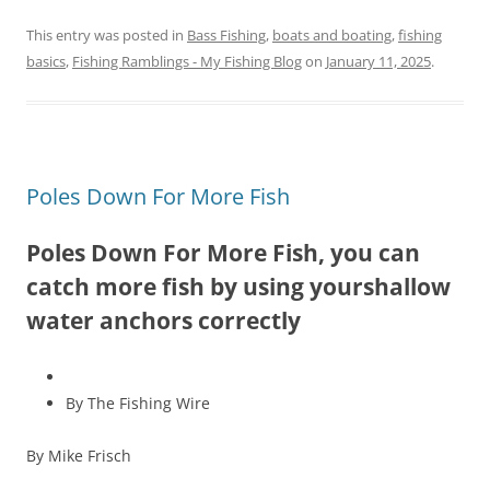
This entry was posted in
Bass Fishing
,
boats and boating
,
fishing
basics
,
Fishing Ramblings - My Fishing Blog
on
January 11, 2025
.
Poles Down For More Fish
Poles Down For More Fish, you can
catch more fish by using yourshallow
water anchors correctly
By The Fishing Wire
By Mike Frisch