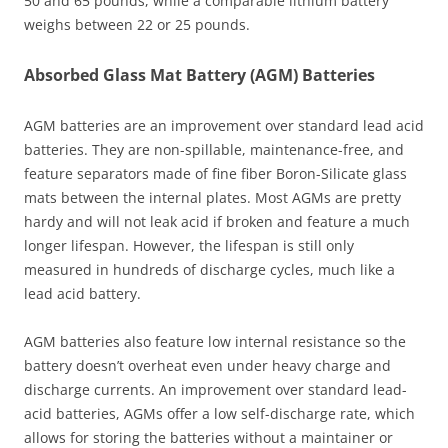
50 and 65 pounds, while a comparable lithium battery
weighs between 22 or 25 pounds.
Absorbed Glass Mat Battery (AGM) Batteries
AGM batteries are an improvement over standard lead acid
batteries. They are non-spillable, maintenance-free, and
feature separators made of fine fiber Boron-Silicate glass
mats between the internal plates. Most AGMs are pretty
hardy and will not leak acid if broken and feature a much
longer lifespan. However, the lifespan is still only
measured in hundreds of discharge cycles, much like a
lead acid battery.
AGM batteries also feature low internal resistance so the
battery doesn’t overheat even under heavy charge and
discharge currents. An improvement over standard lead-
acid batteries, AGMs offer a low self-discharge rate, which
allows for storing the batteries without a maintainer or