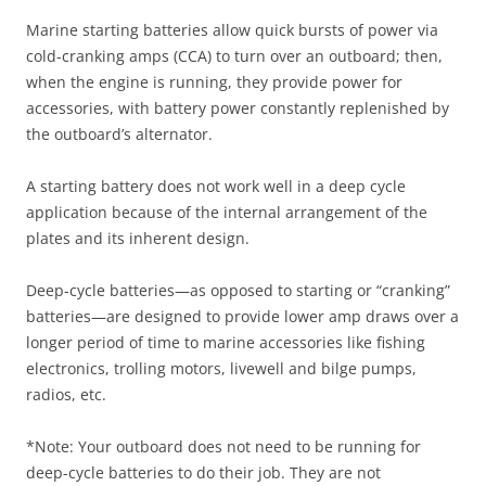
Marine starting batteries allow quick bursts of power via
cold-cranking amps (CCA) to turn over an outboard; then,
when the engine is running, they provide power for
accessories, with battery power constantly replenished by
the outboard’s alternator.
A starting battery does not work well in a deep cycle
application because of the internal arrangement of the
plates and its inherent design.
Deep-cycle batteries—as opposed to starting or “cranking”
batteries—are designed to provide lower amp draws over a
longer period of time to marine accessories like fishing
electronics, trolling motors, livewell and bilge pumps,
radios, etc.
*Note: Your outboard does not need to be running for
deep-cycle batteries to do their job. They are not