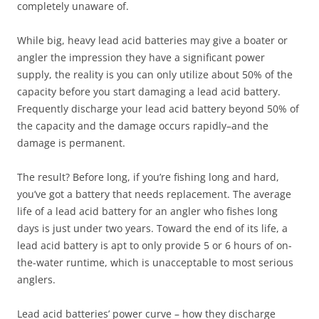
completely unaware of.
While big, heavy lead acid batteries may give a boater or
angler the impression they have a significant power
supply, the reality is you can only utilize about 50% of the
capacity before you start damaging a lead acid battery.
Frequently discharge your lead acid battery beyond 50% of
the capacity and the damage occurs rapidly–and the
damage is permanent.
The result? Before long, if you’re fishing long and hard,
you’ve got a battery that needs replacement. The average
life of a lead acid battery for an angler who fishes long
days is just under two years. Toward the end of its life, a
lead acid battery is apt to only provide 5 or 6 hours of on-
the-water runtime, which is unacceptable to most serious
anglers.
Lead acid batteries’ power curve – how they discharge