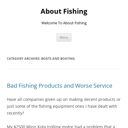
Skip
to
About Fishing
content
Welcome To About Fishing
Menu
CATEGORY ARCHIVES:
BOATS AND BOATING
Bad Fishing Products and Worse Service
Have all companies given up on making decent products or
just some of the fishing equipment ones I have dealt with
recently?
My $2500 Minn Kota trolling motor had a problem that a