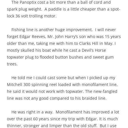
The Panoptix cost a bit more than a ball of cord and
spark plug weight. A paddle is a little cheaper than a spot-
lock 36 volt trolling motor.
Fishing line is another huge improvement. I will never
forget Edgar Reeves, Mr. John Harry’s son who was 15 years
older than me, taking me with him to Clarks Hill in May. I
mostly skulled his boat while he cast a Devil’s Horse
topwater plug to flooded button bushes and sweet gum
trees.
He told me I could cast some but when I picked up my
Mitchell 300 spinning reel loaded with monofilament line,
he said it would not work with topwater. The new-fangled
line was not any good compared to his braided line.
He was right in a way. Monofilament has improved a lot
over the past 60 years since my trip with Edgar. It is much
thinner, stronger and limper than the old stuff. But I use