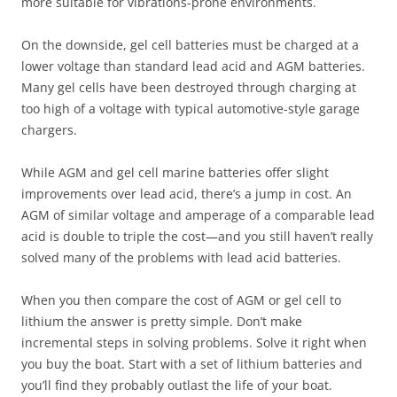
more suitable for vibrations-prone environments.
On the downside, gel cell batteries must be charged at a
lower voltage than standard lead acid and AGM batteries.
Many gel cells have been destroyed through charging at
too high of a voltage with typical automotive-style garage
chargers.
While AGM and gel cell marine batteries offer slight
improvements over lead acid, there’s a jump in cost. An
AGM of similar voltage and amperage of a comparable lead
acid is double to triple the cost—and you still haven’t really
solved many of the problems with lead acid batteries.
When you then compare the cost of AGM or gel cell to
lithium the answer is pretty simple. Don’t make
incremental steps in solving problems. Solve it right when
you buy the boat. Start with a set of lithium batteries and
you’ll find they probably outlast the life of your boat.