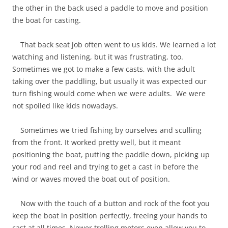
the other in the back used a paddle to move and position
the boat for casting.
That back seat job often went to us kids. We learned a lot
watching and listening, but it was frustrating, too.
Sometimes we got to make a few casts, with the adult
taking over the paddling, but usually it was expected our
turn fishing would come when we were adults. We were
not spoiled like kids nowadays.
Sometimes we tried fishing by ourselves and sculling
from the front. It worked pretty well, but it meant
positioning the boat, putting the paddle down, picking up
your rod and reel and trying to get a cast in before the
wind or waves moved the boat out of position.
Now with the touch of a button and rock of the foot you
keep the boat in position perfectly, freeing your hands to
cast at all times. Newer trolling motors even allow you to