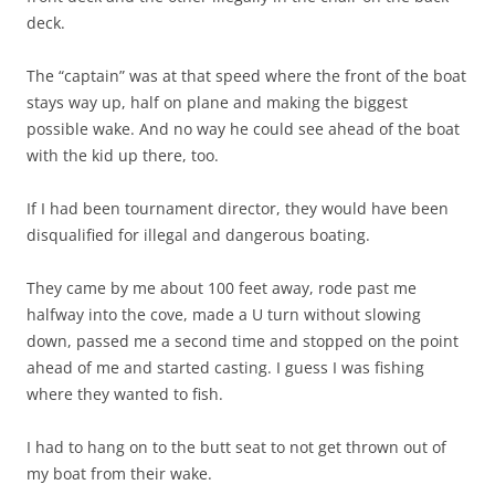
deck.
The “captain” was at that speed where the front of the boat
stays way up, half on plane and making the biggest
possible wake. And no way he could see ahead of the boat
with the kid up there, too.
If I had been tournament director, they would have been
disqualified for illegal and dangerous boating.
They came by me about 100 feet away, rode past me
halfway into the cove, made a U turn without slowing
down, passed me a second time and stopped on the point
ahead of me and started casting. I guess I was fishing
where they wanted to fish.
I had to hang on to the butt seat to not get thrown out of
my boat from their wake.