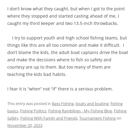
I don’t know what they caught, but when I got to the point
where they stopped and started casting ahead of me, I
caught my third keeper and two 13.5-inch throwbacks.
I try to support youth and high school fishing teams, but
things like this are all too common and make it difficult. I
don’t blame the kids, the adult boat captains drive the boat
and make the decisions where to fish so safety and
courtesy are up to them. But too many of them are
teaching the kids bad habits.
I fear it is “when” not “if” there is a serious problem.
This entry was posted in
Bass Fishing
,
boats and boating
,
fishing
basics
,
Fishing Politics
,
Fishing Ramblings - My Fishing Blog
,
Fishing
Safety
,
Fishing With Family and Friends
,
Tournament Fishing
on
November 20, 2023
.