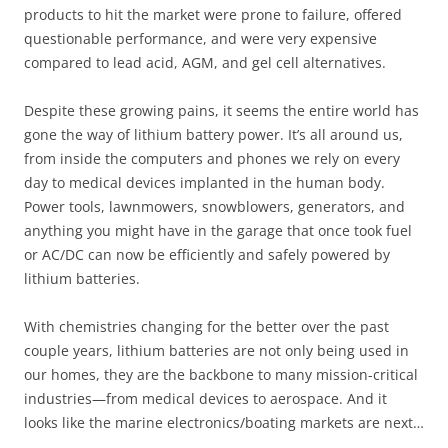
products to hit the market were prone to failure, offered
questionable performance, and were very expensive
compared to lead acid, AGM, and gel cell alternatives.
Despite these growing pains, it seems the entire world has
gone the way of lithium battery power. It’s all around us,
from inside the computers and phones we rely on every
day to medical devices implanted in the human body.
Power tools, lawnmowers, snowblowers, generators, and
anything you might have in the garage that once took fuel
or AC/DC can now be efficiently and safely powered by
lithium batteries.
With chemistries changing for the better over the past
couple years, lithium batteries are not only being used in
our homes, they are the backbone to many mission-critical
industries—from medical devices to aerospace. And it
looks like the marine electronics/boating markets are next…