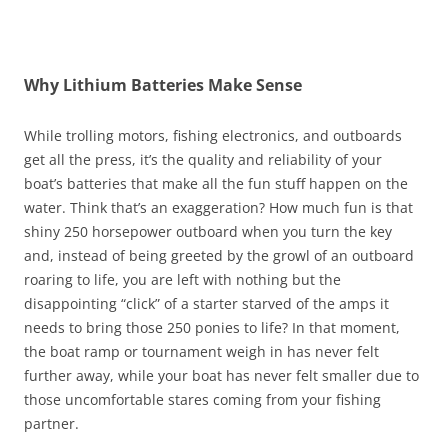
Why Lithium Batteries Make Sense
While trolling motors, fishing electronics, and outboards
get all the press, it’s the quality and reliability of your
boat’s batteries that make all the fun stuff happen on the
water. Think that’s an exaggeration? How much fun is that
shiny 250 horsepower outboard when you turn the key
and, instead of being greeted by the growl of an outboard
roaring to life, you are left with nothing but the
disappointing “click” of a starter starved of the amps it
needs to bring those 250 ponies to life? In that moment,
the boat ramp or tournament weigh in has never felt
further away, while your boat has never felt smaller due to
those uncomfortable stares coming from your fishing
partner.