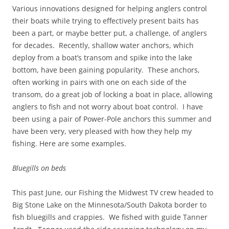
Various innovations designed for helping anglers control
their boats while trying to effectively present baits has
been a part, or maybe better put, a challenge, of anglers
for decades. Recently, shallow water anchors, which
deploy from a boat’s transom and spike into the lake
bottom, have been gaining popularity. These anchors,
often working in pairs with one on each side of the
transom, do a great job of locking a boat in place, allowing
anglers to fish and not worry about boat control. I have
been using a pair of Power-Pole anchors this summer and
have been very, very pleased with how they help my
fishing. Here are some examples.
Bluegills on beds
This past June, our Fishing the Midwest TV crew headed to
Big Stone Lake on the Minnesota/South Dakota border to
fish bluegills and crappies. We fished with guide Tanner