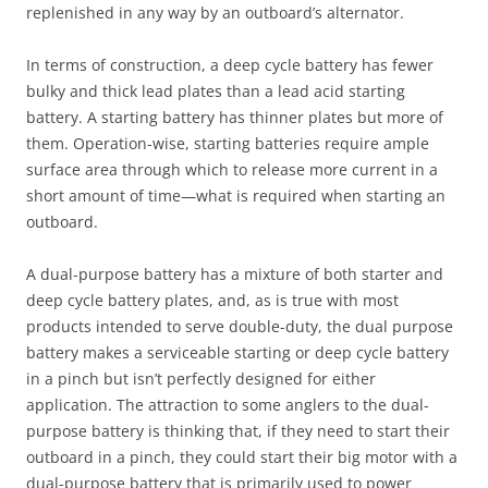
replenished in any way by an outboard’s alternator.
In terms of construction, a deep cycle battery has fewer
bulky and thick lead plates than a lead acid starting
battery. A starting battery has thinner plates but more of
them. Operation-wise, starting batteries require ample
surface area through which to release more current in a
short amount of time—what is required when starting an
outboard.
A dual-purpose battery has a mixture of both starter and
deep cycle battery plates, and, as is true with most
products intended to serve double-duty, the dual purpose
battery makes a serviceable starting or deep cycle battery
in a pinch but isn’t perfectly designed for either
application. The attraction to some anglers to the dual-
purpose battery is thinking that, if they need to start their
outboard in a pinch, they could start their big motor with a
dual-purpose battery that is primarily used to power