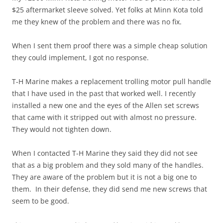
$25 aftermarket sleeve solved. Yet folks at Minn Kota told
me they knew of the problem and there was no fix.
When I sent them proof there was a simple cheap solution
they could implement, I got no response.
T-H Marine makes a replacement trolling motor pull handle
that I have used in the past that worked well. I recently
installed a new one and the eyes of the Allen set screws
that came with it stripped out with almost no pressure.
They would not tighten down.
When I contacted T-H Marine they said they did not see
that as a big problem and they sold many of the handles.
They are aware of the problem but it is not a big one to
them. In their defense, they did send me new screws that
seem to be good.