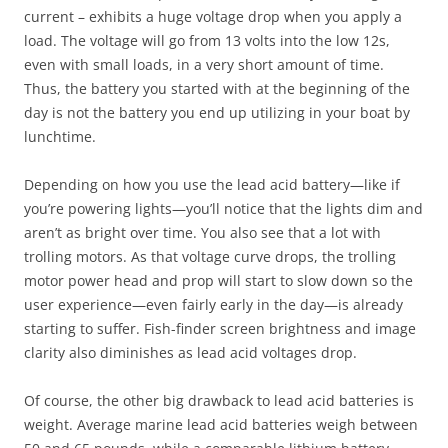
current – exhibits a huge voltage drop when you apply a
load. The voltage will go from 13 volts into the low 12s,
even with small loads, in a very short amount of time.
Thus, the battery you started with at the beginning of the
day is not the battery you end up utilizing in your boat by
lunchtime.
Depending on how you use the lead acid battery—like if
you’re powering lights—you’ll notice that the lights dim and
aren’t as bright over time. You also see that a lot with
trolling motors. As that voltage curve drops, the trolling
motor power head and prop will start to slow down so the
user experience—even fairly early in the day—is already
starting to suffer. Fish-finder screen brightness and image
clarity also diminishes as lead acid voltages drop.
Of course, the other big drawback to lead acid batteries is
weight. Average marine lead acid batteries weigh between