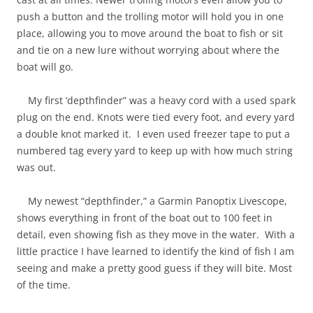
push a button and the trolling motor will hold you in one
place, allowing you to move around the boat to fish or sit
and tie on a new lure without worrying about where the
boat will go.
My first ‘depthfinder” was a heavy cord with a used spark
plug on the end. Knots were tied every foot, and every yard
a double knot marked it. I even used freezer tape to put a
numbered tag every yard to keep up with how much string
was out.
My newest “depthfinder,” a Garmin Panoptix Livescope,
shows everything in front of the boat out to 100 feet in
detail, even showing fish as they move in the water. With a
little practice I have learned to identify the kind of fish I am
seeing and make a pretty good guess if they will bite. Most
of the time.