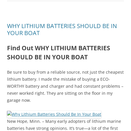
WHY LITHIUM BATTERIES SHOULD BE IN
YOUR BOAT
Find Out WHY LITHIUM BATTERIES
SHOULD BE IN YOUR BOAT
Be sure to buy from a reliable source, not just the cheapest
lithium battery. I made the mistake of buying a ECO-
WORTHY battery and charger and had constant problems –
never worked right. They are sitting on the floor in my
garage now.
New Hope, Minn. – Many early adopters of lithium marine
batteries have strong opinions. It’s true—a lot of the first