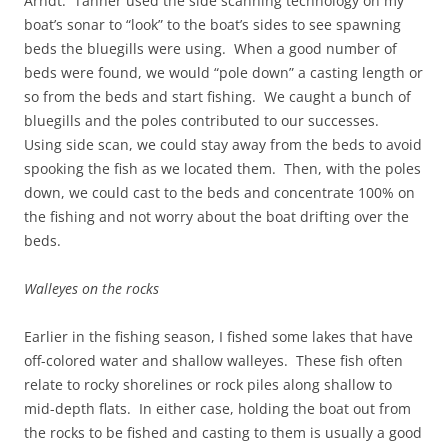
Arndt. Tanner used the side scanning technology on my
boat’s sonar to “look” to the boat’s sides to see spawning
beds the bluegills were using. When a good number of
beds were found, we would “pole down” a casting length or
so from the beds and start fishing. We caught a bunch of
bluegills and the poles contributed to our successes.
Using side scan, we could stay away from the beds to avoid
spooking the fish as we located them. Then, with the poles
down, we could cast to the beds and concentrate 100% on
the fishing and not worry about the boat drifting over the
beds.
Walleyes on the rocks
Earlier in the fishing season, I fished some lakes that have
off-colored water and shallow walleyes. These fish often
relate to rocky shorelines or rock piles along shallow to
mid-depth flats. In either case, holding the boat out from
the rocks to be fished and casting to them is usually a good