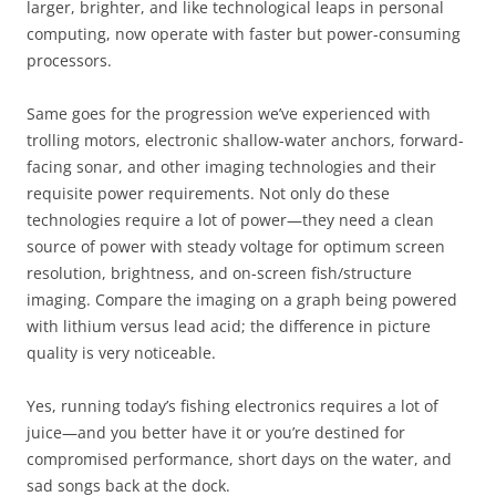
larger, brighter, and like technological leaps in personal
computing, now operate with faster but power-consuming
processors.
Same goes for the progression we’ve experienced with
trolling motors, electronic shallow-water anchors, forward-
facing sonar, and other imaging technologies and their
requisite power requirements. Not only do these
technologies require a lot of power—they need a clean
source of power with steady voltage for optimum screen
resolution, brightness, and on-screen fish/structure
imaging. Compare the imaging on a graph being powered
with lithium versus lead acid; the difference in picture
quality is very noticeable.
Yes, running today’s fishing electronics requires a lot of
juice—and you better have it or you’re destined for
compromised performance, short days on the water, and
sad songs back at the dock.