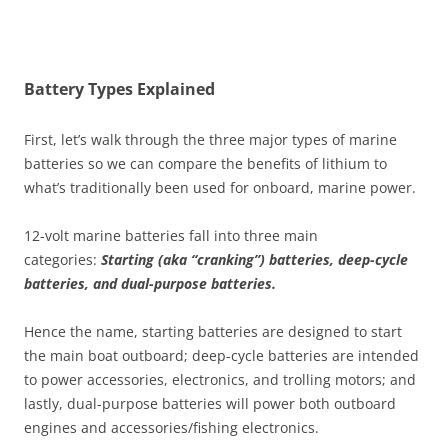
Battery Types Explained
First, let’s walk through the three major types of marine
batteries so we can compare the benefits of lithium to
what’s traditionally been used for onboard, marine power.
12-volt marine batteries fall into three main
categories:
Starting (aka “cranking”) batteries, deep-cycle
batteries, and dual-purpose batteries.
Hence the name, starting batteries are designed to start
the main boat outboard; deep-cycle batteries are intended
to power accessories, electronics, and trolling motors; and
lastly, dual-purpose batteries will power both outboard
engines and accessories/fishing electronics.