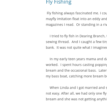
Fly Fishing
Fly fishing always fascinated me. I co
mayfly imitation float into an eddy an
magazines I read. Or standing in a ri
I tried to fly fish in Dearing Branch,
sewing thread. And I caught a few tiny
bank. It was not quite what I imagine
In my early teen years mama and dadd
worked. I spent hours casting popping
bream and the occasional bass. Later I
my bass boat, catching more bream b
When Linda and I got married and star
not easy. After all, we had only one f
bream and she was not getting anythin