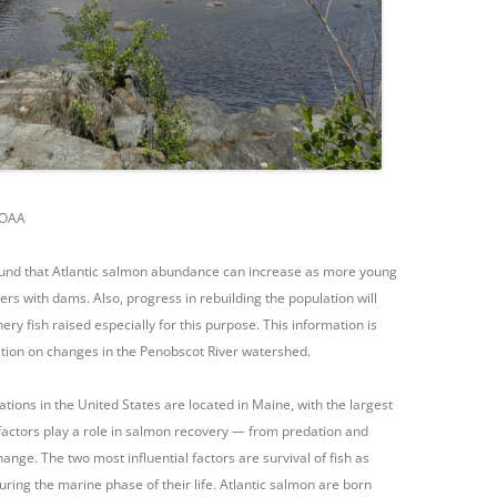
NOAA
ound that Atlantic salmon abundance can increase as more young
ers with dams. Also, progress in rebuilding the population will
ry fish raised especially for this purpose. This information is
ation on changes in the Penobscot River watershed.
ions in the United States are located in Maine, with the largest
factors play a role in salmon recovery — from predation and
ange. The two most influential factors are survival of fish as
uring the marine phase of their life. Atlantic salmon are born