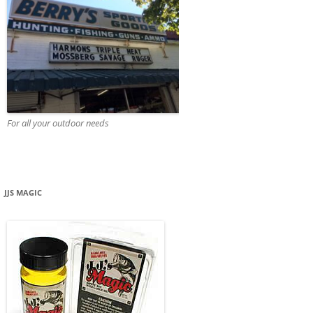
For all your outdoor needs
JJS MAGIC