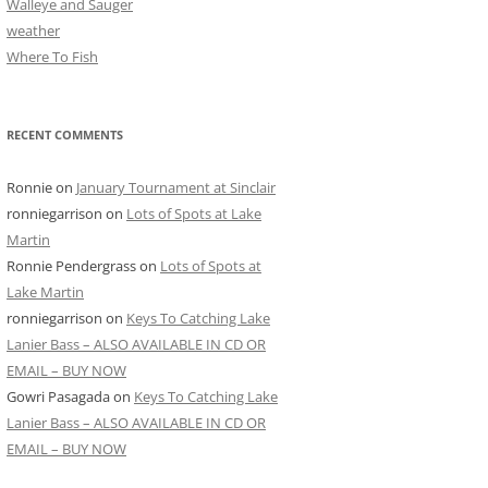
Walleye and Sauger
weather
Where To Fish
RECENT COMMENTS
Ronnie
on
January Tournament at Sinclair
ronniegarrison
on
Lots of Spots at Lake
Martin
Ronnie Pendergrass
on
Lots of Spots at
Lake Martin
ronniegarrison
on
Keys To Catching Lake
Lanier Bass – ALSO AVAILABLE IN CD OR
EMAIL – BUY NOW
Gowri Pasagada
on
Keys To Catching Lake
Lanier Bass – ALSO AVAILABLE IN CD OR
EMAIL – BUY NOW