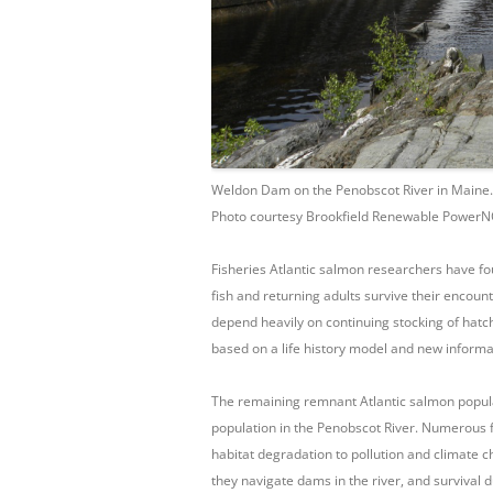
Weldon Dam on the Penobscot River in Maine.
Photo courtesy Brookfield Renewable Power
Fisheries Atlantic salmon researchers have f
fish and returning adults survive their encount
depend heavily on continuing stocking of hatche
based on a life history model and new inform
The remaining remnant Atlantic salmon populat
population in the Penobscot River. Numerous 
habitat degradation to pollution and climate ch
they navigate dams in the river, and survival d