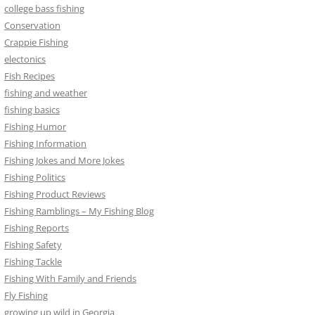
college bass fishing
Conservation
Crappie Fishing
electonics
Fish Recipes
fishing and weather
fishing basics
Fishing Humor
Fishing Information
Fishing Jokes and More Jokes
Fishing Politics
Fishing Product Reviews
Fishing Ramblings – My Fishing Blog
Fishing Reports
Fishing Safety
Fishing Tackle
Fishing With Family and Friends
Fly Fishing
growing up wild in Georgia