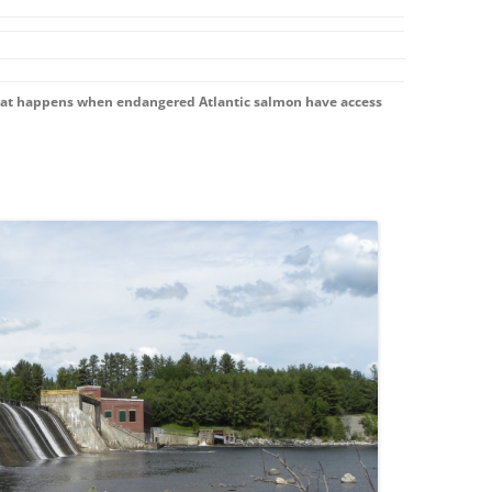
hat happens when endangered Atlantic salmon have access