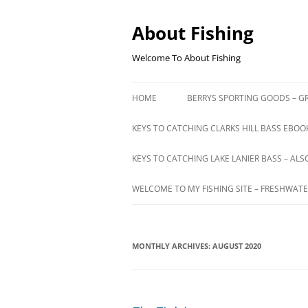
Skip
to
content
About Fishing
Welcome To About Fishing
HOME
BERRYS SPORTING GOODS – GR
KEYS TO CATCHING CLARKS HILL BASS EBOOK
KEYS TO CATCHING LAKE LANIER BASS – ALS
WELCOME TO MY FISHING SITE – FRESHWATE
MONTHLY ARCHIVES:
AUGUST 2020