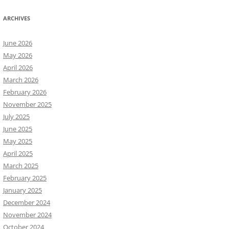
ARCHIVES
June 2026
May 2026
April 2026
March 2026
February 2026
November 2025
July 2025
June 2025
May 2025
April 2025
March 2025
February 2025
January 2025
December 2024
November 2024
October 2024