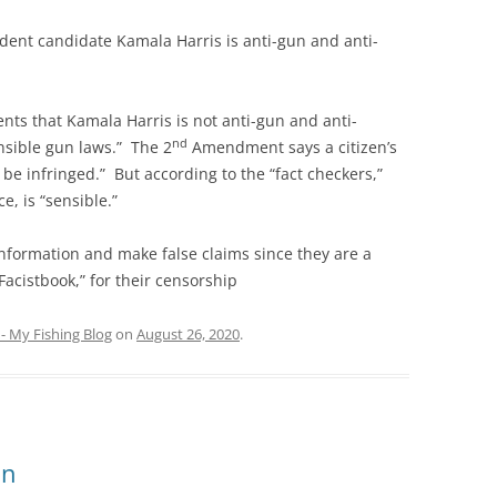
nt candidate Kamala Harris is anti-gun and anti-
ts that Kamala Harris is not anti-gun and anti-
nd
nsible gun laws.” The 2
Amendment says a citizen’s
 be infringed.” But according to the “fact checkers,”
e, is “sensible.”
nformation and make false claims since they are a
“Facistbook,” for their censorship
- My Fishing Blog
on
August 26, 2020
.
on