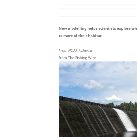
New modelling helps scientists explore w
to more of their habitat.
From NOAA Fisheries
from The Fishing Wire