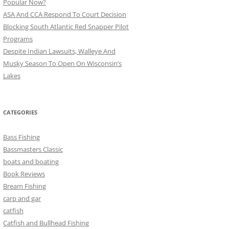
Popular Now?
ASA And CCA Respond To Court Decision
Blocking South Atlantic Red Snapper Pilot
Programs
Despite Indian Lawsuits, Walleye And
Musky Season To Open On Wisconsin’s
Lakes
CATEGORIES
Bass Fishing
Bassmasters Classic
boats and boating
Book Reviews
Bream Fishing
carp and gar
catfish
Catfish and Bullhead Fishing