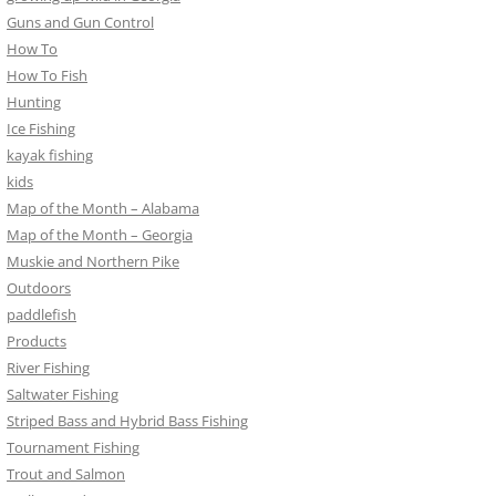
Guns and Gun Control
How To
How To Fish
Hunting
Ice Fishing
kayak fishing
kids
Map of the Month – Alabama
Map of the Month – Georgia
Muskie and Northern Pike
Outdoors
paddlefish
Products
River Fishing
Saltwater Fishing
Striped Bass and Hybrid Bass Fishing
Tournament Fishing
Trout and Salmon