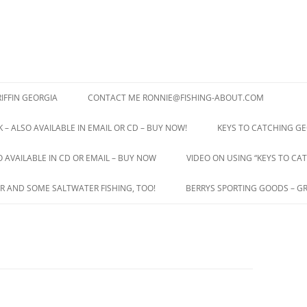
IFFIN GEORGIA
CONTACT ME RONNIE@FISHING-ABOUT.COM
 – ALSO AVAILABLE IN EMAIL OR CD – BUY NOW!
KEYS TO CATCHING GE
O AVAILABLE IN CD OR EMAIL – BUY NOW
VIDEO ON USING “KEYS TO CAT
R AND SOME SALTWATER FISHING, TOO!
BERRYS SPORTING GOODS – GR