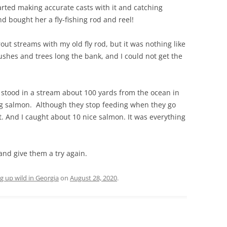
rted making accurate casts with it and catching
 bought her a fly-fishing rod and reel!
out streams with my old fly rod, but it was nothing like
shes and trees long the bank, and I could not get the
 stood in a stream about 100 yards from the ocean in
ng salmon. Although they stop feeding when they go
bait. And I caught about 10 nice salmon. It was everything
 and give them a try again.
g up wild in Georgia
on
August 28, 2020
.