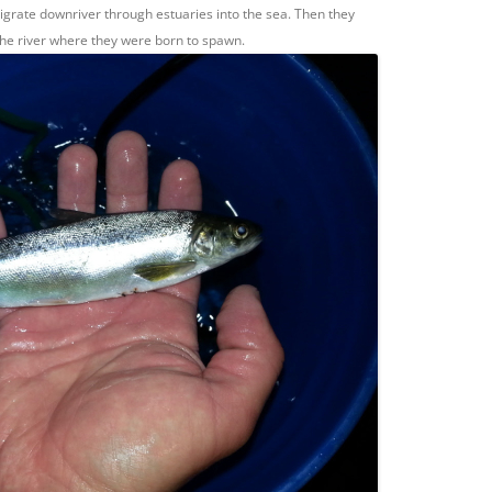
igrate downriver through estuaries into the sea. Then they
 the river where they were born to spawn.