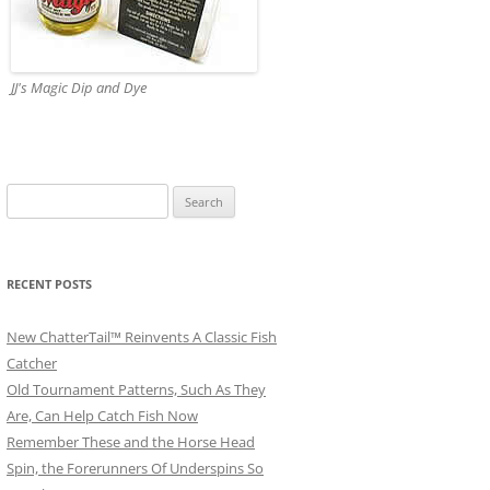
JJ's Magic Dip and Dye
Search
for:
RECENT POSTS
New ChatterTail™ Reinvents A Classic Fish
Catcher
Old Tournament Patterns, Such As They
Are, Can Help Catch Fish Now
Remember These and the Horse Head
Spin, the Forerunners Of Underspins So