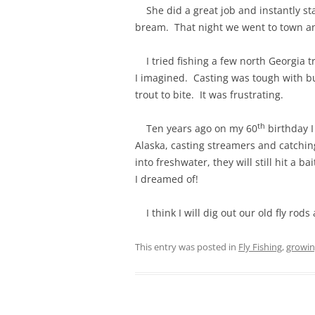
She did a great job and instantly sta
bream. That night we went to town and
I tried fishing a few north Georgia tr
I imagined. Casting was tough with bu
trout to bite. It was frustrating.
th
Ten years ago on my 60
birthday I
Alaska, casting streamers and catchi
into freshwater, they will still hit a 
I dreamed of!
I think I will dig out our old fly rods
This entry was posted in
Fly Fishing
,
growin