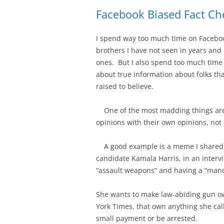
Facebook Biased Fact Ch
I spend way too much time on Facebook
brothers I have not seen in years and
ones. But I also spend too much time 
about true information about folks tha
raised to believe.
One of the most madding things are t
opinions with their own opinions, not 
A good example is a meme I shared t
candidate Kamala Harris, in an intervi
“assault weapons” and having a “man
She wants to make law-abiding gun ow
York Times, that own anything she call
small payment or be arrested.