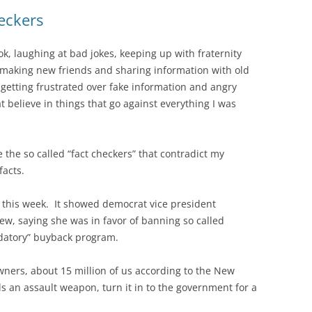
eckers
, laughing at bad jokes, keeping up with fraternity
 making new friends and sharing information with old
getting frustrated over fake information and angry
t believe in things that go against everything I was
he so called “fact checkers” that contradict my
facts.
his week. It showed democrat vice president
ew, saying she was in favor of banning so called
datory” buyback program.
ners, about 15 million of us according to the New
s an assault weapon, turn it in to the government for a