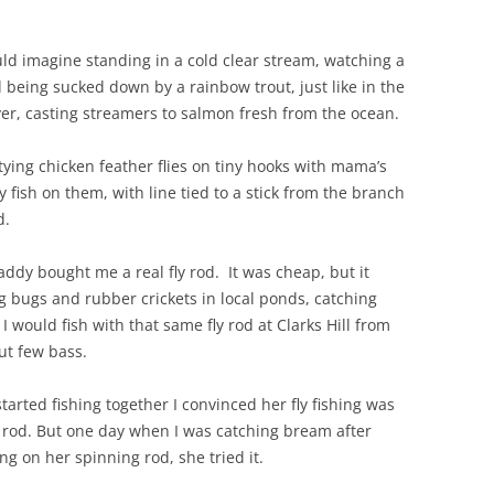
uld imagine standing in a cold clear stream, watching a
d being sucked down by a rainbow trout, just like in the
ver, casting streamers to salmon fresh from the ocean.
 tying chicken feather flies on tiny hooks with mama’s
 fish on them, with line tied to a stick from the branch
d.
y bought me a real fly rod. It was cheap, but it
 bugs and rubber crickets in local ponds, catching
 would fish with that same fly rod at Clarks Hill from
ut few bass.
ted fishing together I convinced her fly fishing was
ly rod. But one day when I was catching bream after
g on her spinning rod, she tried it.