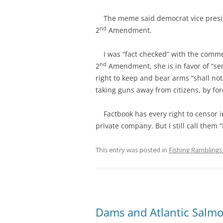
The meme said democrat vice preside
nd
2
Amendment.
I was “fact checked” with the commen
nd
2
Amendment, she is in favor of “se
right to keep and bear arms “shall not
taking guns away from citizens, by forc
Factbook has every right to censor i
private company. But I still call them 
This entry was posted in
Fishing Ramblings 
Dams and Atlantic Salm