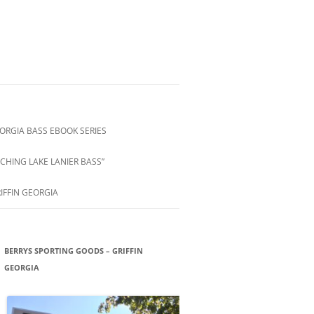
ORGIA BASS EBOOK SERIES
CHING LAKE LANIER BASS”
IFFIN GEORGIA
BERRYS SPORTING GOODS – GRIFFIN
GEORGIA