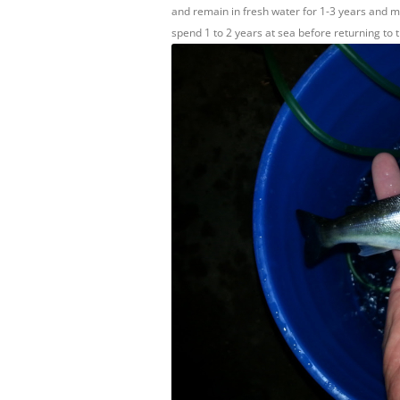
and remain in fresh water for 1-3 years and m
spend 1 to 2 years at sea before returning to