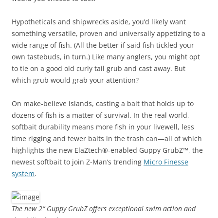
Hypotheticals and shipwrecks aside, you’d likely want
something versatile, proven and universally appetizing to a
wide range of fish. (All the better if said fish tickled your
own tastebuds, in turn.) Like many anglers, you might opt
to tie on a good old curly tail grub and cast away. But
which grub would grab your attention?
On make-believe islands, casting a bait that holds up to
dozens of fish is a matter of survival. In the real world,
softbait durability means more fish in your livewell, less
time rigging and fewer baits in the trash can—all of which
highlights the new ElaZtech®-enabled Guppy GrubZ™, the
newest softbait to join Z-Man’s trending
Micro Finesse
system
.
The new 2″ Guppy GrubZ offers exceptional swim action and