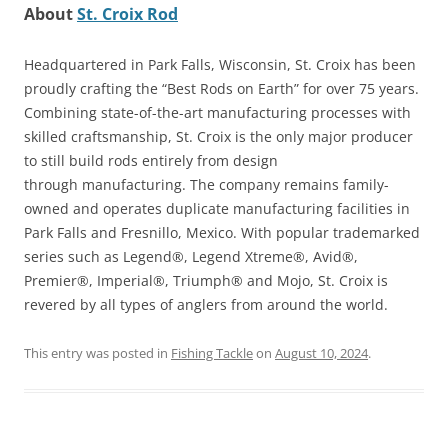
About
St. Croix Rod
Headquartered in Park Falls, Wisconsin, St. Croix has been
proudly crafting the “Best Rods on Earth” for over 75 years.
Combining state-of-the-art manufacturing processes with
skilled craftsmanship, St. Croix is the only major producer
to still build rods entirely from design
through manufacturing. The company remains family-
owned and operates duplicate manufacturing facilities in
Park Falls and Fresnillo, Mexico. With popular trademarked
series such as Legend®, Legend Xtreme®, Avid®,
Premier®, Imperial®, Triumph® and Mojo, St. Croix is
revered by all types of anglers from around the world.
This entry was posted in
Fishing Tackle
on
August 10, 2024
.