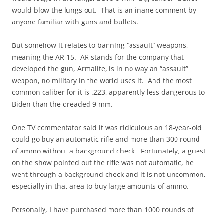
would blow the lungs out. That is an inane comment by
anyone familiar with guns and bullets.
But somehow it relates to banning “assault” weapons,
meaning the AR-15. AR stands for the company that
developed the gun, Armalite, is in no way an “assault”
weapon, no military in the world uses it. And the most
common caliber for it is .223, apparently less dangerous to
Biden than the dreaded 9 mm.
One TV commentator said it was ridiculous an 18-year-old
could go buy an automatic rifle and more than 300 round
of ammo without a background check. Fortunately, a guest
on the show pointed out the rifle was not automatic, he
went through a background check and it is not uncommon,
especially in that area to buy large amounts of ammo.
Personally, I have purchased more than 1000 rounds of