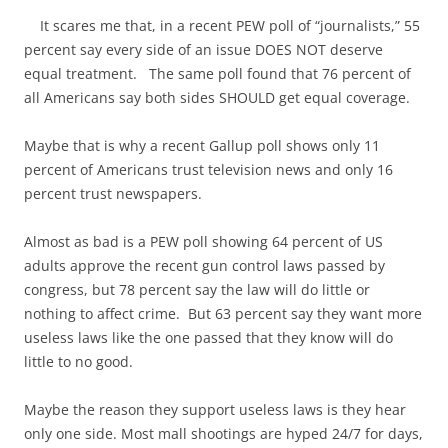
It scares me that, in a recent PEW poll of “journalists,” 55
percent say every side of an issue DOES NOT deserve
equal treatment. The same poll found that 76 percent of
all Americans say both sides SHOULD get equal coverage.
Maybe that is why a recent Gallup poll shows only 11
percent of Americans trust television news and only 16
percent trust newspapers.
Almost as bad is a PEW poll showing 64 percent of US
adults approve the recent gun control laws passed by
congress, but 78 percent say the law will do little or
nothing to affect crime. But 63 percent say they want more
useless laws like the one passed that they know will do
little to no good.
Maybe the reason they support useless laws is they hear
only one side. Most mall shootings are hyped 24/7 for days,