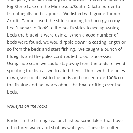
Big Stone Lake on the Minnesota/South Dakota border to
fish bluegills and crappies. We fished with guide Tanner
Arndt. Tanner used the side scanning technology on my
boat’s sonar to “look” to the boat’s sides to see spawning
beds the bluegills were using. When a good number of
beds were found, we would “pole down” a casting length or
so from the beds and start fishing. We caught a bunch of
bluegills and the poles contributed to our successes.
Using side scan, we could stay away from the beds to avoid
spooking the fish as we located them. Then, with the poles
down, we could cast to the beds and concentrate 100% on
the fishing and not worry about the boat drifting over the
beds.
Walleyes on the rocks
Earlier in the fishing season, I fished some lakes that have
off-colored water and shallow walleyes. These fish often