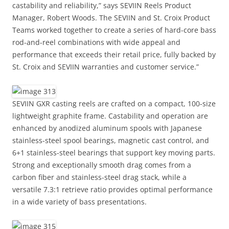
castability and reliability,” says SEVIIN Reels Product
Manager, Robert Woods. The SEVIIN and St. Croix Product
Teams worked together to create a series of hard-core bass
rod-and-reel combinations with wide appeal and
performance that exceeds their retail price, fully backed by
St. Croix and SEVIIN warranties and customer service.”
SEVIIN GXR casting reels are crafted on a compact, 100-size
lightweight graphite frame. Castability and operation are
enhanced by anodized aluminum spools with Japanese
stainless-steel spool bearings, magnetic cast control, and
6+1 stainless-steel bearings that support key moving parts.
Strong and exceptionally smooth drag comes from a
carbon fiber and stainless-steel drag stack, while a
versatile 7.3:1 retrieve ratio provides optimal performance
in a wide variety of bass presentations.