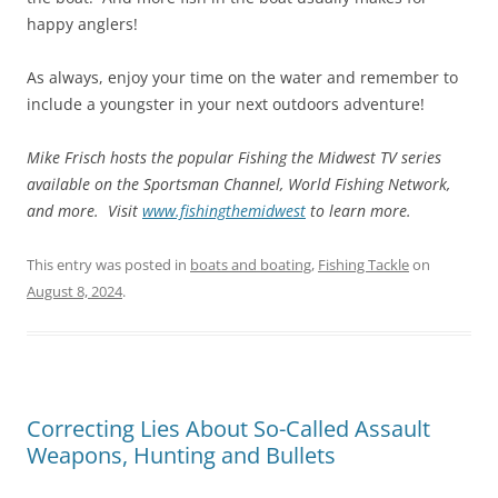
happy anglers!
As always, enjoy your time on the water and remember to
include a youngster in your next outdoors adventure!
Mike Frisch hosts the popular Fishing the Midwest TV series
available on the Sportsman Channel, World Fishing Network,
and more. Visit
www.fishingthemidwest
to learn more.
This entry was posted in
boats and boating
,
Fishing Tackle
on
August 8, 2024
.
Correcting Lies About So-Called Assault
Weapons, Hunting and Bullets