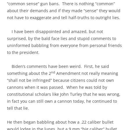
“common sense” gun bans. There is nothing “common”
about their demands and if they made “sense” they would
not have to exaggerate and tell half-truths to outright lies.
I have been disappointed and amazed, but not
surprised, by the bald face lies and stupid comments to
uninformed babbling from everyone from personal friends
to the president.
Biden’s comments have been weird. First, he said
nd
something about the 2
Amendment not really meaning
“shall not be infringed” because citizens could not own
cannons when it was passed. When he was told by
constitutional scholars like John Turley that he was wrong,
in fact you can still own a cannon today, he continued to
tell that lie.
He then began babbling about how a .22 caliber bullet
would lodge in the lungs, but a 9 mm “big caliber” bullet