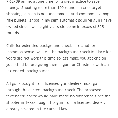
7.62×39 ammo at one time for target practice to save
money. Shooting more than 100 rounds in one target
shooting session is not uncommon. And common .22 long
rifle bullets I shoot in my semiautomatic squirrel gun I have
owned since I was eight years old come in boxes of 525
rounds.
Calls for extended background checks are another
“common sense” waste. The background check in place for
years did not work this time so let’s make you get one on
your child before giving them a gun for Christmas with an
“extended” background?
All guns bought from licensed gun dealers must go
through the current background check. The proposed
“extended” check would have made no difference since the
shooter in Texas bought his gun from a licensed dealer,
already covered in the current law.