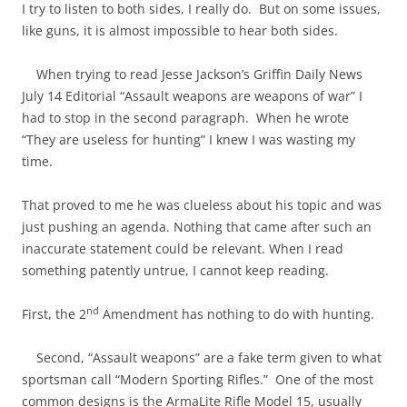
I try to listen to both sides, I really do. But on some issues,
like guns, it is almost impossible to hear both sides.
When trying to read Jesse Jackson’s Griffin Daily News
July 14 Editorial “Assault weapons are weapons of war” I
had to stop in the second paragraph. When he wrote
“They are useless for hunting” I knew I was wasting my
time.
That proved to me he was clueless about his topic and was
just pushing an agenda. Nothing that came after such an
inaccurate statement could be relevant. When I read
something patently untrue, I cannot keep reading.
nd
First, the 2
Amendment has nothing to do with hunting.
Second, “Assault weapons” are a fake term given to what
sportsman call “Modern Sporting Rifles.” One of the most
common designs is the ArmaLite Rifle Model 15, usually