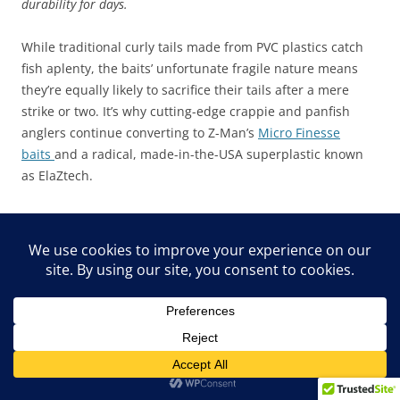
durability for days.
While traditional curly tails made from PVC plastics catch
fish aplenty, the baits’ unfortunate fragile nature means
they’re equally likely to sacrifice their tails after a mere
strike or two. It’s why cutting-edge crappie and panfish
anglers continue converting to Z-Man’s
Micro Finesse
baits
and a radical, made-in-the-USA superplastic known
as ElaZtech.
“The new Guppy GrubZ is anything but just another curly
tail bait,” notes Z-Man brand manager and multispecies
angler Ryan Harder. “Not only does this bait swim and tail-
spiral at the widest range of speeds, but it’s also designed
to withstand numerous bites from toothy critters and those
little machine-gun tail bites from smaller panfish.”
For its 10X Tough ElaZtech durability alone, the 2” Micro
Finesse Guppy GrubZ might be the most valuable crappie-