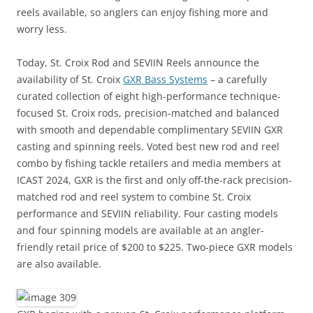
reels available, so anglers can enjoy fishing more and
worry less.
Today, St. Croix Rod and SEVIIN Reels announce the
availability of St. Croix
GXR Bass Systems
– a carefully
curated collection of eight high-performance technique-
focused St. Croix rods, precision-matched and balanced
with smooth and dependable complimentary SEVIIN GXR
casting and spinning reels. Voted best new rod and reel
combo by fishing tackle retailers and media members at
ICAST 2024, GXR is the first and only off-the-rack precision-
matched rod and reel system to combine St. Croix
performance and SEVIIN reliability. Four casting models
and four spinning models are available at an angler-
friendly retail price of $200 to $225. Two-piece GXR models
are also available.