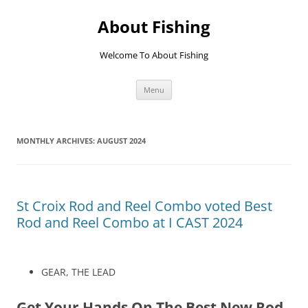
Skip
to
About Fishing
content
Welcome To About Fishing
Menu
MONTHLY ARCHIVES:
AUGUST 2024
St Croix Rod and Reel Combo voted Best
Rod and Reel Combo at I CAST 2024
GEAR, THE LEAD
Get Your Hands On The Best New Rod