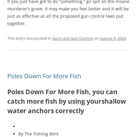
If you just have got to do “something,” go spit on the insane
murderer’s grave. It may make you feel better and it will be
just as effective as all the proposed gun control laws put
together.
This entry was posted in
Guns and Gun Control
on
August 9, 2024
.
Poles Down For More Fish
Poles Down For More Fish, you can
catch more fish by using yourshallow
water anchors correctly
By The Fishing Wire