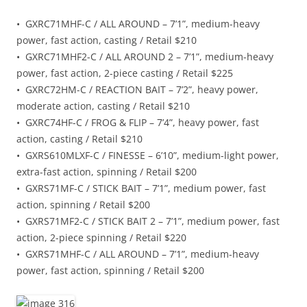
• GXRC71MHF-C / ALL AROUND – 7’1”, medium-heavy
power, fast action, casting / Retail $210
• GXRC71MHF2-C / ALL AROUND 2 – 7’1”, medium-heavy
power, fast action, 2-piece casting / Retail $225
• GXRC72HM-C / REACTION BAIT – 7’2”, heavy power,
moderate action, casting / Retail $210
• GXRC74HF-C / FROG & FLIP – 7’4”, heavy power, fast
action, casting / Retail $210
• GXRS610MLXF-C / FINESSE – 6’10”, medium-light power,
extra-fast action, spinning / Retail $200
• GXRS71MF-C / STICK BAIT – 7’1”, medium power, fast
action, spinning / Retail $200
• GXRS71MF2-C / STICK BAIT 2 – 7’1”, medium power, fast
action, 2-piece spinning / Retail $220
• GXRS71MHF-C / ALL AROUND – 7’1”, medium-heavy
power, fast action, spinning / Retail $200