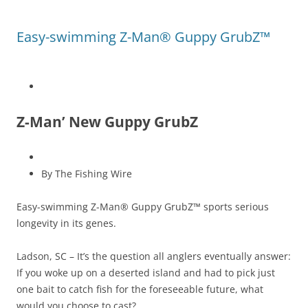
Easy-swimming Z-Man® Guppy GrubZ™
Z-Man’ New Guppy GrubZ
By The Fishing Wire
Easy-swimming Z-Man® Guppy GrubZ™ sports serious
longevity in its genes.
Ladson, SC – It’s the question all anglers eventually answer:
If you woke up on a deserted island and had to pick just
one bait to catch fish for the foreseeable future, what
would you choose to cast?