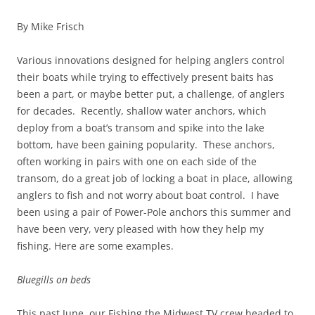
By Mike Frisch
Various innovations designed for helping anglers control
their boats while trying to effectively present baits has
been a part, or maybe better put, a challenge, of anglers
for decades. Recently, shallow water anchors, which
deploy from a boat’s transom and spike into the lake
bottom, have been gaining popularity. These anchors,
often working in pairs with one on each side of the
transom, do a great job of locking a boat in place, allowing
anglers to fish and not worry about boat control. I have
been using a pair of Power-Pole anchors this summer and
have been very, very pleased with how they help my
fishing. Here are some examples.
Bluegills on beds
This past June, our Fishing the Midwest TV crew headed to