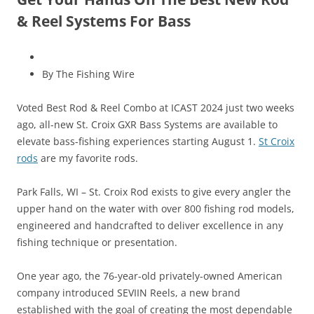
& Reel Systems For Bass
By The Fishing Wire
Voted Best Rod & Reel Combo at ICAST 2024 just two weeks
ago, all-new St. Croix GXR Bass Systems are available to
elevate bass-fishing experiences starting August 1.
St Croix
rods
are my favorite rods.
Park Falls, WI – St. Croix Rod exists to give every angler the
upper hand on the water with over 800 fishing rod models,
engineered and handcrafted to deliver excellence in any
fishing technique or presentation.
One year ago, the 76-year-old privately-owned American
company introduced SEVIIN Reels, a new brand
established with the goal of creating the most dependable