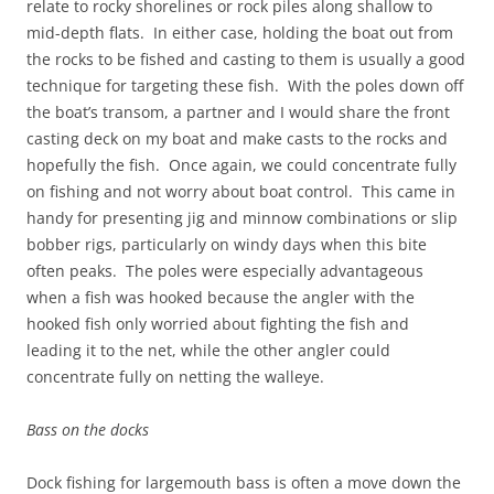
relate to rocky shorelines or rock piles along shallow to
mid-depth flats. In either case, holding the boat out from
the rocks to be fished and casting to them is usually a good
technique for targeting these fish. With the poles down off
the boat’s transom, a partner and I would share the front
casting deck on my boat and make casts to the rocks and
hopefully the fish. Once again, we could concentrate fully
on fishing and not worry about boat control. This came in
handy for presenting jig and minnow combinations or slip
bobber rigs, particularly on windy days when this bite
often peaks. The poles were especially advantageous
when a fish was hooked because the angler with the
hooked fish only worried about fighting the fish and
leading it to the net, while the other angler could
concentrate fully on netting the walleye.
Bass on the docks
Dock fishing for largemouth bass is often a move down the