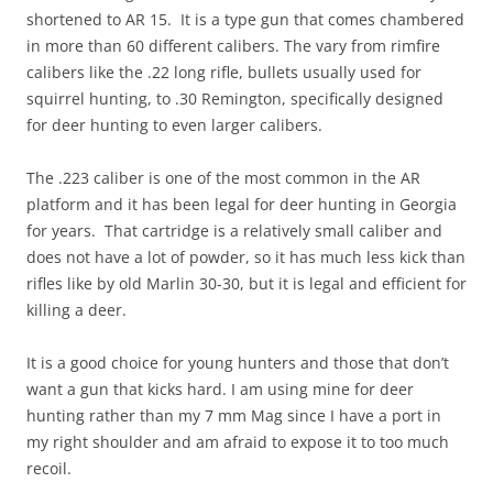
shortened to AR 15. It is a type gun that comes chambered
in more than 60 different calibers. The vary from rimfire
calibers like the .22 long rifle, bullets usually used for
squirrel hunting, to .30 Remington, specifically designed
for deer hunting to even larger calibers.
The .223 caliber is one of the most common in the AR
platform and it has been legal for deer hunting in Georgia
for years. That cartridge is a relatively small caliber and
does not have a lot of powder, so it has much less kick than
rifles like by old Marlin 30-30, but it is legal and efficient for
killing a deer.
It is a good choice for young hunters and those that don’t
want a gun that kicks hard. I am using mine for deer
hunting rather than my 7 mm Mag since I have a port in
my right shoulder and am afraid to expose it to too much
recoil.