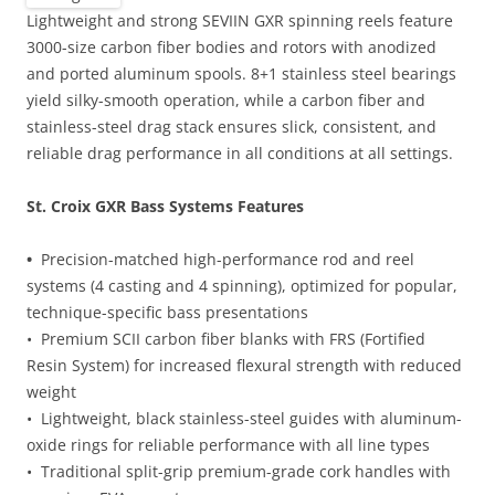
Lightweight and strong SEVIIN GXR spinning reels feature
3000-size carbon fiber bodies and rotors with anodized
and ported aluminum spools. 8+1 stainless steel bearings
yield silky-smooth operation, while a carbon fiber and
stainless-steel drag stack ensures slick, consistent, and
reliable drag performance in all conditions at all settings.
St. Croix GXR Bass Systems Features
•
Precision-matched high-performance rod and reel
systems (4 casting and 4 spinning), optimized for popular,
technique-specific bass presentations
• Premium SCII carbon fiber blanks with FRS (Fortified
Resin System) for increased flexural strength with reduced
weight
• Lightweight, black stainless-steel guides with aluminum-
oxide rings for reliable performance with all line types
• Traditional split-grip premium-grade cork handles with