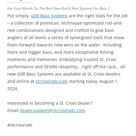
Get Your Hands On The Best New Rod & Reel Systems For Bass 2
Put simply,
GXR Bass Systems
are the right tools for the job
– a collection of premium, technique-optimized rod-and-
reel combinations designed and crafted to give bass
anglers of all levels a series of synergized tools that move
them forward towards new wins on the water, including
more and bigger bass, and more exceptional fishing
moments and memories. Embodying trusted St. Croix
performance and SEVIIN reliability… right off the rack… all-
new GXR Bass Systems are available at St. Croix dealers
and online at
stcroixrods.com
starting today, August 1,
2024.
Interested in becoming a St. Croix Dealer?
Email
dealersupport@stcroixrods.com
.
#stcroixrods