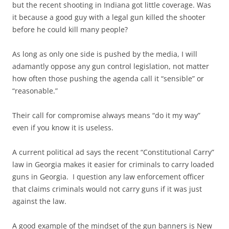
but the recent shooting in Indiana got little coverage. Was
it because a good guy with a legal gun killed the shooter
before he could kill many people?
As long as only one side is pushed by the media, I will
adamantly oppose any gun control legislation, not matter
how often those pushing the agenda call it “sensible” or
“reasonable.”
Their call for compromise always means “do it my way”
even if you know it is useless.
A current political ad says the recent “Constitutional Carry”
law in Georgia makes it easier for criminals to carry loaded
guns in Georgia. I question any law enforcement officer
that claims criminals would not carry guns if it was just
against the law.
A good example of the mindset of the gun banners is New