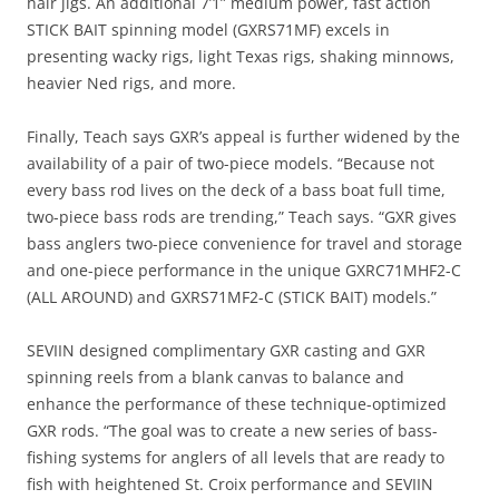
hair jigs. An additional 7’1” medium power, fast action
STICK BAIT spinning model (GXRS71MF) excels in
presenting wacky rigs, light Texas rigs, shaking minnows,
heavier Ned rigs, and more.
Finally, Teach says GXR’s appeal is further widened by the
availability of a pair of two-piece models. “Because not
every bass rod lives on the deck of a bass boat full time,
two-piece bass rods are trending,” Teach says. “GXR gives
bass anglers two-piece convenience for travel and storage
and one-piece performance in the unique GXRC71MHF2-C
(ALL AROUND) and GXRS71MF2-C (STICK BAIT) models.”
SEVIIN designed complimentary GXR casting and GXR
spinning reels from a blank canvas to balance and
enhance the performance of these technique-optimized
GXR rods. “The goal was to create a new series of bass-
fishing systems for anglers of all levels that are ready to
fish with heightened St. Croix performance and SEVIIN