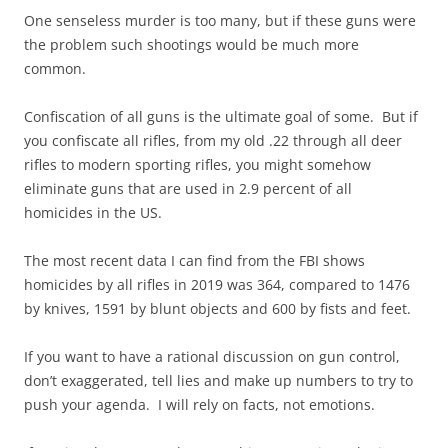
One senseless murder is too many, but if these guns were
the problem such shootings would be much more
common.
Confiscation of all guns is the ultimate goal of some. But if
you confiscate all rifles, from my old .22 through all deer
rifles to modern sporting rifles, you might somehow
eliminate guns that are used in 2.9 percent of all
homicides in the US.
The most recent data I can find from the FBI shows
homicides by all rifles in 2019 was 364, compared to 1476
by knives, 1591 by blunt objects and 600 by fists and feet.
If you want to have a rational discussion on gun control,
don’t exaggerated, tell lies and make up numbers to try to
push your agenda. I will rely on facts, not emotions.