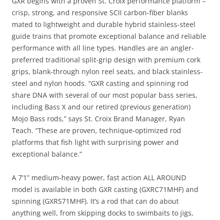
GXR begins with a proven St. Croix performance platform –
crisp, strong, and responsive SCII carbon-fiber blanks
mated to lightweight and durable hybrid stainless-steel
guide trains that promote exceptional balance and reliable
performance with all line types. Handles are an angler-
preferred traditional split-grip design with premium cork
grips, blank-through nylon reel seats, and black stainless-
steel and nylon hoods. “GXR casting and spinning rod
share DNA with several of our most popular bass series,
including Bass X and our retired (previous generation)
Mojo Bass rods,” says St. Croix Brand Manager, Ryan
Teach. “These are proven, technique-optimized rod
platforms that fish light with surprising power and
exceptional balance.”
A 7’1” medium-heavy power, fast action ALL AROUND
model is available in both GXR casting (GXRC71MHF) and
spinning (GXRS71MHF). It’s a rod that can do about
anything well, from skipping docks to swimbaits to jigs,