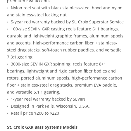
premium EVA accents
• Nylon reel seat with black stainless-steel hood and nylon
and stainless-steel locking nut
• 5-year rod warranty backed by St. Croix Superstar Service
• 100-size SEVIIN GXR casting reels feature 6+1 bearings,
durable and lightweight graphite frames, aluminum spools
and accents, high-performance carbon fiber + stainless-
steel drag stacks, soft-touch rubber paddles, and versatile
7.3:1 gearing.
• 3000-size SEVIIN GXR spinning reels feature 8+1
bearings, lightweight and rigid carbon fiber bodies and
rotors, ported aluminum spools, high-performance carbon
fiber + stainless-steel drag stacks, premium EVA paddle,
and versatile 5.1:1 gearing.
• 1-year reel warranty backed by SEVIIN
• Designed in Park Falls, Wisconsin, U.S.A.
• Retail price $200 to $220
St. Croix GXR Bass Systems Models