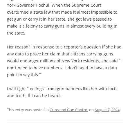
York Governor Hochul. When the Supreme Court
overturned a state law that made it almost impossible to
get gun or carry it in her state, she got laws passed to
make it a felony to carry guns in almost every building in
the state.
Her reason? In response to a reporter’s question if she had
any data to prove her claim that citizens carrying guns
would endanger millions of New York residents, she said “I
don’t need to have numbers. I don’t need to have a data
point to say this.”
I will fight “feelings” from gun banners like her with facts
and truth, if I can be heard.
This entry was posted in
Guns and Gun Control
on
August 7, 2024
.