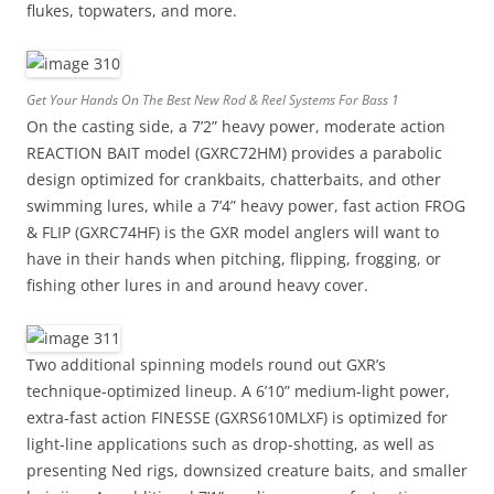
flukes, topwaters, and more.
Get Your Hands On The Best New Rod & Reel Systems For Bass 1
On the casting side, a 7’2” heavy power, moderate action
REACTION BAIT model (GXRC72HM) provides a parabolic
design optimized for crankbaits, chatterbaits, and other
swimming lures, while a 7’4” heavy power, fast action FROG
& FLIP (GXRC74HF) is the GXR model anglers will want to
have in their hands when pitching, flipping, frogging, or
fishing other lures in and around heavy cover.
Two additional spinning models round out GXR’s
technique-optimized lineup. A 6’10” medium-light power,
extra-fast action FINESSE (GXRS610MLXF) is optimized for
light-line applications such as drop-shotting, as well as
presenting Ned rigs, downsized creature baits, and smaller