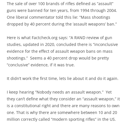
The sale of over 100 brands of rifles defined as “assault”
guns were banned for ten years, from 1994 through 2004.
One liberal commentator told this lie: “Mass shootings
dropped by 40 percent during the ‘assault weapons’ ban.”
Here is what Factcheck.org says: “A RAND review of gun
studies, updated in 2020, concluded there is “inconclusive
evidence for the effect of assault weapon bans on mass
shootings.” Seems a 40 percent drop would be pretty
“conclusive” evidence, if it was true.
It didn’t work the first time, lets lie about it and do it again.
I keep hearing “Nobody needs an assault weapon.” Yet
they can’t define what they consider an “assault weapon,” it
is a constitutional right and there are many reasons to own
one. That is why there are somewhere between 10 and 20
million correctly called “modern sporting rifles” in the US.