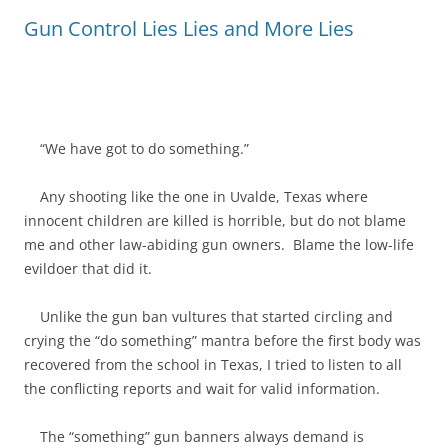
Gun Control Lies Lies and More Lies
“We have got to do something.”
Any shooting like the one in Uvalde, Texas where
innocent children are killed is horrible, but do not blame
me and other law-abiding gun owners. Blame the low-life
evildoer that did it.
Unlike the gun ban vultures that started circling and
crying the “do something” mantra before the first body was
recovered from the school in Texas, I tried to listen to all
the conflicting reports and wait for valid information.
The “something” gun banners always demand is