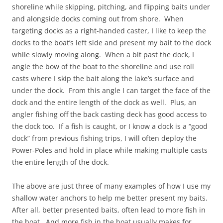
shoreline while skipping, pitching, and flipping baits under
and alongside docks coming out from shore. When
targeting docks as a right-handed caster, I like to keep the
docks to the boat’s left side and present my bait to the dock
while slowly moving along. When a bit past the dock, I
angle the bow of the boat to the shoreline and use roll
casts where I skip the bait along the lake’s surface and
under the dock. From this angle I can target the face of the
dock and the entire length of the dock as well. Plus, an
angler fishing off the back casting deck has good access to
the dock too. If a fish is caught, or I know a dock is a “good
dock” from previous fishing trips, I will often deploy the
Power-Poles and hold in place while making multiple casts
the entire length of the dock.
The above are just three of many examples of how I use my
shallow water anchors to help me better present my baits.
After all, better presented baits, often lead to more fish in
the boat. And more fish in the boat usually makes for