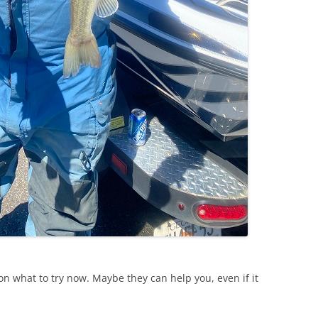
n what to try now. Maybe they can help you, even if it