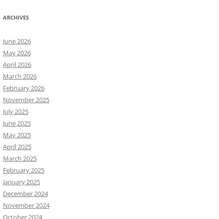
ARCHIVES
June 2026
May 2026
April 2026
March 2026
February 2026
November 2025
July 2025
June 2025
May 2025
April 2025
March 2025
February 2025
January 2025
December 2024
November 2024
October 2024