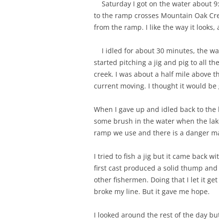
Saturday I got on the water about 9:
to the ramp crosses Mountain Oak Cree
from the ramp. I like the way it looks
I idled for about 30 minutes, the wat
started pitching a jig and pig to al
creek. I was about a half mile above th
current moving. I thought it would be g
When I gave up and idled back to the 
some brush in the water when the lake
ramp we use and there is a danger mar
I tried to fish a jig but it came back w
first cast produced a solid thump and 
other fishermen. Doing that I let it g
broke my line. But it gave me hope.
I looked around the rest of the day bu