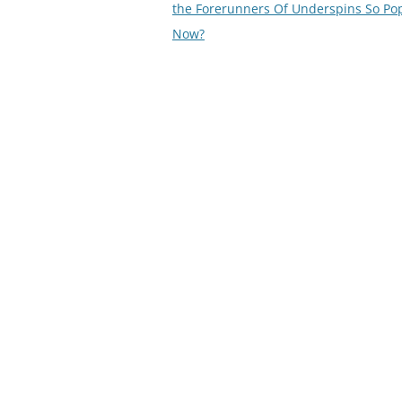
navigation
the Forerunners Of Underspins So Po
Now?