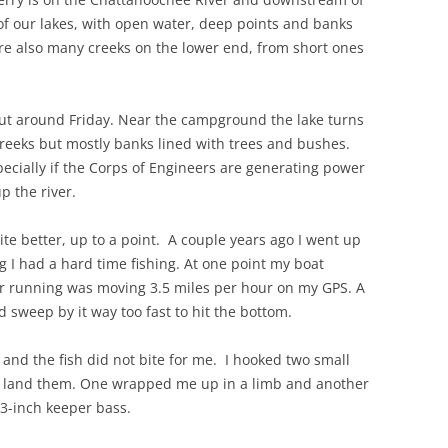
of our lakes, with open water, deep points and banks
re also many creeks on the lower end, from short ones
ut around Friday. Near the campground the lake turns
 creeks but mostly banks lined with trees and bushes.
pecially if the Corps of Engineers are generating power
p the river.
e better, up to a point. A couple years ago I went up
g I had a hard time fishing. At one point my boat
or running was moving 3.5 miles per hour on my GPS. A
d sweep by it way too fast to hit the bottom.
nd the fish did not bite for me. I hooked two small
uld land them. One wrapped me up in a limb and another
3-inch keeper bass.