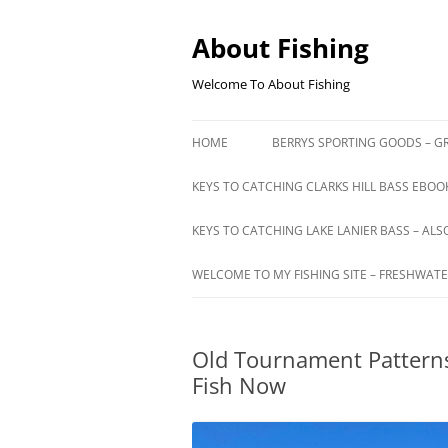
Skip
to
content
About Fishing
Welcome To About Fishing
HOME
BERRYS SPORTING GOODS – GR
KEYS TO CATCHING CLARKS HILL BASS EBOOK
KEYS TO CATCHING LAKE LANIER BASS – ALS
WELCOME TO MY FISHING SITE – FRESHWATE
Old Tournament Patterns
Fish Now