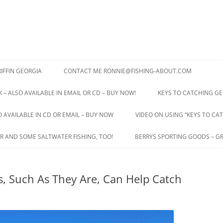
IFFIN GEORGIA
CONTACT ME RONNIE@FISHING-ABOUT.COM
 – ALSO AVAILABLE IN EMAIL OR CD – BUY NOW!
KEYS TO CATCHING GE
O AVAILABLE IN CD OR EMAIL – BUY NOW
VIDEO ON USING “KEYS TO CAT
R AND SOME SALTWATER FISHING, TOO!
BERRYS SPORTING GOODS – GR
, Such As They Are, Can Help Catch