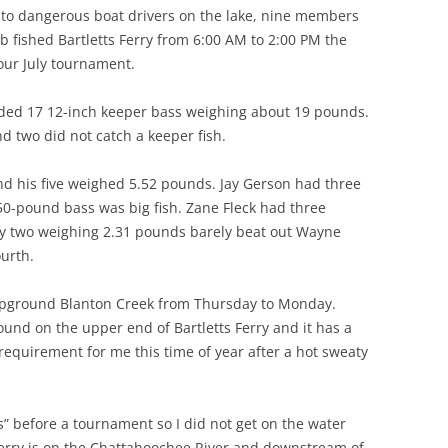
to dangerous boat drivers on the lake, nine members
 fished Bartletts Ferry from 6:00 AM to 2:00 PM the
 our July tournament.
ded 17 12-inch keeper bass weighing about 19 pounds.
nd two did not catch a keeper fish.
 his five weighed 5.52 pounds. Jay Gerson had three
50-pound bass was big fish. Zane Fleck had three
y two weighing 2.31 pounds barely beat out Wayne
ourth.
pground Blanton Creek from Thursday to Monday.
und on the upper end of Bartletts Ferry and it has a
requirement for me this time of year after a hot sweaty
s” before a tournament so I did not get on the water
 Ferry is on the Chattahoochee River and downstream of