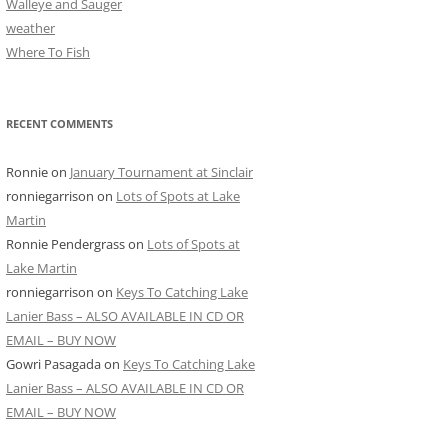
Walleye and Sauger
weather
Where To Fish
RECENT COMMENTS
Ronnie
on
January Tournament at Sinclair
ronniegarrison
on
Lots of Spots at Lake
Martin
Ronnie Pendergrass
on
Lots of Spots at
Lake Martin
ronniegarrison
on
Keys To Catching Lake
Lanier Bass – ALSO AVAILABLE IN CD OR
EMAIL – BUY NOW
Gowri Pasagada
on
Keys To Catching Lake
Lanier Bass – ALSO AVAILABLE IN CD OR
EMAIL – BUY NOW