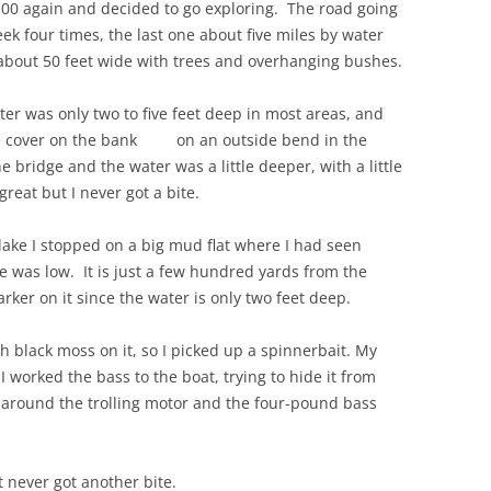
00 again and decided to go exploring. The road going
k four times, the last one about five miles by water
, about 50 feet wide with trees and overhanging bushes.
er was only two to five feet deep in most areas, and
l the cover on the bank on an outside bend in the
e bridge and the water was a little deeper, with a little
reat but I never got a bite.
lake I stopped on a big mud flat where I had seen
 was low. It is just a few hundred yards from the
ker on it since the water is only two feet deep.
ith black moss on it, so I picked up a spinnerbait. My
I worked the bass to the boat, trying to hide it from
et around the trolling motor and the four-pound bass
t never got another bite.