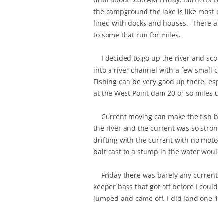
the campground the lake is like most 
lined with docks and houses. There a
to some that run for miles.
I decided to go up the river and sco
into a river channel with a few small
Fishing can be very good up there, es
at the West Point dam 20 or so miles u
Current moving can make the fish bit
the river and the current was so stron
drifting with the current with no mot
bait cast to a stump in the water woul
Friday there was barely any current a
keeper bass that got off before I co
jumped and came off. I did land one 1