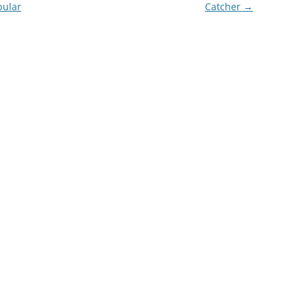
pular
Catcher
→