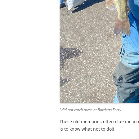
I did not catch these at Bartletts Ferry
These old memories often clue me in o
is to know what not to do!!