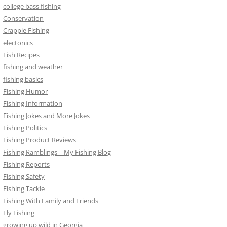
college bass fishing
Conservation
Crappie Fishing
electonics
Fish Recipes
fishing and weather
fishing basics
Fishing Humor
Fishing Information
Fishing Jokes and More Jokes
Fishing Politics
Fishing Product Reviews
Fishing Ramblings – My Fishing Blog
Fishing Reports
Fishing Safety
Fishing Tackle
Fishing With Family and Friends
Fly Fishing
growing up wild in Georgia