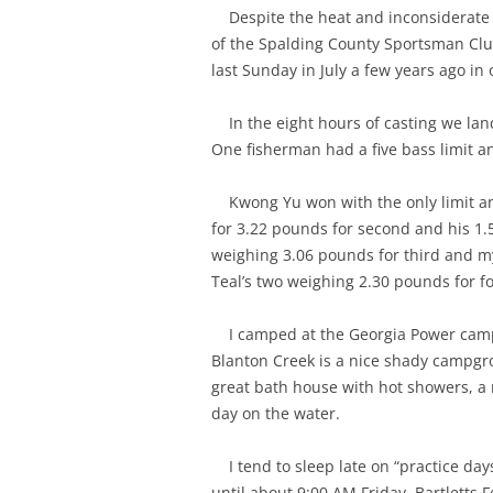
Despite the heat and inconsiderate 
of the Spalding County Sportsman Club
last Sunday in July a few years ago in
In the eight hours of casting we lan
One fisherman had a five bass limit a
Kwong Yu won with the only limit and
for 3.22 pounds for second and his 1.
weighing 3.06 pounds for third and m
Teal’s two weighing 2.30 pounds for f
I camped at the Georgia Power cam
Blanton Creek is a nice shady campgro
great bath house with hot showers, a 
day on the water.
I tend to sleep late on “practice day
until about 9:00 AM Friday. Bartletts