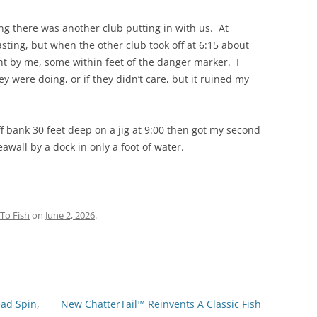
g there was another club putting in with us. At
casting, but when the other club took off at 6:15 about
ght by me, some within feet of the danger marker. I
y were doing, or if they didn’t care, but it ruined my
uff bank 30 feet deep on a jig at 9:00 then got my second
awall by a dock in only a foot of water.
To Fish
on
June 2, 2026
.
ad Spin,
New ChatterTail™ Reinvents A Classic Fish