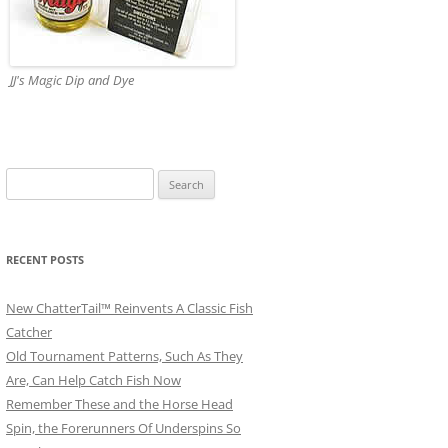
JJ's Magic Dip and Dye
Search
for:
RECENT POSTS
New ChatterTail™ Reinvents A Classic Fish
Catcher
Old Tournament Patterns, Such As They
Are, Can Help Catch Fish Now
Remember These and the Horse Head
Spin, the Forerunners Of Underspins So