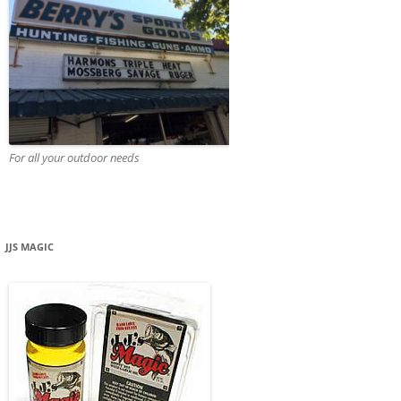
For all your outdoor needs
JJS MAGIC