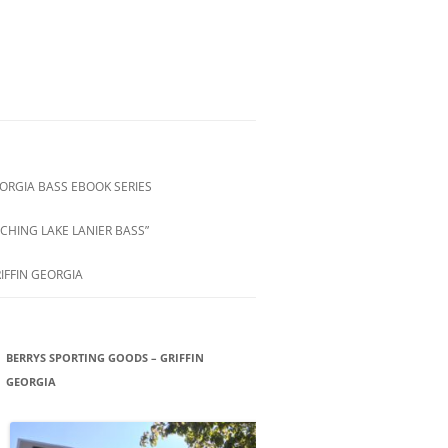
ORGIA BASS EBOOK SERIES
CHING LAKE LANIER BASS”
IFFIN GEORGIA
BERRYS SPORTING GOODS – GRIFFIN
GEORGIA