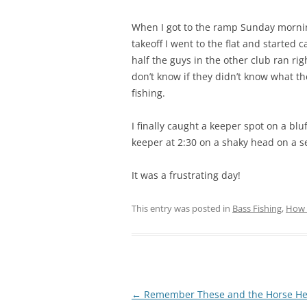
When I got to the ramp Sunday mornin
takeoff I went to the flat and started 
half the guys in the other club ran ri
don’t know if they didn’t know what the
fishing.
I finally caught a keeper spot on a bl
keeper at 2:30 on a shaky head on a se
It was a frustrating day!
This entry was posted in
Bass Fishing
,
How 
Post
←
Remember These and the Horse He