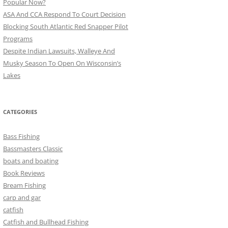
Popular Now?
ASA And CCA Respond To Court Decision
Blocking South Atlantic Red Snapper Pilot
Programs
Despite Indian Lawsuits, Walleye And
Musky Season To Open On Wisconsin’s
Lakes
CATEGORIES
Bass Fishing
Bassmasters Classic
boats and boating
Book Reviews
Bream Fishing
carp and gar
catfish
Catfish and Bullhead Fishing