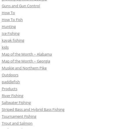
Guns and Gun Control
How To
How To Fish
Hunting
Ice Fishing
kayak fishing
kids
Map of the Month – Alabama
Map of the Month – Georgia
Muskie and Northern Pike
Outdoors
paddlefish
Products
River Fishing
Saltwater Fishing
Striped Bass and Hybrid Bass Fishing
Tournament Fishing
Trout and Salmon