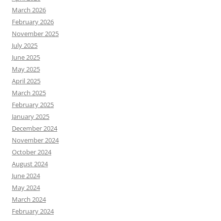
March 2026
February 2026
November 2025
July 2025
June 2025
May 2025
April 2025
March 2025
February 2025
January 2025
December 2024
November 2024
October 2024
August 2024
June 2024
May 2024
March 2024
February 2024