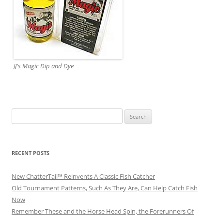
JJ's Magic Dip and Dye
Search
for:
RECENT POSTS
New ChatterTail™ Reinvents A Classic Fish Catcher
Old Tournament Patterns, Such As They Are, Can Help Catch Fish
Now
Remember These and the Horse Head Spin, the Forerunners Of