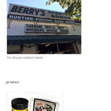
For all your outdoor needs
JJS MAGIC