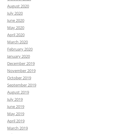
August 2020
July 2020
June 2020
May 2020
April 2020
March 2020
February 2020
January 2020
December 2019
November 2019
October 2019
September 2019
August 2019
July 2019
June 2019
May 2019
April 2019
March 2019