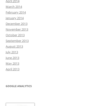
April 2014
March 2014
February 2014
January 2014
December 2013
November 2013
October 2013
September 2013
August 2013
July 2013
June 2013
May 2013
April 2013
GOOGLE ANALYTICS