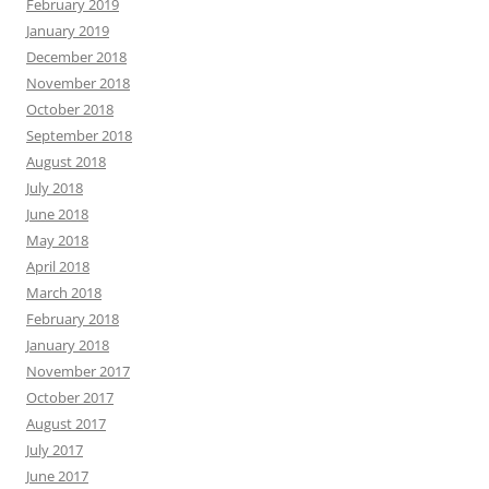
February 2019
January 2019
December 2018
November 2018
October 2018
September 2018
August 2018
July 2018
June 2018
May 2018
April 2018
March 2018
February 2018
January 2018
November 2017
October 2017
August 2017
July 2017
June 2017