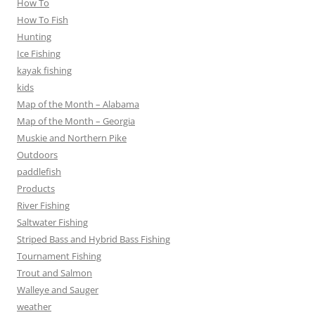
How To
How To Fish
Hunting
Ice Fishing
kayak fishing
kids
Map of the Month – Alabama
Map of the Month – Georgia
Muskie and Northern Pike
Outdoors
paddlefish
Products
River Fishing
Saltwater Fishing
Striped Bass and Hybrid Bass Fishing
Tournament Fishing
Trout and Salmon
Walleye and Sauger
weather