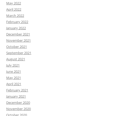
May 2022
April 2022
March 2022
February 2022
January 2022
December 2021
November 2021
October 2021
September 2021
August 2021
July 2021
June 2021
May 2021
April 2021
February 2021
January 2021
December 2020
November 2020
October 2020