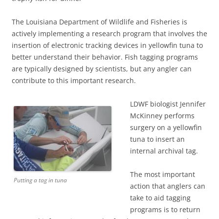
The Louisiana Department of Wildlife and Fisheries is
actively implementing a research program that involves the
insertion of electronic tracking devices in yellowfin tuna to
better understand their behavior. Fish tagging programs
are typically designed by scientists, but any angler can
contribute to this important research.
LDWF biologist Jennifer
McKinney performs
surgery on a yellowfin
tuna to insert an
internal archival tag.
The most important
Putting a tag in tuna
action that anglers can
take to aid tagging
programs is to return