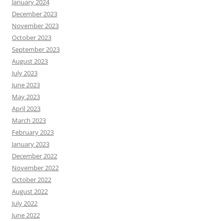
January 2024
December 2023
November 2023
October 2023
September 2023
August 2023
July 2023
June 2023
May 2023
April 2023
March 2023
February 2023
January 2023
December 2022
November 2022
October 2022
August 2022
July 2022
June 2022