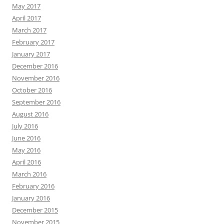
May 2017
April 2017
March 2017
February 2017
January 2017
December 2016
November 2016
October 2016
September 2016
August 2016
July 2016
June 2016
May 2016
April 2016
March 2016
February 2016
January 2016
December 2015
November 2015