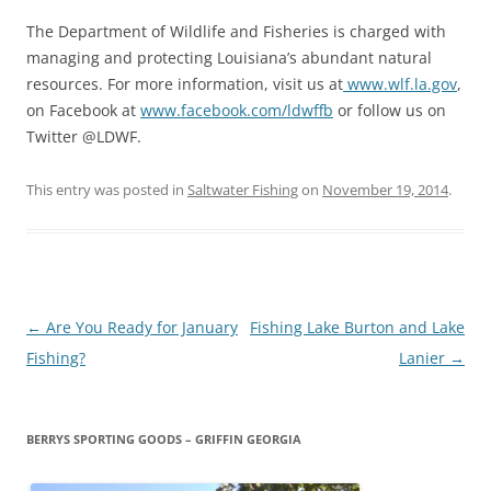
The Department of Wildlife and Fisheries is charged with
managing and protecting Louisiana’s abundant natural
resources. For more information, visit us at
www.wlf.la.gov
,
on Facebook at
www.facebook.com/ldwffb
or follow us on
Twitter @LDWF.
This entry was posted in
Saltwater Fishing
on
November 19, 2014
.
Post
←
Are You Ready for January
Fishing Lake Burton and Lake
navigation
Fishing?
Lanier
→
BERRYS SPORTING GOODS – GRIFFIN GEORGIA