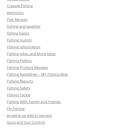
Crappie Fishing
electonics
Fish Recipes
fishing and weather
fishing basics
Fishing Humor
Fishing Information
Fishing Jokes and More Jokes
Fishing Politics
Fishing Product Reviews
Fishing Ramblings – My Fishing Blog
Fishing Reports
Fishing Safety
Fishing Tackle
Fishing With Family and Friends
Fly Fishing
growing up wild in Georgia
Guns and Gun Control