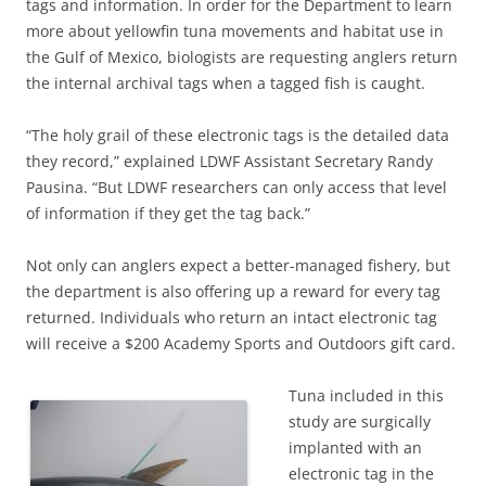
tags and information. In order for the Department to learn
more about yellowfin tuna movements and habitat use in
the Gulf of Mexico, biologists are requesting anglers return
the internal archival tags when a tagged fish is caught.
“The holy grail of these electronic tags is the detailed data
they record,” explained LDWF Assistant Secretary Randy
Pausina. “But LDWF researchers can only access that level
of information if they get the tag back.”
Not only can anglers expect a better-managed fishery, but
the department is also offering up a reward for every tag
returned. Individuals who return an intact electronic tag
will receive a $200 Academy Sports and Outdoors gift card.
Tuna included in this
study are surgically
implanted with an
electronic tag in the