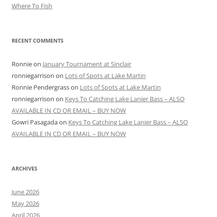
Where To Fish
RECENT COMMENTS
Ronnie
on
January Tournament at Sinclair
ronniegarrison
on
Lots of Spots at Lake Martin
Ronnie Pendergrass
on
Lots of Spots at Lake Martin
ronniegarrison
on
Keys To Catching Lake Lanier Bass – ALSO
AVAILABLE IN CD OR EMAIL – BUY NOW
Gowri Pasagada
on
Keys To Catching Lake Lanier Bass – ALSO
AVAILABLE IN CD OR EMAIL – BUY NOW
ARCHIVES
June 2026
May 2026
April 2026