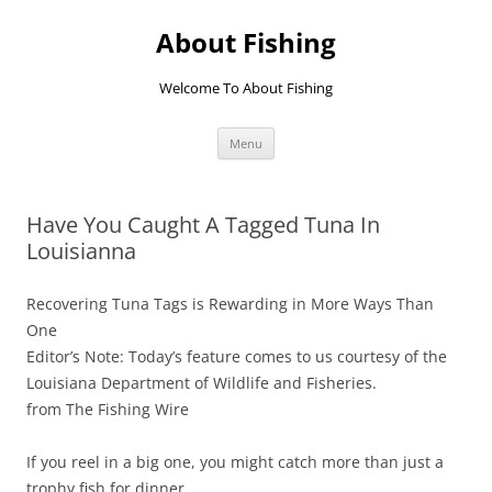
Skip
to
About Fishing
content
Welcome To About Fishing
Menu
Have You Caught A Tagged Tuna In
Louisianna
Recovering Tuna Tags is Rewarding in More Ways Than
One
Editor’s Note: Today’s feature comes to us courtesy of the
Louisiana Department of Wildlife and Fisheries.
from The Fishing Wire
If you reel in a big one, you might catch more than just a
trophy fish for dinner