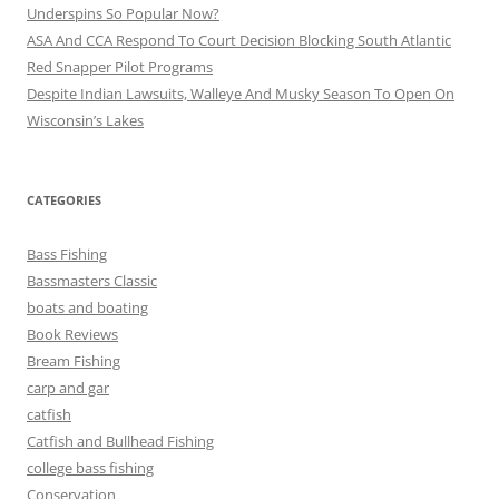
Underspins So Popular Now?
ASA And CCA Respond To Court Decision Blocking South Atlantic
Red Snapper Pilot Programs
Despite Indian Lawsuits, Walleye And Musky Season To Open On
Wisconsin’s Lakes
CATEGORIES
Bass Fishing
Bassmasters Classic
boats and boating
Book Reviews
Bream Fishing
carp and gar
catfish
Catfish and Bullhead Fishing
college bass fishing
Conservation