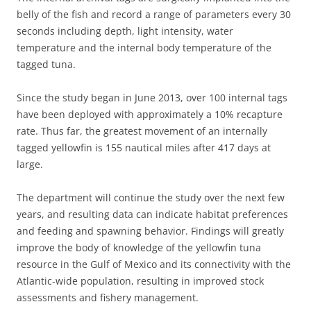
belly of the fish and record a range of parameters every 30
seconds including depth, light intensity, water
temperature and the internal body temperature of the
tagged tuna.
Since the study began in June 2013, over 100 internal tags
have been deployed with approximately a 10% recapture
rate. Thus far, the greatest movement of an internally
tagged yellowfin is 155 nautical miles after 417 days at
large.
The department will continue the study over the next few
years, and resulting data can indicate habitat preferences
and feeding and spawning behavior. Findings will greatly
improve the body of knowledge of the yellowfin tuna
resource in the Gulf of Mexico and its connectivity with the
Atlantic-wide population, resulting in improved stock
assessments and fishery management.