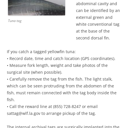
abdominal cavity and
can be identified by an
external green and
Tuna tag
white conventional tag
at the base of the
second dorsal fin.
If you catch a tagged yellowfin tuna:
• Record date, time and catch location (GPS coordinates).
• Measure fork length, weight and take photos of the
surgical site (when possible).
• Carefully remove the tag from the fish. The light stalk,
which can be seen protruding from the abdomen of the
fish, must remain connected with the tag body inside the
fish.
• Call the reward line at (855) 728-8247 or email
sattag@wlf.la.gov to arrange pickup of the tag.
The internal archival tags are surgically implanted into the