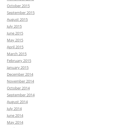
October 2015
September 2015
August 2015
July 2015
June 2015
May 2015
April 2015
March 2015
February 2015
January 2015
December 2014
November 2014
October 2014
September 2014
August 2014
July 2014
June 2014
May 2014