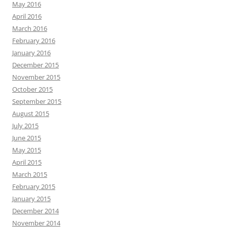
May 2016
April 2016
March 2016
February 2016
January 2016
December 2015
November 2015
October 2015
September 2015
August 2015
July 2015
June 2015
May 2015
April 2015
March 2015
February 2015
January 2015
December 2014
November 2014