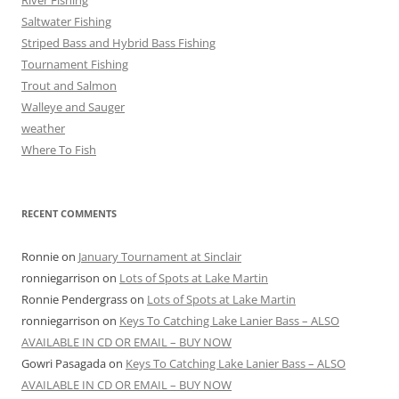
River Fishing
Saltwater Fishing
Striped Bass and Hybrid Bass Fishing
Tournament Fishing
Trout and Salmon
Walleye and Sauger
weather
Where To Fish
RECENT COMMENTS
Ronnie
on
January Tournament at Sinclair
ronniegarrison
on
Lots of Spots at Lake Martin
Ronnie Pendergrass
on
Lots of Spots at Lake Martin
ronniegarrison
on
Keys To Catching Lake Lanier Bass – ALSO
AVAILABLE IN CD OR EMAIL – BUY NOW
Gowri Pasagada
on
Keys To Catching Lake Lanier Bass – ALSO
AVAILABLE IN CD OR EMAIL – BUY NOW