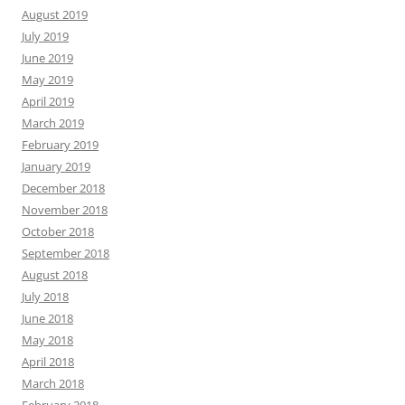
August 2019
July 2019
June 2019
May 2019
April 2019
March 2019
February 2019
January 2019
December 2018
November 2018
October 2018
September 2018
August 2018
July 2018
June 2018
May 2018
April 2018
March 2018