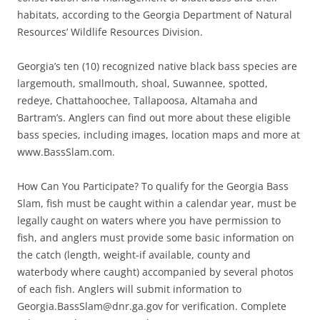
habitats, according to the Georgia Department of Natural
Resources’ Wildlife Resources Division.
Georgia’s ten (10) recognized native black bass species are
largemouth, smallmouth, shoal, Suwannee, spotted,
redeye, Chattahoochee, Tallapoosa, Altamaha and
Bartram’s. Anglers can find out more about these eligible
bass species, including images, location maps and more at
www.BassSlam.com.
How Can You Participate? To qualify for the Georgia Bass
Slam, fish must be caught within a calendar year, must be
legally caught on waters where you have permission to
fish, and anglers must provide some basic information on
the catch (length, weight-if available, county and
waterbody where caught) accompanied by several photos
of each fish. Anglers will submit information to
Georgia.BassSlam@dnr.ga.gov for verification. Complete