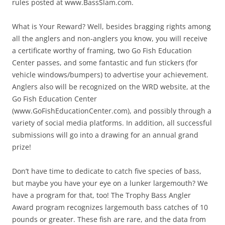
rules posted at www.BassSlam.com.
What is Your Reward? Well, besides bragging rights among
all the anglers and non-anglers you know, you will receive
a certificate worthy of framing, two Go Fish Education
Center passes, and some fantastic and fun stickers (for
vehicle windows/bumpers) to advertise your achievement.
Anglers also will be recognized on the WRD website, at the
Go Fish Education Center
(www.GoFishEducationCenter.com), and possibly through a
variety of social media platforms. In addition, all successful
submissions will go into a drawing for an annual grand
prize!
Don’t have time to dedicate to catch five species of bass,
but maybe you have your eye on a lunker largemouth? We
have a program for that, too! The Trophy Bass Angler
Award program recognizes largemouth bass catches of 10
pounds or greater. These fish are rare, and the data from