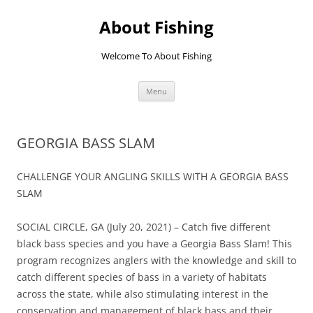
Skip
to
About Fishing
content
Welcome To About Fishing
Menu
GEORGIA BASS SLAM
CHALLENGE YOUR ANGLING SKILLS WITH A GEORGIA BASS
SLAM
SOCIAL CIRCLE, GA (July 20, 2021) – Catch five different
black bass species and you have a Georgia Bass Slam! This
program recognizes anglers with the knowledge and skill to
catch different species of bass in a variety of habitats
across the state, while also stimulating interest in the
conservation and management of black bass and their