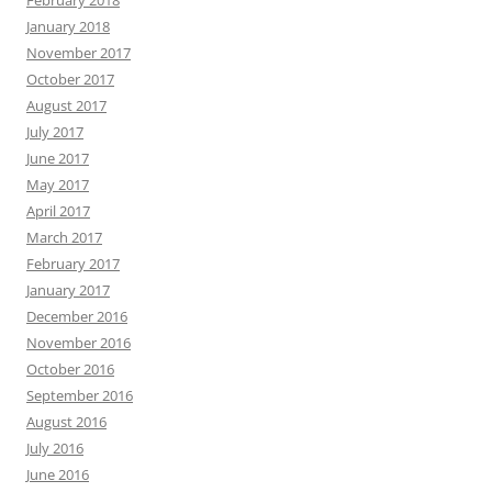
February 2018
January 2018
November 2017
October 2017
August 2017
July 2017
June 2017
May 2017
April 2017
March 2017
February 2017
January 2017
December 2016
November 2016
October 2016
September 2016
August 2016
July 2016
June 2016