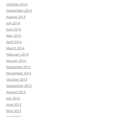
October 2014
September 2014
August 2014
July 2014
June 2014
May 2014
April 2014
March 2014
February 2014
January 2014
December 2013
November 2013
October 2013
September 2013
August 2013
July 2013
June 2013
May 2013