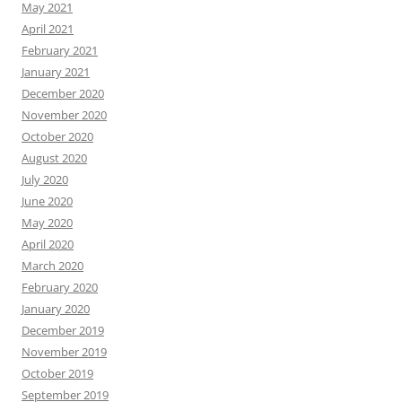
May 2021
April 2021
February 2021
January 2021
December 2020
November 2020
October 2020
August 2020
July 2020
June 2020
May 2020
April 2020
March 2020
February 2020
January 2020
December 2019
November 2019
October 2019
September 2019