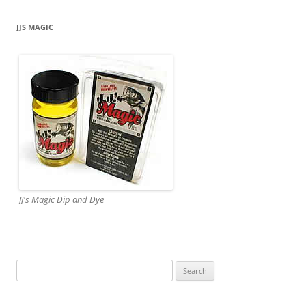
JJS MAGIC
JJ's Magic Dip and Dye
Search
for: