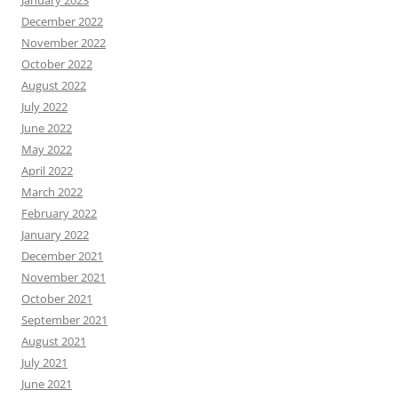
January 2023
December 2022
November 2022
October 2022
August 2022
July 2022
June 2022
May 2022
April 2022
March 2022
February 2022
January 2022
December 2021
November 2021
October 2021
September 2021
August 2021
July 2021
June 2021