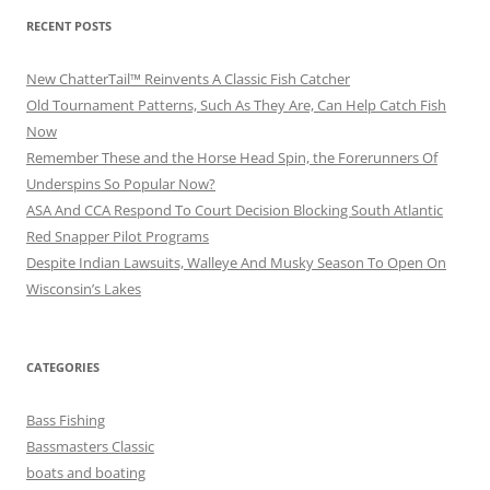
RECENT POSTS
New ChatterTail™ Reinvents A Classic Fish Catcher
Old Tournament Patterns, Such As They Are, Can Help Catch Fish
Now
Remember These and the Horse Head Spin, the Forerunners Of
Underspins So Popular Now?
ASA And CCA Respond To Court Decision Blocking South Atlantic
Red Snapper Pilot Programs
Despite Indian Lawsuits, Walleye And Musky Season To Open On
Wisconsin’s Lakes
CATEGORIES
Bass Fishing
Bassmasters Classic
boats and boating