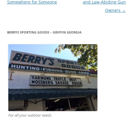
navigation
Somewhere for Someone
and Law-Abiding Gun
Owners
→
BERRYS SPORTING GOODS – GRIFFIN GEORGIA
For all your outdoor needs