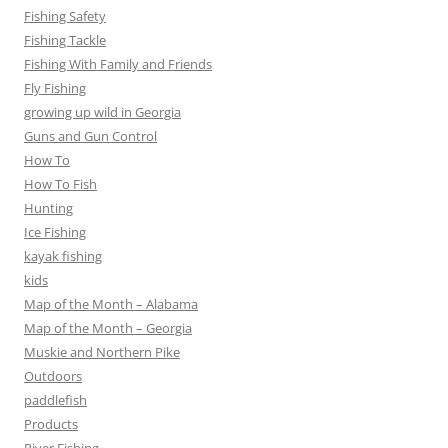
Fishing Safety
Fishing Tackle
Fishing With Family and Friends
Fly Fishing
growing up wild in Georgia
Guns and Gun Control
How To
How To Fish
Hunting
Ice Fishing
kayak fishing
kids
Map of the Month – Alabama
Map of the Month – Georgia
Muskie and Northern Pike
Outdoors
paddlefish
Products