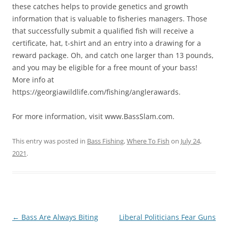
these catches helps to provide genetics and growth
information that is valuable to fisheries managers. Those
that successfully submit a qualified fish will receive a
certificate, hat, t-shirt and an entry into a drawing for a
reward package. Oh, and catch one larger than 13 pounds,
and you may be eligible for a free mount of your bass!
More info at
https://georgiawildlife.com/fishing/anglerawards.
For more information, visit www.BassSlam.com.
This entry was posted in
Bass Fishing
,
Where To Fish
on
July 24,
2021
.
Post
←
Bass Are Always Biting
Liberal Politicians Fear Guns