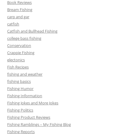
Book Reviews
Bream Fishing
carp and gar
catfish
Catfish and Bullhead Fishing
college bass fishing
Conservation
Crappie Fishing
electonics
Fish Recipes
fishing and weather
fishing basics
Fishing Humor
Fishing Information
Fishing Jokes and More Jokes
Fishing Politics
Fishing Product Reviews
Fishing Ramblings – My Fishing Blog
Fishing Reports