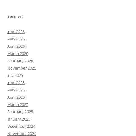
ARCHIVES
June 2026
May 2026
April 2026
March 2026
February 2026
November 2025
July 2025
June 2025
May 2025
April 2025
March 2025
February 2025
January 2025
December 2024
November 2024