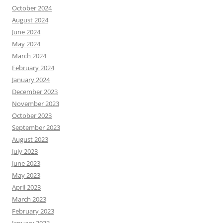
October 2024
August 2024
June 2024
May 2024
March 2024
February 2024
January 2024
December 2023
November 2023
October 2023
September 2023
August 2023
July 2023
June 2023
May 2023
April 2023
March 2023
February 2023