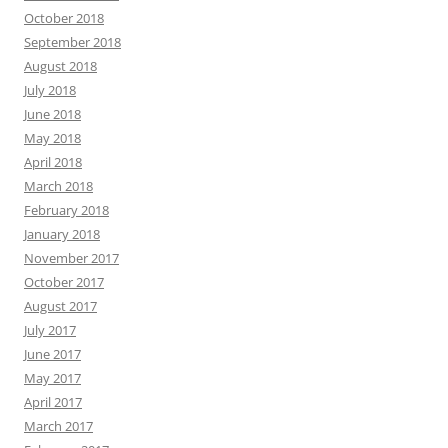
October 2018
September 2018
August 2018
July 2018
June 2018
May 2018
April 2018
March 2018
February 2018
January 2018
November 2017
October 2017
August 2017
July 2017
June 2017
May 2017
April 2017
March 2017