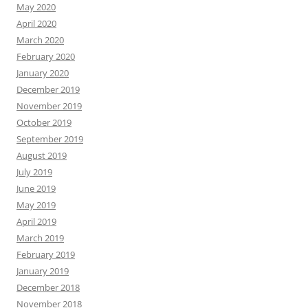
May 2020
April 2020
March 2020
February 2020
January 2020
December 2019
November 2019
October 2019
September 2019
August 2019
July 2019
June 2019
May 2019
April 2019
March 2019
February 2019
January 2019
December 2018
November 2018