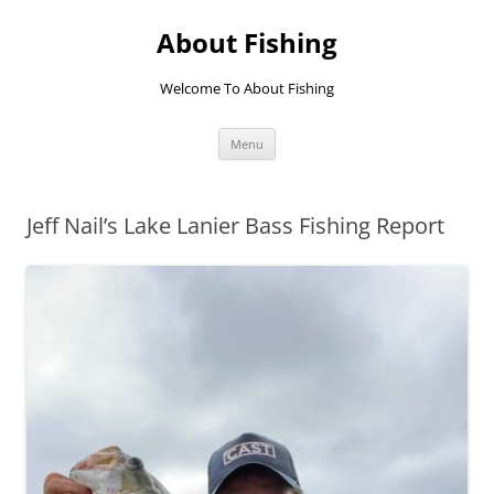
Skip
to
About Fishing
content
Welcome To About Fishing
Menu
Jeff Nail’s Lake Lanier Bass Fishing Report