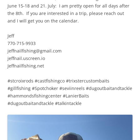
June 15-18 and 21. July: I am pretty open for all days after
the 8th. If you are interested in a trip, please reach out
and I will get you on the calendar.
Jeff
770-715-9933
jeffnailfishing@gmail.com
jeffnail.uscreen.io
Jeffnailfishing.net
#stcroixrods #castfishingco #trixstercustombaits
#gillfishing #Spotchoker #seviinreels #dugoutbaitandtackle
#hammondsfishingcenter #LanierBaits
#dugoutbaitandtackle #talkintackle