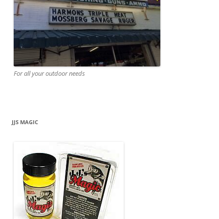
For all your outdoor needs
JJS MAGIC