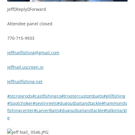
Jeff

Reply

Forward
Attendee panel closed
770-715-9933
jeffnailfishing@gmail.com
jeffnail.uscreen.io
Jeffnailfishing.net
#stcroixrods
#castfishingco
#trixstercustombaits
#gillfishing
#Spotchoker
#seviinreels
#dugoutbaitandtackle
#hammonds
fishingcenter
#LanierBaits
#dugoutbaitandtackle
#talkintackl
e