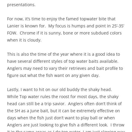
presentations.
For now, it’s time to enjoy the famed topwater bite that
Lanier is known for. My focus is humps and point in 25’-35’
FOW. Chrome if it is sunny, bone or more subdued colors
when it is cloudy.
This is also the time of the year where it is a good idea to
have several different styles of top water baits available.
Anglers may need to vary their retrieves and bait profile to
figure out what the fish want on any given day.
Lastly, I want to hit on our old buddy the shaky head.
While Top water rules the roost for most days, the shaky
head can still be a trip savior. Anglers often don’t think of
the SH as a June bait, but it can be extremely effective on
days when the fish just don’t want to play ball or when
Anglers are just looking to give fish a different look. I throw
it in the same areas as I do top water, I am just slowing way