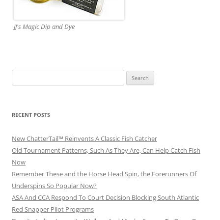
JJ's Magic Dip and Dye
Search
for:
RECENT POSTS
New ChatterTail™ Reinvents A Classic Fish Catcher
Old Tournament Patterns, Such As They Are, Can Help Catch Fish
Now
Remember These and the Horse Head Spin, the Forerunners Of
Underspins So Popular Now?
ASA And CCA Respond To Court Decision Blocking South Atlantic
Red Snapper Pilot Programs