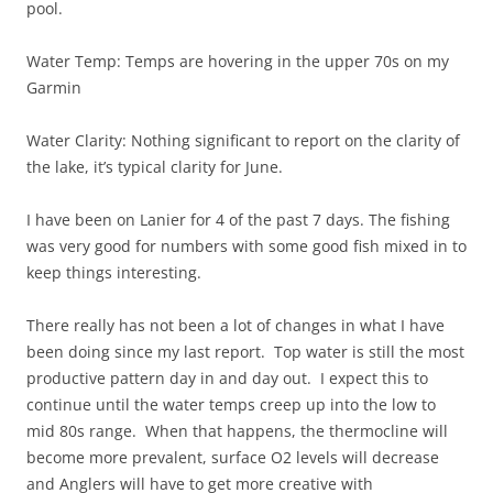
pool.
Water Temp: Temps are hovering in the upper 70s on my
Garmin
Water Clarity: Nothing significant to report on the clarity of
the lake, it’s typical clarity for June.
I have been on Lanier for 4 of the past 7 days. The fishing
was very good for numbers with some good fish mixed in to
keep things interesting.
There really has not been a lot of changes in what I have
been doing since my last report. Top water is still the most
productive pattern day in and day out. I expect this to
continue until the water temps creep up into the low to
mid 80s range. When that happens, the thermocline will
become more prevalent, surface O2 levels will decrease
and Anglers will have to get more creative with