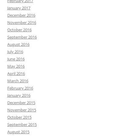
February 2017
January 2017
December 2016
November 2016
October 2016
September 2016
August 2016
July 2016
June 2016
May 2016
April 2016
March 2016
February 2016
January 2016
December 2015
November 2015
October 2015
September 2015
August 2015