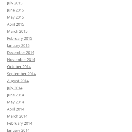
July 2015
June 2015
May 2015
April 2015
March 2015
February 2015
January 2015
December 2014
November 2014
October 2014
September 2014
August 2014
July 2014
June 2014
May 2014
April 2014
March 2014
February 2014
January 2014