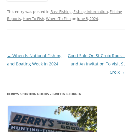
This entry was posted in
Bass Fishing
,
Fishing Information
,
Fishing
Reports
,
How To Fish
,
Where To Fish
on
June 8, 2024
.
Post
←
When Is National Fishing
Good Sale On St Croix Rods –
navigation
and Boating Week in 2024
and An Invitation To Visit St
Croix
→
BERRYS SPORTING GOODS – GRIFFIN GEORGIA