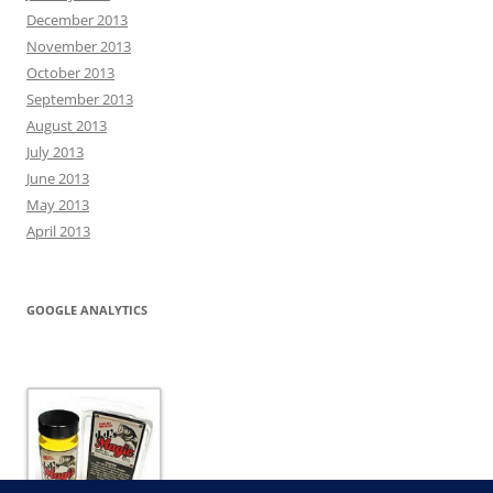
December 2013
November 2013
October 2013
September 2013
August 2013
July 2013
June 2013
May 2013
April 2013
GOOGLE ANALYTICS