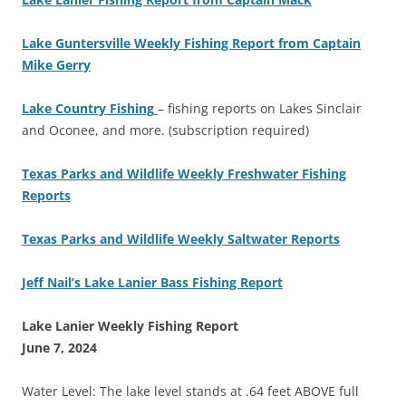
Lake Guntersville Weekly Fishing Report from Captain
Mike Gerry
Lake Country Fishing
– fishing reports on Lakes Sinclair
and Oconee, and more. (subscription required)
Texas Parks and Wildlife Weekly Freshwater Fishing
Reports
Texas Parks and Wildlife Weekly Saltwater Reports
Jeff Nail’s Lake Lanier Bass Fishing Report
Lake Lanier Weekly Fishing Report
June 7, 2024
Water Level: The lake level stands at .64 feet ABOVE full