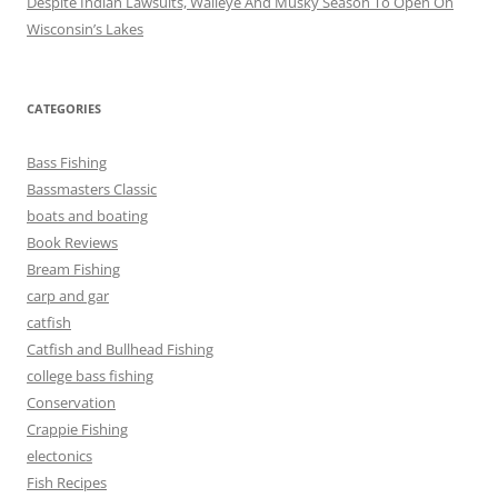
Despite Indian Lawsuits, Walleye And Musky Season To Open On
Wisconsin’s Lakes
CATEGORIES
Bass Fishing
Bassmasters Classic
boats and boating
Book Reviews
Bream Fishing
carp and gar
catfish
Catfish and Bullhead Fishing
college bass fishing
Conservation
Crappie Fishing
electonics
Fish Recipes