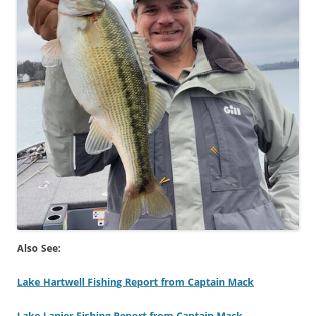
Also See:
Lake Hartwell Fishing Report from Captain Mack
Lake Lanier Fishing Report from Captain Mack