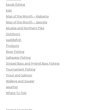
kayak fishing
kids
Map of the Month – Alabama
Map of the Month – Georgia
Muskie and Northern Pike
Outdoors
paddlefish
Products
River Fishing
Saltwater Fishing
Striped Bass and Hybrid Bass Fishing
Tournament Fishing
Trout and Salmon
Walleye and Sauger
weather
Where To Fish