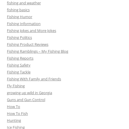
fishing and weather
fishing basics
Fishing Humor
Fishing Information
Fishing Jokes and More Jokes
Fishing Politics
Fishing Product Reviews
Fishing Ramblings – My Fishing Blog
Fishing Reports
Fishing Safety
Fishing Tackle
Fishing With Family and Friends
Fly Fishing
growing up wild in Georgia
Guns and Gun Control
How To
How To Fish
Hunting
Ice Fishing