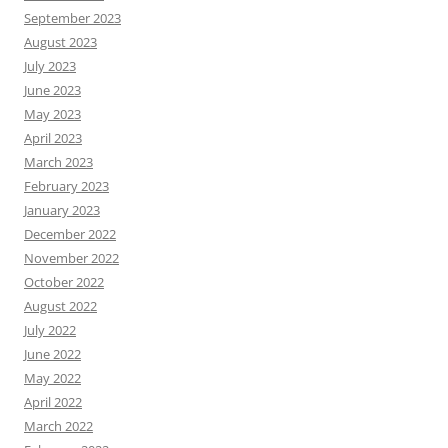
September 2023
August 2023
July 2023
June 2023
May 2023
April 2023
March 2023
February 2023
January 2023
December 2022
November 2022
October 2022
August 2022
July 2022
June 2022
May 2022
April 2022
March 2022