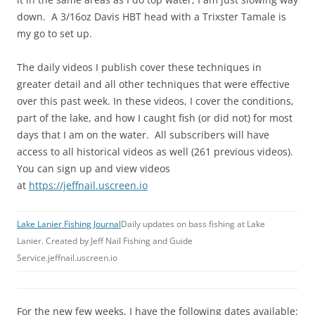
down. A 3/16oz Davis HBT head with a Trixster Tamale is
my go to set up.
The daily videos I publish cover these techniques in
greater detail and all other techniques that were effective
over this past week. In these videos, I cover the conditions,
part of the lake, and how I caught fish (or did not) for most
days that I am on the water. All subscribers will have
access to all historical videos as well (261 previous videos).
You can sign up and view videos
at
https://jeffnail.uscreen.io
Lake Lanier Fishing Journal
Daily updates on bass fishing at Lake
Lanier. Created by Jeff Nail Fishing and Guide
Service.jeffnail.uscreen.io
For the new few weeks, I have the following dates available: