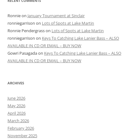
RECENT COMMENTS
Ronnie
on
January Tournament at Sinclair
ronniegarrison
on
Lots of Spots at Lake Martin
Ronnie Pendergrass
on
Lots of Spots at Lake Martin
ronniegarrison
on
Keys To Catching Lake Lanier Bass – ALSO
AVAILABLE IN CD OR EMAIL – BUY NOW
Gowri Pasagada
on
Keys To Catching Lake Lanier Bass – ALSO
AVAILABLE IN CD OR EMAIL – BUY NOW
ARCHIVES
June 2026
May 2026
April 2026
March 2026
February 2026
November 2025