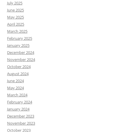
July 2025
June 2025
May 2025
April 2025
March 2025
February 2025
January 2025
December 2024
November 2024
October 2024
August 2024
June 2024
May 2024
March 2024
February 2024
January 2024
December 2023
November 2023
October 2023