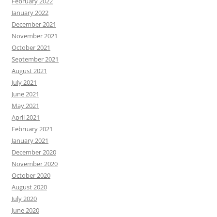
February 2022
January 2022
December 2021
November 2021
October 2021
September 2021
August 2021
July 2021
June 2021
May 2021
April 2021
February 2021
January 2021
December 2020
November 2020
October 2020
August 2020
July 2020
June 2020