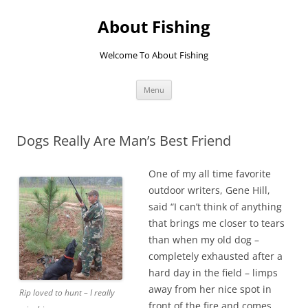
Skip
to
About Fishing
content
Welcome To About Fishing
Menu
Dogs Really Are Man’s Best Friend
One of my all time favorite
outdoor writers, Gene Hill,
said “I can’t think of anything
that brings me closer to tears
than when my old dog –
completely exhausted after a
hard day in the field – limps
away from her nice spot in
Rip loved to hunt – I really
front of the fire and comes