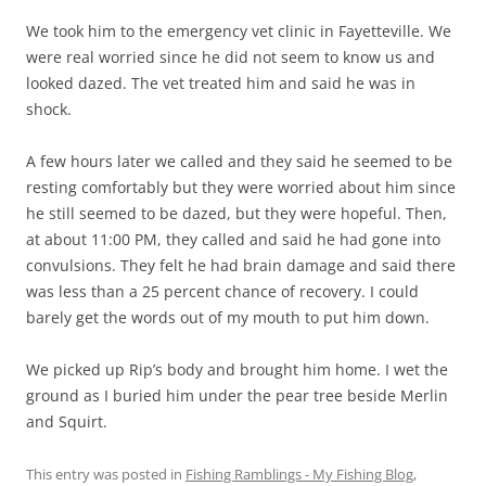
We took him to the emergency vet clinic in Fayetteville. We
were real worried since he did not seem to know us and
looked dazed. The vet treated him and said he was in
shock.
A few hours later we called and they said he seemed to be
resting comfortably but they were worried about him since
he still seemed to be dazed, but they were hopeful. Then,
at about 11:00 PM, they called and said he had gone into
convulsions. They felt he had brain damage and said there
was less than a 25 percent chance of recovery. I could
barely get the words out of my mouth to put him down.
We picked up Rip’s body and brought him home. I wet the
ground as I buried him under the pear tree beside Merlin
and Squirt.
This entry was posted in
Fishing Ramblings - My Fishing Blog
,