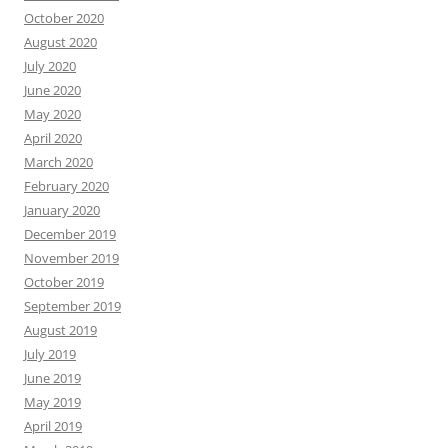
October 2020
August 2020
July 2020
June 2020
May 2020
April 2020
March 2020
February 2020
January 2020
December 2019
November 2019
October 2019
September 2019
August 2019
July 2019
June 2019
May 2019
April 2019