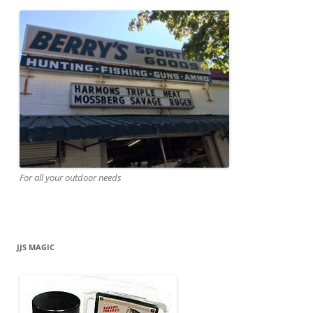
For all your outdoor needs
JJS MAGIC