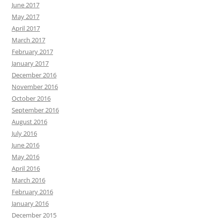
June 2017
May 2017
April 2017
March 2017
February 2017
January 2017
December 2016
November 2016
October 2016
September 2016
August 2016
July 2016
June 2016
May 2016
April 2016
March 2016
February 2016
January 2016
December 2015