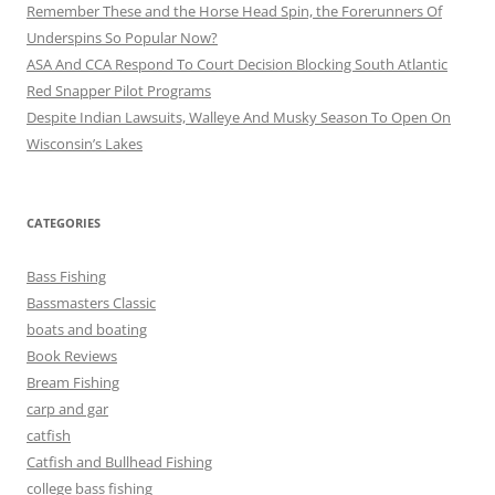
Remember These and the Horse Head Spin, the Forerunners Of
Underspins So Popular Now?
ASA And CCA Respond To Court Decision Blocking South Atlantic
Red Snapper Pilot Programs
Despite Indian Lawsuits, Walleye And Musky Season To Open On
Wisconsin’s Lakes
CATEGORIES
Bass Fishing
Bassmasters Classic
boats and boating
Book Reviews
Bream Fishing
carp and gar
catfish
Catfish and Bullhead Fishing
college bass fishing