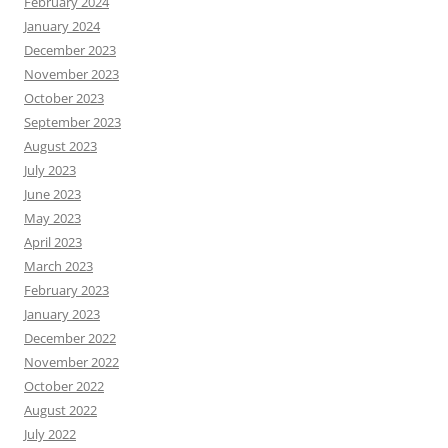
February 2024
January 2024
December 2023
November 2023
October 2023
September 2023
August 2023
July 2023
June 2023
May 2023
April 2023
March 2023
February 2023
January 2023
December 2022
November 2022
October 2022
August 2022
July 2022