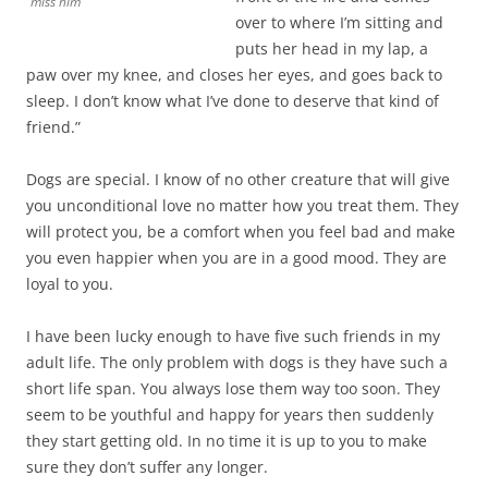
miss him
over to where I’m sitting and
puts her head in my lap, a
paw over my knee, and closes her eyes, and goes back to
sleep. I don’t know what I’ve done to deserve that kind of
friend.”
Dogs are special. I know of no other creature that will give
you unconditional love no matter how you treat them. They
will protect you, be a comfort when you feel bad and make
you even happier when you are in a good mood. They are
loyal to you.
I have been lucky enough to have five such friends in my
adult life. The only problem with dogs is they have such a
short life span. You always lose them way too soon. They
seem to be youthful and happy for years then suddenly
they start getting old. In no time it is up to you to make
sure they don’t suffer any longer.