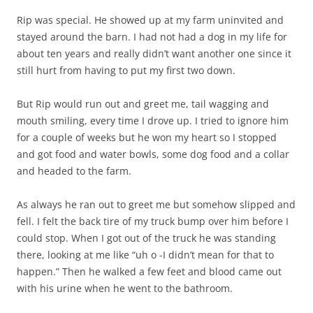
Rip was special. He showed up at my farm uninvited and
stayed around the barn. I had not had a dog in my life for
about ten years and really didn’t want another one since it
still hurt from having to put my first two down.
But Rip would run out and greet me, tail wagging and
mouth smiling, every time I drove up. I tried to ignore him
for a couple of weeks but he won my heart so I stopped
and got food and water bowls, some dog food and a collar
and headed to the farm.
As always he ran out to greet me but somehow slipped and
fell. I felt the back tire of my truck bump over him before I
could stop. When I got out of the truck he was standing
there, looking at me like “uh o -I didn’t mean for that to
happen.” Then he walked a few feet and blood came out
with his urine when he went to the bathroom.