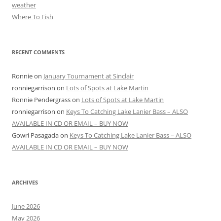
weather
Where To Fish
RECENT COMMENTS
Ronnie
on
January Tournament at Sinclair
ronniegarrison
on
Lots of Spots at Lake Martin
Ronnie Pendergrass
on
Lots of Spots at Lake Martin
ronniegarrison
on
Keys To Catching Lake Lanier Bass – ALSO
AVAILABLE IN CD OR EMAIL – BUY NOW
Gowri Pasagada
on
Keys To Catching Lake Lanier Bass – ALSO
AVAILABLE IN CD OR EMAIL – BUY NOW
ARCHIVES
June 2026
May 2026