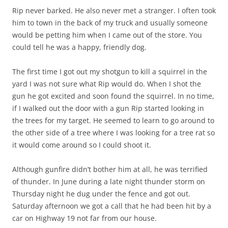
Rip never barked. He also never met a stranger. I often took
him to town in the back of my truck and usually someone
would be petting him when I came out of the store. You
could tell he was a happy, friendly dog.
The first time I got out my shotgun to kill a squirrel in the
yard I was not sure what Rip would do. When I shot the
gun he got excited and soon found the squirrel. In no time,
if I walked out the door with a gun Rip started looking in
the trees for my target. He seemed to learn to go around to
the other side of a tree where I was looking for a tree rat so
it would come around so I could shoot it.
Although gunfire didn’t bother him at all, he was terrified
of thunder. In June during a late night thunder storm on
Thursday night he dug under the fence and got out.
Saturday afternoon we got a call that he had been hit by a
car on Highway 19 not far from our house.