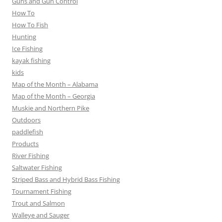
Guns and Gun Control
How To
How To Fish
Hunting
Ice Fishing
kayak fishing
kids
Map of the Month – Alabama
Map of the Month – Georgia
Muskie and Northern Pike
Outdoors
paddlefish
Products
River Fishing
Saltwater Fishing
Striped Bass and Hybrid Bass Fishing
Tournament Fishing
Trout and Salmon
Walleye and Sauger