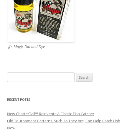
JJ's Magic Dip and Dye
Search
for:
RECENT POSTS
New ChatterTail™ Reinvents A Classic Fish Catcher
Old Tournament Patterns, Such As They Are, Can Help Catch Fish
Now