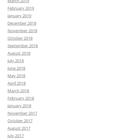
March 2019
February 2019
January 2019
December 2018
November 2018
October 2018
September 2018
August 2018
July 2018
June 2018
May 2018
April 2018
March 2018
February 2018
January 2018
November 2017
October 2017
August 2017
July 2017