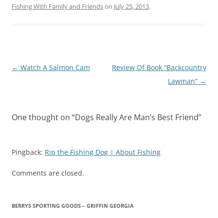
Fishing With Family and Friends
on
July 25, 2013
.
Post
←
Watch A Salmon Cam
Review Of Book “Backcountry
navigation
Lawman”
→
One thought on “
Dogs Really Are Man’s Best Friend
”
Pingback:
Rip the Fishing Dog | About Fishing
Comments are closed.
BERRYS SPORTING GOODS – GRIFFIN GEORGIA