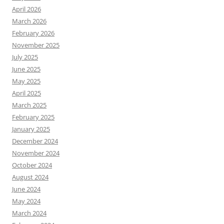
April 2026
March 2026
February 2026
November 2025
July 2025
June 2025
May 2025
April 2025
March 2025
February 2025
January 2025
December 2024
November 2024
October 2024
August 2024
June 2024
May 2024
March 2024