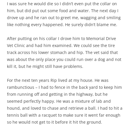
I was sure he would die so I didn’t even put the collar on
him, but did put out some food and water. The next day I
drove up and he ran out to greet me, wagging and smiling
like nothing every happened. He surely didn’t blame me.
After putting on his collar I drove him to Memorial Drive
Vet Clinic and had him examined. We could see the tire
track across his lower stomach and hip. The vet said that
was about the only place you could run over a dog and not
kill it, but he might still have problems.
For the next ten years Rip lived at my house. He was
rambunctious – I had to fence in the back yard to keep him
from running off and getting in the highway, but he
seemed perfectly happy. He was a mixture of lab and
hound, and loved to chase and retrieve a ball. I had to hit a
tennis ball with a racquet to make sure it went far enough
so he would not get to it before it hit the ground.