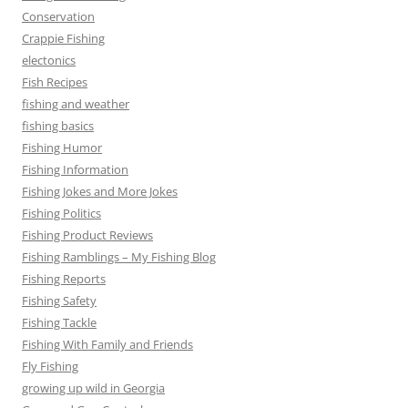
Conservation
Crappie Fishing
electonics
Fish Recipes
fishing and weather
fishing basics
Fishing Humor
Fishing Information
Fishing Jokes and More Jokes
Fishing Politics
Fishing Product Reviews
Fishing Ramblings – My Fishing Blog
Fishing Reports
Fishing Safety
Fishing Tackle
Fishing With Family and Friends
Fly Fishing
growing up wild in Georgia