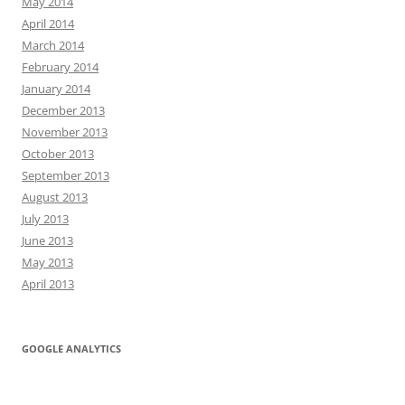
May 2014
April 2014
March 2014
February 2014
January 2014
December 2013
November 2013
October 2013
September 2013
August 2013
July 2013
June 2013
May 2013
April 2013
GOOGLE ANALYTICS