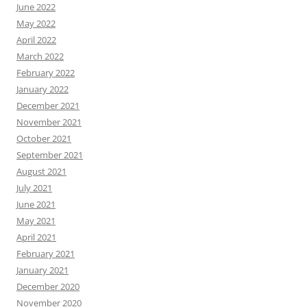
June 2022
May 2022
April 2022
March 2022
February 2022
January 2022
December 2021
November 2021
October 2021
September 2021
August 2021
July 2021
June 2021
May 2021
April 2021
February 2021
January 2021
December 2020
November 2020