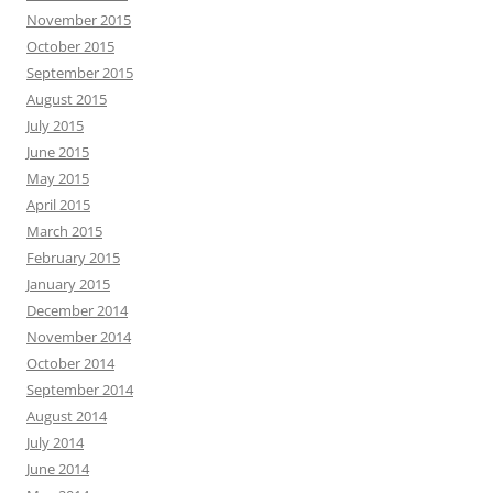
November 2015
October 2015
September 2015
August 2015
July 2015
June 2015
May 2015
April 2015
March 2015
February 2015
January 2015
December 2014
November 2014
October 2014
September 2014
August 2014
July 2014
June 2014