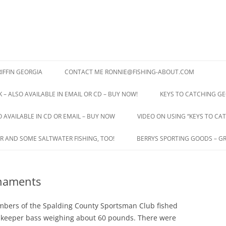
IFFIN GEORGIA
CONTACT ME RONNIE@FISHING-ABOUT.COM
 – ALSO AVAILABLE IN EMAIL OR CD – BUY NOW!
KEYS TO CATCHING GE
O AVAILABLE IN CD OR EMAIL – BUY NOW
VIDEO ON USING “KEYS TO CAT
R AND SOME SALTWATER FISHING, TOO!
BERRYS SPORTING GOODS – GR
rnaments
bers of the Spalding County Sportsman Club fished
43 keeper bass weighing about 60 pounds. There were