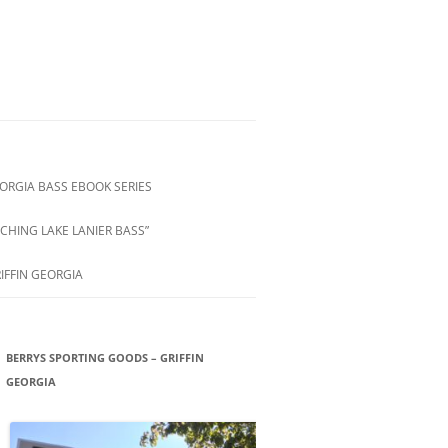
ORGIA BASS EBOOK SERIES
CHING LAKE LANIER BASS”
IFFIN GEORGIA
BERRYS SPORTING GOODS – GRIFFIN
GEORGIA