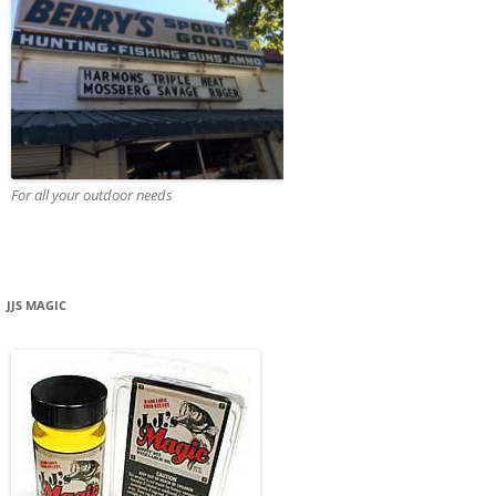
For all your outdoor needs
JJS MAGIC