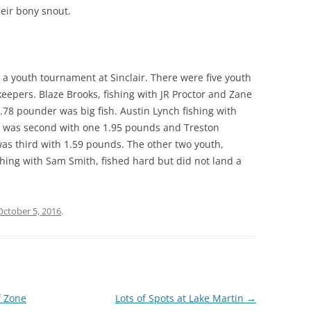
heir bony snout.
a youth tournament at Sinclair. There were five youth
epers. Blaze Brooks, fishing with JR Proctor and Zane
.78 pounder was big fish. Austin Lynch fishing with
 was second with one 1.95 pounds and Treston
as third with 1.59 pounds. The other two youth,
ing with Sam Smith, fished hard but did not land a
October 5, 2016
.
f Zone
Lots of Spots at Lake Martin
→