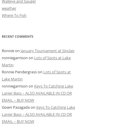
Walleye and Sauger
weather
Where To Fish
RECENT COMMENTS
Ronnie
on
January Tournament at Sinclair
ronniegarrison
on
Lots of Spots at Lake
Martin
Ronnie Pendergrass
on
Lots of Spots at
Lake Martin
ronniegarrison
on
Keys To Catching Lake
Lanier Bass – ALSO AVAILABLE IN CD OR
EMAIL – BUY NOW
Gowri Pasagada
on
Keys To Catching Lake
Lanier Bass – ALSO AVAILABLE IN CD OR
EMAIL – BUY NOW