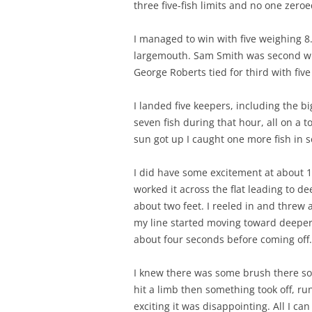
three five-fish limits and no one zeroe
I managed to win with five weighing 8
largemouth. Sam Smith was second wi
George Roberts tied for third with five 
I landed five keepers, including the bi
seven fish during that hour, all on a 
sun got up I caught one more fish in 
I did have some excitement at about 11
worked it across the flat leading to d
about two feet. I reeled in and threw 
my line started moving toward deeper 
about four seconds before coming off.
I knew there was some brush there so I 
hit a limb then something took off, ru
exciting it was disappointing. All I c