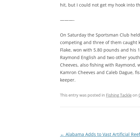
hit, but I could not get my hook into t
———-
On Saturday the Sportsman Club held 
competing and three of them caught ke
Flake, won with 5.80 pounds and his 1
Raymond English and two other youth
Cheeves, also fishing with Raymond, w
Kamron Cheeves and Caleb Dague, fish
keeper.
This entry was posted in
Fishing Tackle
on
Post
←
Alabama Adds to Vast Artificial Ree