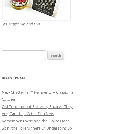
JJ's Magic Dip and Dye
Search
for:
RECENT POSTS
New ChatterTail™ Reinvents A Classic Fish
Catcher
Old Tournament Patterns, Such As They
Are, Can Help Catch Fish Now
Remember These and the Horse Head
Spin, the Forerunners Of Underspins So