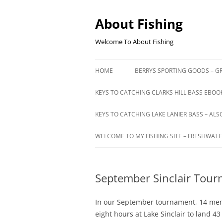
Skip
to
content
About Fishing
Welcome To About Fishing
HOME
BERRYS SPORTING GOODS – GR
KEYS TO CATCHING CLARKS HILL BASS EBOOK
KEYS TO CATCHING LAKE LANIER BASS – ALS
WELCOME TO MY FISHING SITE – FRESHWATE
September Sinclair Tou
In our September tournament, 14 mem
eight hours at Lake Sinclair to land 