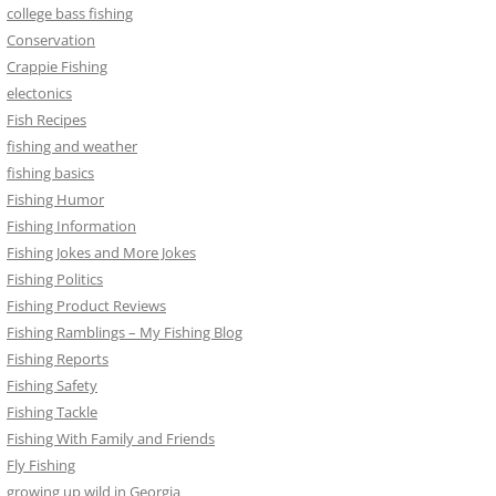
college bass fishing
Conservation
Crappie Fishing
electonics
Fish Recipes
fishing and weather
fishing basics
Fishing Humor
Fishing Information
Fishing Jokes and More Jokes
Fishing Politics
Fishing Product Reviews
Fishing Ramblings – My Fishing Blog
Fishing Reports
Fishing Safety
Fishing Tackle
Fishing With Family and Friends
Fly Fishing
growing up wild in Georgia