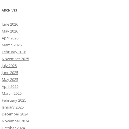
ARCHIVES
June 2026
May 2026
April 2026
March 2026
February 2026
November 2025
July 2025
June 2025
May 2025
April 2025
March 2025
February 2025
January 2025
December 2024
November 2024
October 2024