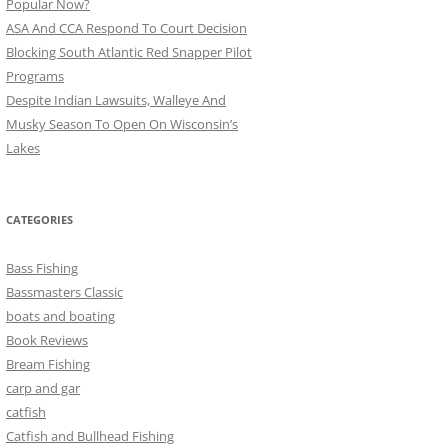
Popular Now?
ASA And CCA Respond To Court Decision
Blocking South Atlantic Red Snapper Pilot
Programs
Despite Indian Lawsuits, Walleye And
Musky Season To Open On Wisconsin’s
Lakes
CATEGORIES
Bass Fishing
Bassmasters Classic
boats and boating
Book Reviews
Bream Fishing
carp and gar
catfish
Catfish and Bullhead Fishing