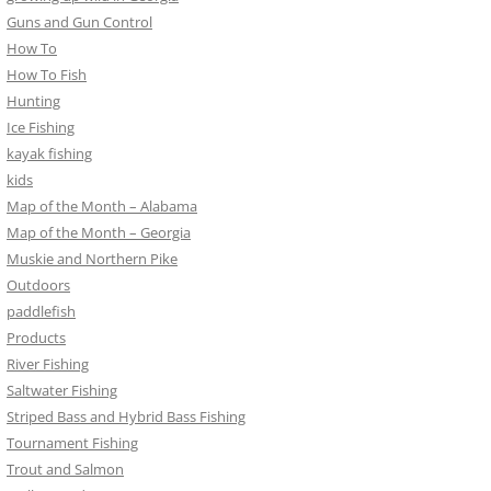
Guns and Gun Control
How To
How To Fish
Hunting
Ice Fishing
kayak fishing
kids
Map of the Month – Alabama
Map of the Month – Georgia
Muskie and Northern Pike
Outdoors
paddlefish
Products
River Fishing
Saltwater Fishing
Striped Bass and Hybrid Bass Fishing
Tournament Fishing
Trout and Salmon