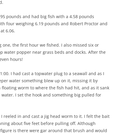
d.
.95 pounds and had big fish with a 4.58 pounds
th four weighing 6.19 pounds and Robert Proctor and
at 6.06.
g one, the first hour we fished. I also missed six or
top water popper near grass beds and docks. After the
seven hours!
:00. I had cast a topwater plug to a seawall and as I
eeper water something blew up on it, missing it by
a floating worm to where the fish had hit, and as it sank
water. I set the hook and something big pulled for
reeled in and cast a jig head worm to it. I felt the bait
nning about five feet before pulling off. Although
an figure is there were gar around that brush and would