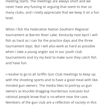
meeting starts. The meetings are always short and we
never have any fussing or arguing that seem to mar so
many clubs, and I really appreciate that we keep it on a fun
level.
When I fish the Federation Nation Southern Regional
tournament at Barren River Lake, Kentucky next April I will
fish as hard as I can for the practice days and the three
tournament days. But I will also work as hard as possible
when I take a young angler out in our youth club
tournaments and try my best to make sure they catch fish
and have fun.
I resolve to go to all Griffin Gun Club meetings to keep up
with the shooting sports and to have a good meal with like-
minded gun owners. The media likes to portray us gun
owners as knuckle dragging murderous nutcases but
rational people know that is no where near the case.
Members of the gun club are a reflection of society in this