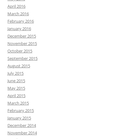
April 2016
March 2016
February 2016
January 2016
December 2015
November 2015
October 2015
September 2015
August 2015
July 2015
June 2015
May 2015
April 2015
March 2015
February 2015
January 2015
December 2014
November 2014