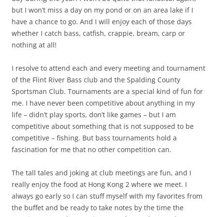
but I won’t miss a day on my pond or on an area lake if I
have a chance to go. And I will enjoy each of those days
whether I catch bass, catfish, crappie, bream, carp or
nothing at all!
I resolve to attend each and every meeting and tournament
of the Flint River Bass club and the Spalding County
Sportsman Club. Tournaments are a special kind of fun for
me. I have never been competitive about anything in my
life – didn’t play sports, don’t like games – but I am
competitive about something that is not supposed to be
competitive – fishing. But bass tournaments hold a
fascination for me that no other competition can.
The tall tales and joking at club meetings are fun, and I
really enjoy the food at Hong Kong 2 where we meet. I
always go early so I can stuff myself with my favorites from
the buffet and be ready to take notes by the time the