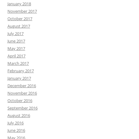
January 2018
November 2017
October 2017
August 2017
July 2017
June 2017
May 2017
April 2017
March 2017
February 2017
January 2017
December 2016
November 2016
October 2016
September 2016
August 2016
July 2016
June 2016
May 2016