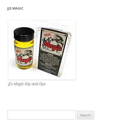
JJS MAGIC
JJ's Magic Dip and Dye
Search
for: