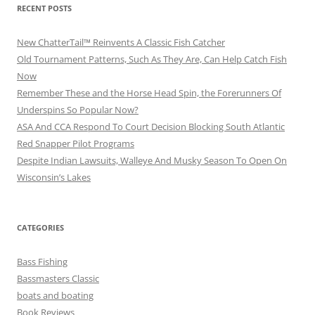
RECENT POSTS
New ChatterTail™ Reinvents A Classic Fish Catcher
Old Tournament Patterns, Such As They Are, Can Help Catch Fish
Now
Remember These and the Horse Head Spin, the Forerunners Of
Underspins So Popular Now?
ASA And CCA Respond To Court Decision Blocking South Atlantic
Red Snapper Pilot Programs
Despite Indian Lawsuits, Walleye And Musky Season To Open On
Wisconsin’s Lakes
CATEGORIES
Bass Fishing
Bassmasters Classic
boats and boating
Book Reviews