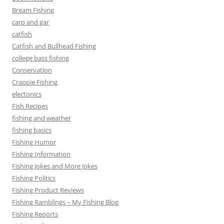
Bream Fishing
carp and gar
catfish
Catfish and Bullhead Fishing
college bass fishing
Conservation
Crappie Fishing
electonics
Fish Recipes
fishing and weather
fishing basics
Fishing Humor
Fishing Information
Fishing Jokes and More Jokes
Fishing Politics
Fishing Product Reviews
Fishing Ramblings – My Fishing Blog
Fishing Reports