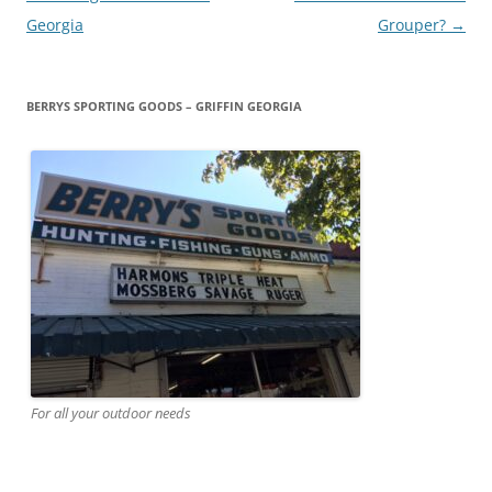
navigation
Georgia
Grouper?
→
BERRYS SPORTING GOODS – GRIFFIN GEORGIA
For all your outdoor needs