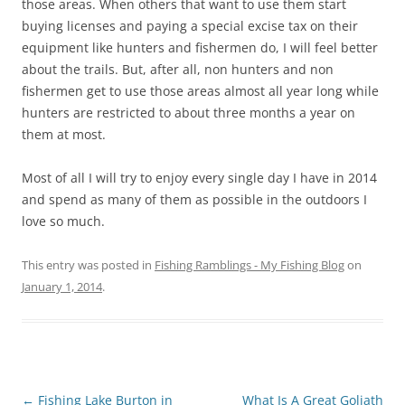
those areas. When others that want to use them start
buying licenses and paying a special excise tax on their
equipment like hunters and fishermen do, I will feel better
about the trails. But, after all, non hunters and non
fishermen get to use those areas almost all year long while
hunters are restricted to about three months a year on
them at most.
Most of all I will try to enjoy every single day I have in 2014
and spend as many of them as possible in the outdoors I
love so much.
This entry was posted in
Fishing Ramblings - My Fishing Blog
on
January 1, 2014
.
Post
←
Fishing Lake Burton in
What Is A Great Goliath