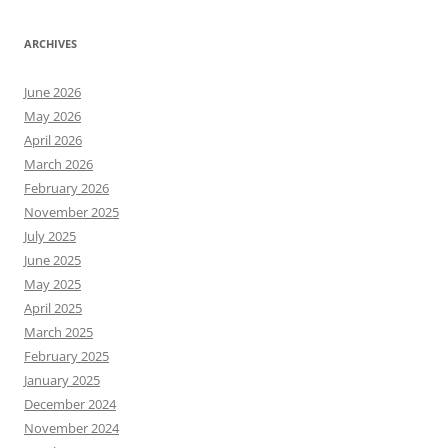
ARCHIVES
June 2026
May 2026
April 2026
March 2026
February 2026
November 2025
July 2025
June 2025
May 2025
April 2025
March 2025
February 2025
January 2025
December 2024
November 2024