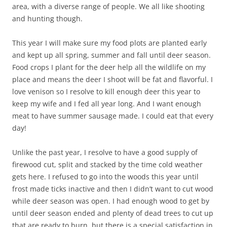
area, with a diverse range of people. We all like shooting
and hunting though.
This year I will make sure my food plots are planted early
and kept up all spring, summer and fall until deer season.
Food crops I plant for the deer help all the wildlife on my
place and means the deer I shoot will be fat and flavorful. I
love venison so I resolve to kill enough deer this year to
keep my wife and I fed all year long. And I want enough
meat to have summer sausage made. I could eat that every
day!
Unlike the past year, I resolve to have a good supply of
firewood cut, split and stacked by the time cold weather
gets here. I refused to go into the woods this year until
frost made ticks inactive and then I didn’t want to cut wood
while deer season was open. I had enough wood to get by
until deer season ended and plenty of dead trees to cut up
that are ready to burn, but there is a special satisfaction in