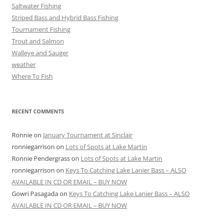
Saltwater Fishing
Striped Bass and Hybrid Bass Fishing
Tournament Fishing
Trout and Salmon
Walleye and Sauger
weather
Where To Fish
RECENT COMMENTS
Ronnie
on
January Tournament at Sinclair
ronniegarrison
on
Lots of Spots at Lake Martin
Ronnie Pendergrass
on
Lots of Spots at Lake Martin
ronniegarrison
on
Keys To Catching Lake Lanier Bass – ALSO
AVAILABLE IN CD OR EMAIL – BUY NOW
Gowri Pasagada
on
Keys To Catching Lake Lanier Bass – ALSO
AVAILABLE IN CD OR EMAIL – BUY NOW