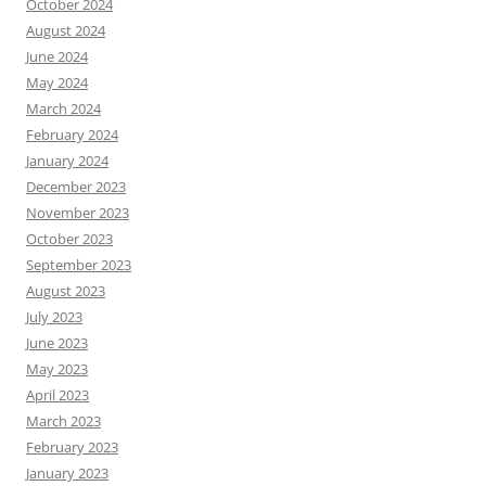
October 2024
August 2024
June 2024
May 2024
March 2024
February 2024
January 2024
December 2023
November 2023
October 2023
September 2023
August 2023
July 2023
June 2023
May 2023
April 2023
March 2023
February 2023
January 2023