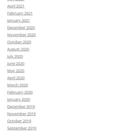
April 2021
February 2021
January 2021
December 2020
November 2020
October 2020
August 2020
July 2020
June 2020
May 2020
April 2020
March 2020
February 2020
January 2020
December 2019
November 2019
October 2019
September 2019