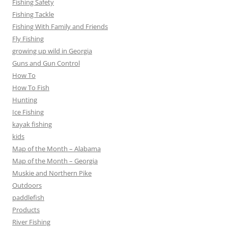
Fishing Safety
Fishing Tackle
Fishing With Family and Friends
Fly Fishing
growing up wild in Georgia
Guns and Gun Control
How To
How To Fish
Hunting
Ice Fishing
kayak fishing
kids
Map of the Month – Alabama
Map of the Month – Georgia
Muskie and Northern Pike
Outdoors
paddlefish
Products
River Fishing