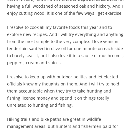
having a full woodshed of seasoned oak and hickory. And I
enjoy cutting wood, it is one of the few ways I get exercise.
I resolve to cook all my favorite foods this year and to
explore new recipes. And I will try everything and anything,
from the most simple to the very complex. I love venison
tenderloin sautéed in olive oil for one minute on each side
to barely sear it, but I also love it in a sauce of mushrooms,
peppers, cream and spices.
I resolve to keep up with outdoor politics and let elected
officials know my thoughts on them. And I will try to hold
them accountable when they try to take hunting and
fishing license money and spend it on things totally
unrelated to hunting and fishing.
Hiking trails and bike paths are great in wildlife
management areas, but hunters and fishermen paid for