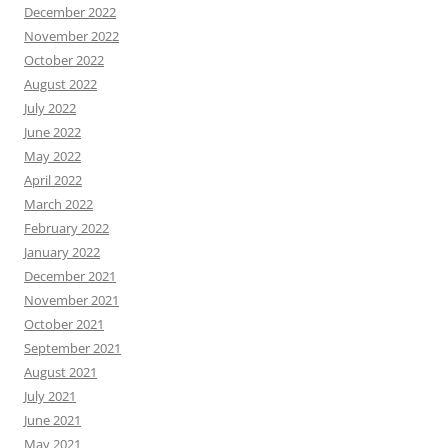
December 2022
November 2022
October 2022
August 2022
July 2022
June 2022
May 2022
April 2022
March 2022
February 2022
January 2022
December 2021
November 2021
October 2021
September 2021
August 2021
July 2021
June 2021
May 2021