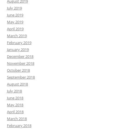
August 2019
July 2019
June 2019
May 2019
April 2019
March 2019
February 2019
January 2019
December 2018
November 2018
October 2018
September 2018
August 2018
July 2018
June 2018
May 2018
April 2018
March 2018
February 2018