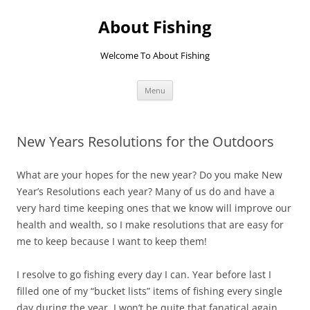
Skip
to
About Fishing
content
Welcome To About Fishing
Menu
New Years Resolutions for the Outdoors
What are your hopes for the new year? Do you make New
Year’s Resolutions each year? Many of us do and have a
very hard time keeping ones that we know will improve our
health and wealth, so I make resolutions that are easy for
me to keep because I want to keep them!
I resolve to go fishing every day I can. Year before last I
filled one of my “bucket lists” items of fishing every single
day during the year. I won’t be quite that fanatical again,