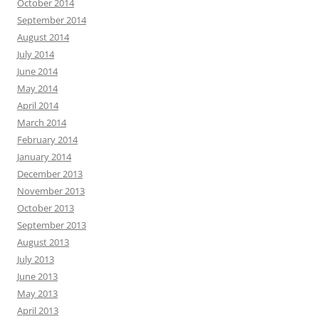
October 2014
September 2014
August 2014
July 2014
June 2014
May 2014
April 2014
March 2014
February 2014
January 2014
December 2013
November 2013
October 2013
September 2013
August 2013
July 2013
June 2013
May 2013
April 2013