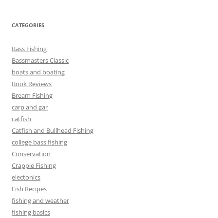
CATEGORIES
Bass Fishing
Bassmasters Classic
boats and boating
Book Reviews
Bream Fishing
carp and gar
catfish
Catfish and Bullhead Fishing
college bass fishing
Conservation
Crappie Fishing
electonics
Fish Recipes
fishing and weather
fishing basics