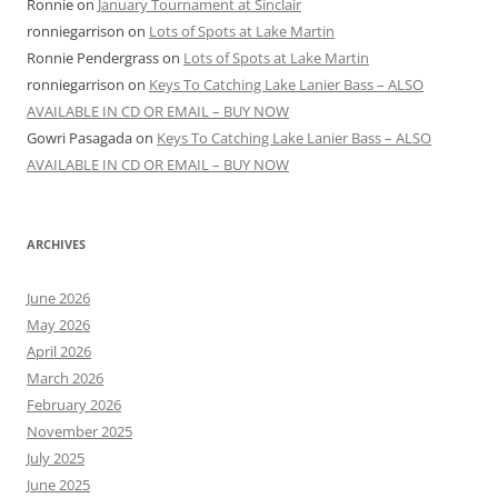
Ronnie
on
January Tournament at Sinclair
ronniegarrison
on
Lots of Spots at Lake Martin
Ronnie Pendergrass
on
Lots of Spots at Lake Martin
ronniegarrison
on
Keys To Catching Lake Lanier Bass – ALSO
AVAILABLE IN CD OR EMAIL – BUY NOW
Gowri Pasagada
on
Keys To Catching Lake Lanier Bass – ALSO
AVAILABLE IN CD OR EMAIL – BUY NOW
ARCHIVES
June 2026
May 2026
April 2026
March 2026
February 2026
November 2025
July 2025
June 2025