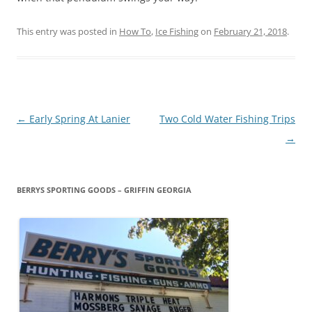
This entry was posted in
How To
,
Ice Fishing
on
February 21, 2018
.
Post
←
Early Spring At Lanier
Two Cold Water Fishing Trips
navigation
→
BERRYS SPORTING GOODS – GRIFFIN GEORGIA