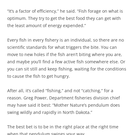
“It’s a factor of efficiency,” he said. “Fish forage on what is
optimum. They try to get the best food they can get with
the least amount of energy expended.”
Every fish in every fishery is an individual, so there are no
scientific standards for what triggers the bite. You can
move to new holes if the fish aren’t biting where you are,
and maybe you’ll find a few active fish somewhere else. Or
you can sit still and keep fishing, waiting for the conditions
to cause the fish to get hungry.
After all, it’s called “fishing,” and not “catching,” for a
reason. Greg Power, Department fisheries division chief
may have said it best: “Mother Nature’s pendulum does
swing wildly and rapidly in North Dakota.”
The best bet is to be in the right place at the right time
when that pendulum swings your way.