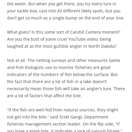
the water. But when you get there, you try every lure in
your tackle box, cast into 43 different likely spots, but you
don’t get so much as a single bump on the end of your line.
What gives? Is this some sort of Candid Camera moment?
Are you the butt of some cruel YouTube video, being
laughed at as the most gullible angler in North Dakota?
Not at all. The netting surveys and other measures Game
and Fish biologists use to monitor fisheries are good
indicators of the numbers of fish below the surface. But
the fact that there are a lot of fish in a lake doesn’t
necessarily mean those fish will take an angler’s lure. There
are a lot of factors that affect the bite.
“If the fish are well-fed from natural sources, they might
not get into the bite,” said Scott Gangl, Department
fisheries management section leader. On the flip side, “if
you have a great bite, it indicates a lack of natural forage.”