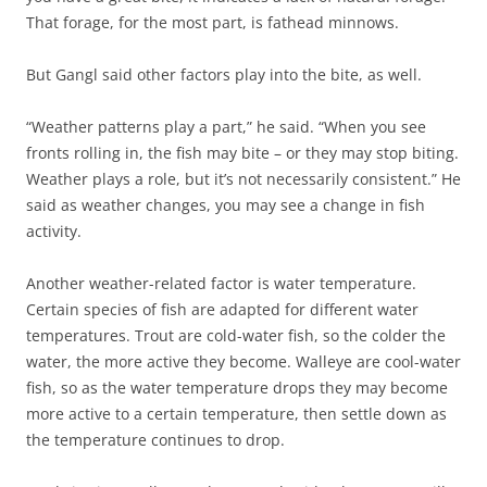
That forage, for the most part, is fathead minnows.
But Gangl said other factors play into the bite, as well.
“Weather patterns play a part,” he said. “When you see
fronts rolling in, the fish may bite – or they may stop biting.
Weather plays a role, but it’s not necessarily consistent.” He
said as weather changes, you may see a change in fish
activity.
Another weather-related factor is water temperature.
Certain species of fish are adapted for different water
temperatures. Trout are cold-water fish, so the colder the
water, the more active they become. Walleye are cool-water
fish, so as the water temperature drops they may become
more active to a certain temperature, then settle down as
the temperature continues to drop.