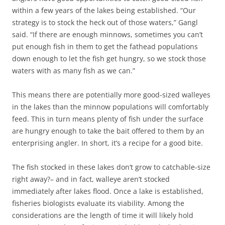
within a few years of the lakes being established. “Our
strategy is to stock the heck out of those waters,” Gangl
said. “If there are enough minnows, sometimes you can’t
put enough fish in them to get the fathead populations
down enough to let the fish get hungry, so we stock those
waters with as many fish as we can.”
This means there are potentially more good-sized walleyes
in the lakes than the minnow populations will comfortably
feed. This in turn means plenty of fish under the surface
are hungry enough to take the bait offered to them by an
enterprising angler. In short, it’s a recipe for a good bite.
The fish stocked in these lakes don’t grow to catchable-size
right away?– and in fact, walleye aren’t stocked
immediately after lakes flood. Once a lake is established,
fisheries biologists evaluate its viability. Among the
considerations are the length of time it will likely hold