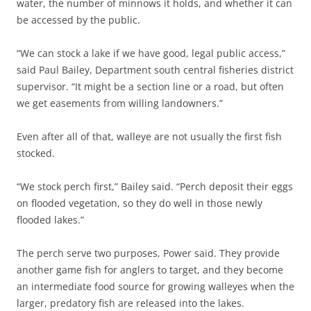
water, the number of minnows it holds, and whether it can
be accessed by the public.
“We can stock a lake if we have good, legal public access,”
said Paul Bailey, Department south central fisheries district
supervisor. “It might be a section line or a road, but often
we get easements from willing landowners.”
Even after all of that, walleye are not usually the first fish
stocked.
“We stock perch first,” Bailey said. “Perch deposit their eggs
on flooded vegetation, so they do well in those newly
flooded lakes.”
The perch serve two purposes, Power said. They provide
another game fish for anglers to target, and they become
an intermediate food source for growing walleyes when the
larger, predatory fish are released into the lakes.