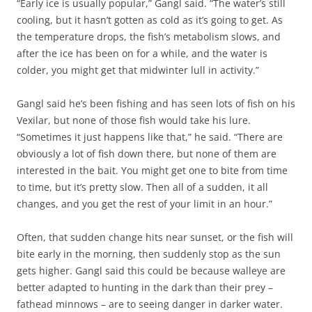
“Early ice is usually popular,” Gangl said. “The water’s still
cooling, but it hasn’t gotten as cold as it’s going to get. As
the temperature drops, the fish’s metabolism slows, and
after the ice has been on for a while, and the water is
colder, you might get that midwinter lull in activity.”
Gangl said he’s been fishing and has seen lots of fish on his
Vexilar, but none of those fish would take his lure.
“Sometimes it just happens like that,” he said. “There are
obviously a lot of fish down there, but none of them are
interested in the bait. You might get one to bite from time
to time, but it’s pretty slow. Then all of a sudden, it all
changes, and you get the rest of your limit in an hour.”
Often, that sudden change hits near sunset, or the fish will
bite early in the morning, then suddenly stop as the sun
gets higher. Gangl said this could be because walleye are
better adapted to hunting in the dark than their prey –
fathead minnows – are to seeing danger in darker water.