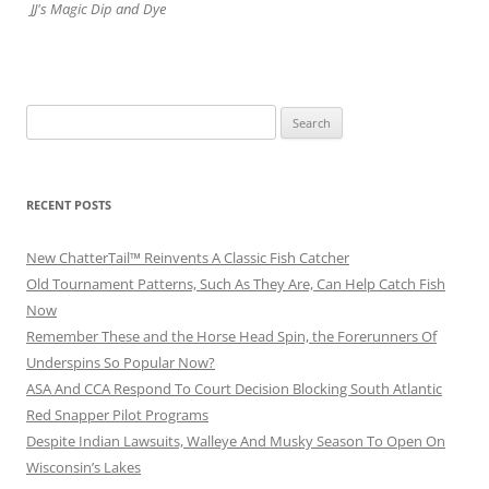
JJ's Magic Dip and Dye
Search
for:
RECENT POSTS
New ChatterTail™ Reinvents A Classic Fish Catcher
Old Tournament Patterns, Such As They Are, Can Help Catch Fish
Now
Remember These and the Horse Head Spin, the Forerunners Of
Underspins So Popular Now?
ASA And CCA Respond To Court Decision Blocking South Atlantic
Red Snapper Pilot Programs
Despite Indian Lawsuits, Walleye And Musky Season To Open On
Wisconsin’s Lakes