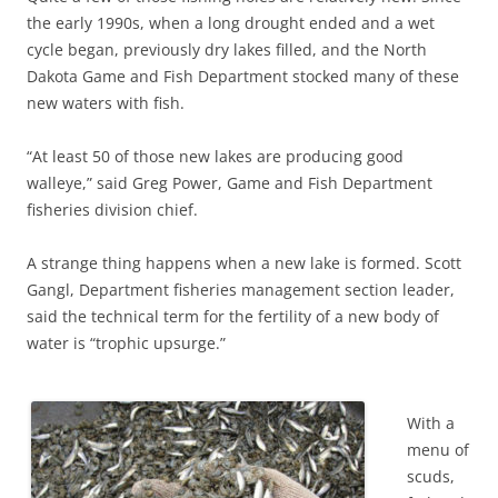
the early 1990s, when a long drought ended and a wet
cycle began, previously dry lakes filled, and the North
Dakota Game and Fish Department stocked many of these
new waters with fish.
“At least 50 of those new lakes are producing good
walleye,” said Greg Power, Game and Fish Department
fisheries division chief.
A strange thing happens when a new lake is formed. Scott
Gangl, Department fisheries management section leader,
said the technical term for the fertility of a new body of
water is “trophic upsurge.”
With a
menu of
scuds,