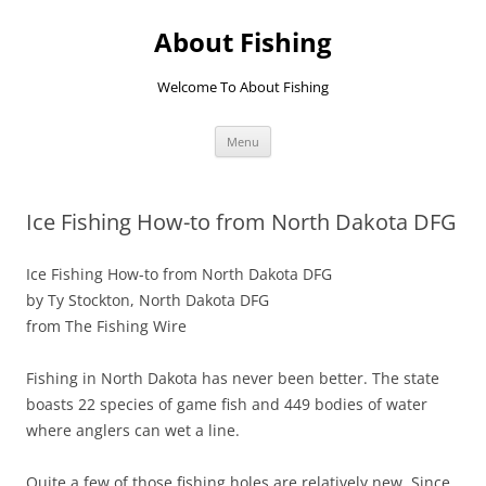
Skip
to
About Fishing
content
Welcome To About Fishing
Menu
Ice Fishing How-to from North Dakota DFG
Ice Fishing How-to from North Dakota DFG
by Ty Stockton, North Dakota DFG
from The Fishing Wire
Fishing in North Dakota has never been better. The state
boasts 22 species of game fish and 449 bodies of water
where anglers can wet a line.
Quite a few of those fishing holes are relatively new. Since