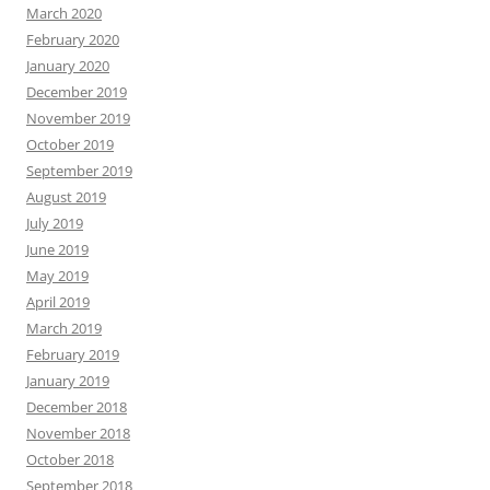
March 2020
February 2020
January 2020
December 2019
November 2019
October 2019
September 2019
August 2019
July 2019
June 2019
May 2019
April 2019
March 2019
February 2019
January 2019
December 2018
November 2018
October 2018
September 2018