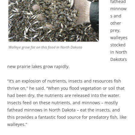
fathead
minnow
s and
other
prey,
walleyes
stocked
Walleye grow fat on this food in North Dakota
in North
Dakota’s
new prairie lakes grow rapidly.
“It’s an explosion of nutrients, insects and resources fish
thrive on,” he said. “When you flood vegetation or soil that
had been dry, the nutrients are released into the water.
Insects feed on these nutrients, and minnows – mostly
fathead minnows in North Dakota – eat the insects, and
this provides a fantastic food source for predatory fish, like
walleyes.”