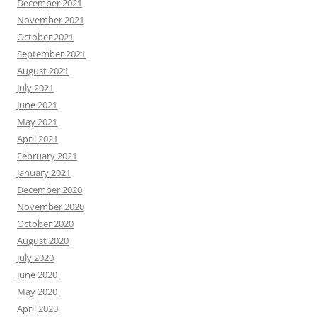
December 2021
November 2021
October 2021
September 2021
August 2021
July 2021
June 2021
May 2021
April 2021
February 2021
January 2021
December 2020
November 2020
October 2020
August 2020
July 2020
June 2020
May 2020
April 2020