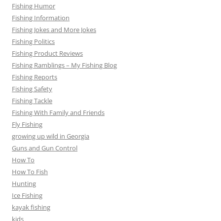
Fishing Humor
Fishing Information
Fishing Jokes and More Jokes
Fishing Politics
Fishing Product Reviews
Fishing Ramblings – My Fishing Blog
Fishing Reports
Fishing Safety
Fishing Tackle
Fishing With Family and Friends
Fly Fishing
growing up wild in Georgia
Guns and Gun Control
How To
How To Fish
Hunting
Ice Fishing
kayak fishing
kids