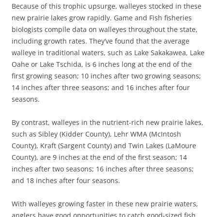
Because of this trophic upsurge, walleyes stocked in these
new prairie lakes grow rapidly. Game and Fish fisheries
biologists compile data on walleyes throughout the state,
including growth rates. They’ve found that the average
walleye in traditional waters, such as Lake Sakakawea, Lake
Oahe or Lake Tschida, is 6 inches long at the end of the
first growing season; 10 inches after two growing seasons;
14 inches after three seasons; and 16 inches after four
seasons.
By contrast, walleyes in the nutrient-rich new prairie lakes,
such as Sibley (Kidder County), Lehr WMA (McIntosh
County), Kraft (Sargent County) and Twin Lakes (LaMoure
County), are 9 inches at the end of the first season; 14
inches after two seasons; 16 inches after three seasons;
and 18 inches after four seasons.
With walleyes growing faster in these new prairie waters,
anglers have good opportunities to catch good-sized fish