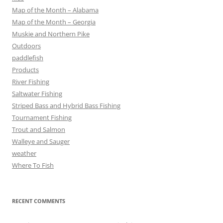
Map of the Month – Alabama
Map of the Month – Georgia
Muskie and Northern Pike
Outdoors
paddlefish
Products
River Fishing
Saltwater Fishing
Striped Bass and Hybrid Bass Fishing
Tournament Fishing
Trout and Salmon
Walleye and Sauger
weather
Where To Fish
RECENT COMMENTS