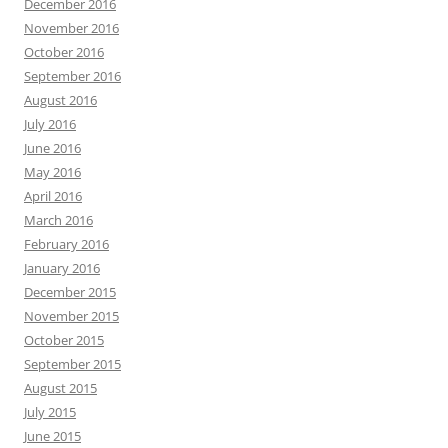
December 2016
November 2016
October 2016
September 2016
August 2016
July 2016
June 2016
May 2016
April 2016
March 2016
February 2016
January 2016
December 2015
November 2015
October 2015
September 2015
August 2015
July 2015
June 2015