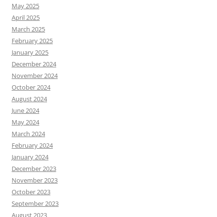
May 2025
April 2025
March 2025
February 2025
January 2025
December 2024
November 2024
October 2024
August 2024
June 2024
May 2024
March 2024
February 2024
January 2024
December 2023
November 2023
October 2023
September 2023
August 2023