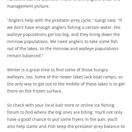
management picture.
“Anglers help with the predator-prey cycle,” Gangl said. “If
we don’t have enough anglers fishing a certain water, the
walleye populations get too big, and they bring down the
minnow populations. We need anglers to take some fish
out of the lakes, so the minnow and walleye populations
remain balanced.”
Winter is a great time to find some of those hungry
walleyes, too. Some of the newer lakes lack boat ramps, so
the only way to get out to the middle of those lakes is to get
there on the frozen surface.
So check with your local bait store or online ice fishing
forum to find where the big ones are biting. You’ll not only
have a good chance to put some fryers in the pan, you’ll
also help Game and Fish keep the predator-prey balance to