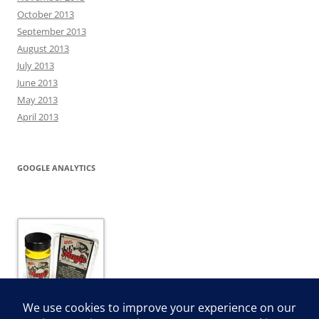
October 2013
September 2013
August 2013
July 2013
June 2013
May 2013
April 2013
GOOGLE ANALYTICS
JJ’s Magic Dip and Dye