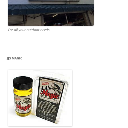
For all your outdoor needs
JJS MAGIC