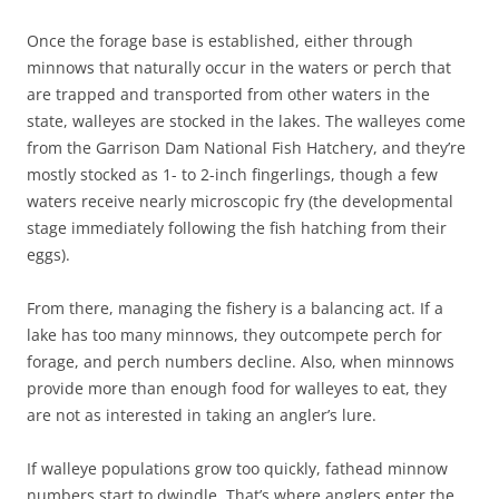
Once the forage base is established, either through
minnows that naturally occur in the waters or perch that
are trapped and transported from other waters in the
state, walleyes are stocked in the lakes. The walleyes come
from the Garrison Dam National Fish Hatchery, and they’re
mostly stocked as 1- to 2-inch fingerlings, though a few
waters receive nearly microscopic fry (the developmental
stage immediately following the fish hatching from their
eggs).
From there, managing the fishery is a balancing act. If a
lake has too many minnows, they outcompete perch for
forage, and perch numbers decline. Also, when minnows
provide more than enough food for walleyes to eat, they
are not as interested in taking an angler’s lure.
If walleye populations grow too quickly, fathead minnow
numbers start to dwindle. That’s where anglers enter the