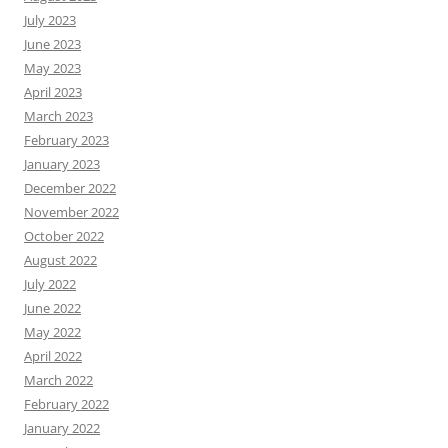
July 2023
June 2023
May 2023
April 2023
March 2023
February 2023
January 2023
December 2022
November 2022
October 2022
August 2022
July 2022
June 2022
May 2022
April 2022
March 2022
February 2022
January 2022