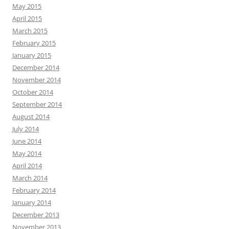
May 2015
April 2015
March 2015
February 2015
January 2015
December 2014
November 2014
October 2014
September 2014
August 2014
July 2014
June 2014
May 2014
April 2014
March 2014
February 2014
January 2014
December 2013
November 2013