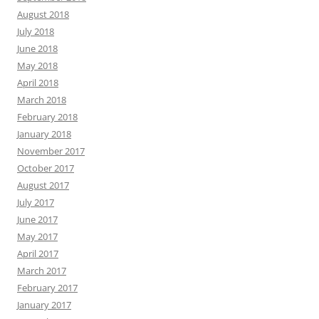
August 2018
July 2018
June 2018
May 2018
April 2018
March 2018
February 2018
January 2018
November 2017
October 2017
August 2017
July 2017
June 2017
May 2017
April 2017
March 2017
February 2017
January 2017