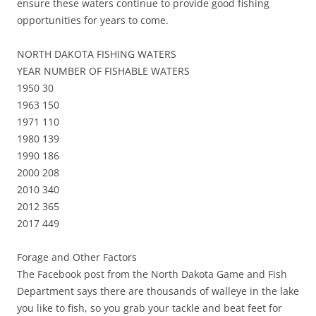
ensure these waters continue to provide good fishing
opportunities for years to come.
NORTH DAKOTA FISHING WATERS
YEAR NUMBER OF FISHABLE WATERS
1950 30
1963 150
1971 110
1980 139
1990 186
2000 208
2010 340
2012 365
2017 449
Forage and Other Factors
The Facebook post from the North Dakota Game and Fish
Department says there are thousands of walleye in the lake
you like to fish, so you grab your tackle and beat feet for