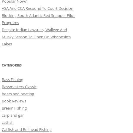
Popular Now?
ASA And CCA Respond To Court Decision
Blocking South Atlantic Red Snapper Pilot
Programs
Despite Indian Lawsuits, Walleye And
Musky Season To Open On Wisconsin’s
Lakes
CATEGORIES
Bass Fishing
Bassmasters Classic
boats and boating
Book Reviews
Bream Fishing
carp and gar
catfish
Catfish and Bullhead Fishing