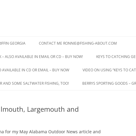
IFFIN GEORGIA
CONTACT ME RONNIE@FISHING-ABOUT.COM
 – ALSO AVAILABLE IN EMAIL OR CD – BUY NOW!
KEYS TO CATCHING GE
O AVAILABLE IN CD OR EMAIL – BUY NOW
VIDEO ON USING “KEYS TO CAT
R AND SOME SALTWATER FISHING, TOO!
BERRYS SPORTING GOODS – GR
allmouth, Largemouth and
ama for my May Alabama Outdoor News article and