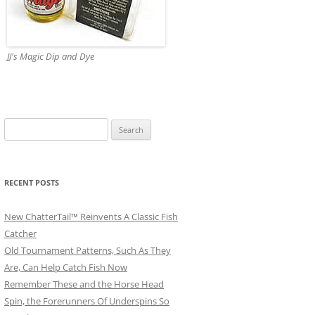
JJ's Magic Dip and Dye
Search
for:
RECENT POSTS
New ChatterTail™ Reinvents A Classic Fish
Catcher
Old Tournament Patterns, Such As They
Are, Can Help Catch Fish Now
Remember These and the Horse Head
Spin, the Forerunners Of Underspins So