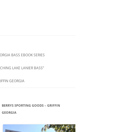
ORGIA BASS EBOOK SERIES
CHING LAKE LANIER BASS”
IFFIN GEORGIA
BERRYS SPORTING GOODS – GRIFFIN
GEORGIA