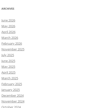
ARCHIVES
June 2026
May 2026
April 2026
March 2026
February 2026
November 2025
July 2025
June 2025
May 2025
April 2025
March 2025
February 2025
January 2025
December 2024
November 2024
October 2024