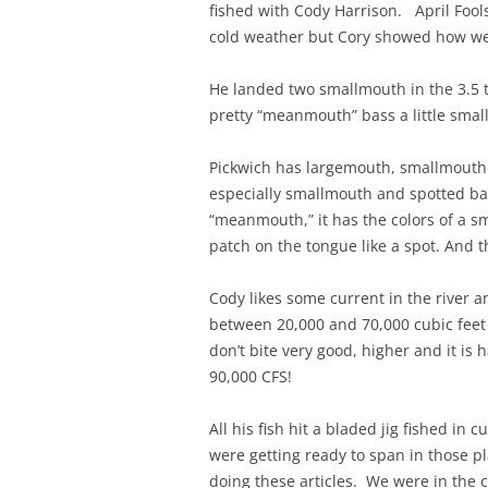
fished with Cody Harrison. April Fool
cold weather but Cory showed how wel
He landed two smallmouth in the 3.5 
pretty “meanmouth” bass a little smal
Pickwich has largemouth, smallmouth
especially smallmouth and spotted ba
“meanmouth,” it has the colors of a s
patch on the tongue like a spot. And th
Cody likes some current in the river
between 20,000 and 70,000 cubic feet 
don’t bite very good, higher and it is
90,000 CFS!
All his fish hit a bladed jig fished in
were getting ready to span in those pla
doing these articles. We were in the 