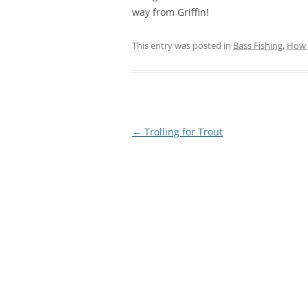
way from Griffin!
This entry was posted in
Bass Fishing
,
How 
Post
←
Trolling for Trout
navigation