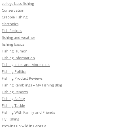
college bass fishing
Conservation
Crappie Fishing
electonics
Fish Recipes
fishing and weather
fishing basics
Fishing Humor
Fishing Information
Fishing Jokes and More Jokes
Fishing Politics
Fishing Product Reviews
Fishing Ramblings – My Fishing Blog
Fishing Reports
Fishing Safety
Fishing Tackle
Fishing With Family and Friends
Fly Fishing
growing up wild in Georgia