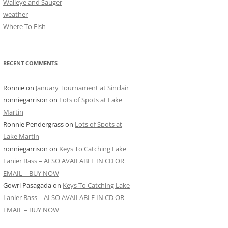
Walleye and Sauger
weather
Where To Fish
RECENT COMMENTS
Ronnie
on
January Tournament at Sinclair
ronniegarrison
on
Lots of Spots at Lake
Martin
Ronnie Pendergrass
on
Lots of Spots at
Lake Martin
ronniegarrison
on
Keys To Catching Lake
Lanier Bass – ALSO AVAILABLE IN CD OR
EMAIL – BUY NOW
Gowri Pasagada
on
Keys To Catching Lake
Lanier Bass – ALSO AVAILABLE IN CD OR
EMAIL – BUY NOW