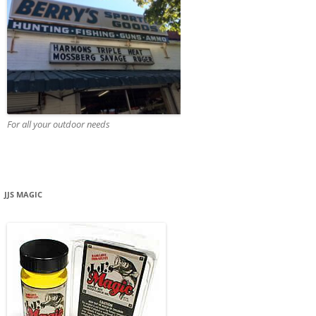
For all your outdoor needs
JJS MAGIC