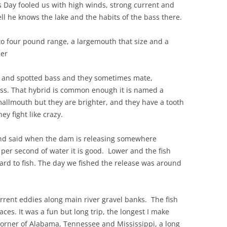
s Day fooled us with high winds, strong current and
l he knows the lake and the habits of the bass there.
to four pound range, a largemouth that size and a
ler
 and spotted bass and they sometimes mate,
ss. That hybrid is common enough it is named a
mallmouth but they are brighter, and they have a tooth
ey fight like crazy.
 and said when the dam is releasing somewhere
per second of water it is good. Lower and the fish
 hard to fish. The day we fished the release was around
 current eddies along main river gravel banks. The fish
ces. It was a fun but long trip, the longest I make
corner of Alabama, Tennessee and Mississippi, a long