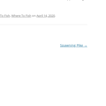
To Fish
,
Where To Fish
on
April 14, 2020
.
Spawning Pike
→