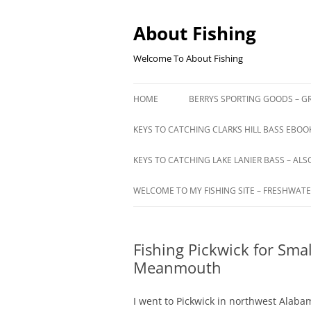
Skip
to
content
About Fishing
Welcome To About Fishing
HOME
BERRYS SPORTING GOODS – GR
KEYS TO CATCHING CLARKS HILL BASS EBOOK
KEYS TO CATCHING LAKE LANIER BASS – ALS
WELCOME TO MY FISHING SITE – FRESHWATE
Fishing Pickwick for Sm
Meanmouth
I went to Pickwick in northwest Alab