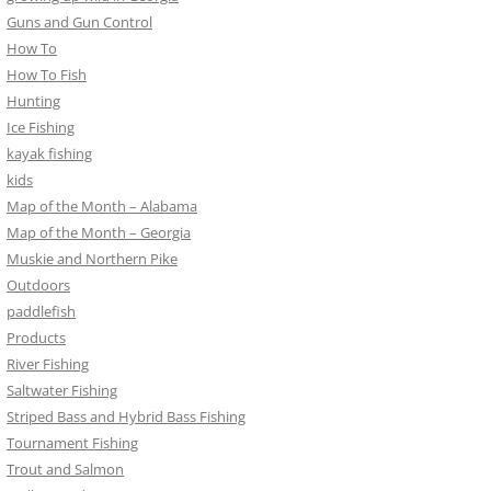
Guns and Gun Control
How To
How To Fish
Hunting
Ice Fishing
kayak fishing
kids
Map of the Month – Alabama
Map of the Month – Georgia
Muskie and Northern Pike
Outdoors
paddlefish
Products
River Fishing
Saltwater Fishing
Striped Bass and Hybrid Bass Fishing
Tournament Fishing
Trout and Salmon