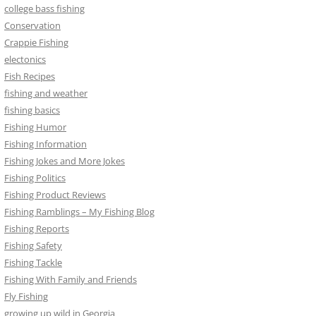
college bass fishing
Conservation
Crappie Fishing
electonics
Fish Recipes
fishing and weather
fishing basics
Fishing Humor
Fishing Information
Fishing Jokes and More Jokes
Fishing Politics
Fishing Product Reviews
Fishing Ramblings – My Fishing Blog
Fishing Reports
Fishing Safety
Fishing Tackle
Fishing With Family and Friends
Fly Fishing
growing up wild in Georgia