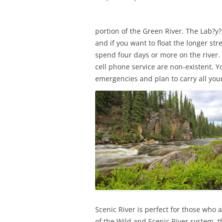
portion of the Green River. The Lab?y?r
and if you want to float the longer st
spend four days or more on the river.
cell phone service are non-existent. Y
emergencies and plan to carry all your
Scenic River is perfect for those who
of the Wild and Scenic River system, th