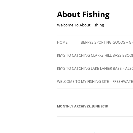
Skip
to
content
About Fishing
Welcome To About Fishing
HOME
BERRYS SPORTING GOODS – GR
KEYS TO CATCHING CLARKS HILL BASS EBOOK
KEYS TO CATCHING LAKE LANIER BASS – ALS
WELCOME TO MY FISHING SITE – FRESHWATE
MONTHLY ARCHIVES:
JUNE 2018