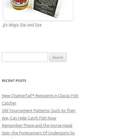
JJ's Magic Dip and Dye
Search
for:
RECENT POSTS
New ChatterTail™ Reinvents A Classic Fish
Catcher
Old Tournament Patterns, Such As They
Are, Can Help Catch Fish Now
Remember These and the Horse Head
Spin, the Forerunners Of Underspins So