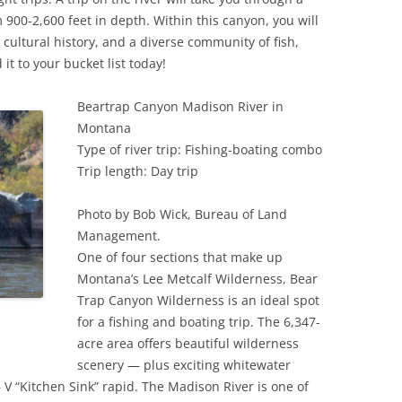
900-2,600 feet in depth. Within this canyon, you will
cultural history, and a diverse community of fish,
it to your bucket list today!
Beartrap Canyon Madison River in
Montana
Type of river trip: Fishing-boating combo
Trip length: Day trip
Photo by Bob Wick, Bureau of Land
Management.
One of four sections that make up
Montana’s Lee Metcalf Wilderness, Bear
Trap Canyon Wilderness is an ideal spot
for a fishing and boating trip. The 6,347-
acre area offers beautiful wilderness
scenery — plus exciting whitewater
– V “Kitchen Sink” rapid. The Madison River is one of