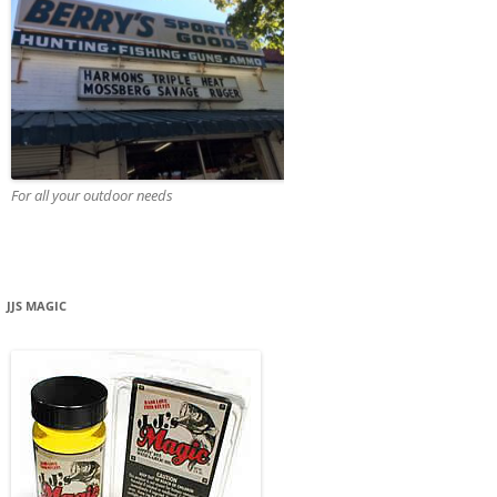
For all your outdoor needs
JJS MAGIC