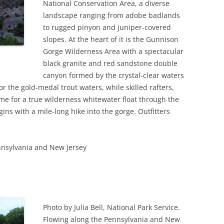
National Conservation Area, a diverse
landscape ranging from adobe badlands
to rugged pinyon and juniper-covered
slopes. At the heart of it is the Gunnison
Gorge Wilderness Area with a spectacular
black granite and red sandstone double
canyon formed by the crystal-clear waters
r the gold-medal trout waters, while skilled rafters,
e for a true wilderness whitewater float through the
ins with a mile-long hike into the gorge. Outfitters
nnsylvania and New Jersey
s
Photo by Julia Bell, National Park Service.
Flowing along the Pennsylvania and New