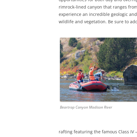
rimrock-lined canyon that ranges from 
experience an incredible geologic and 
wildlife and vegetation. Be sure to add 
Beartrap Canyon Madison River
rafting featuring the famous Class IV 