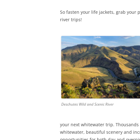
So fasten your life jackets, grab yo
river trips!
Deschutes Wild and Scenic River
your next whitewater trip. Thousands o
whitewater, beautiful scenery and incre
opportunities for both day and overnigh