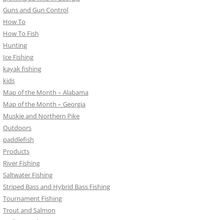
Guns and Gun Control
How To
How To Fish
Hunting
Ice Fishing
kayak fishing
kids
Map of the Month – Alabama
Map of the Month – Georgia
Muskie and Northern Pike
Outdoors
paddlefish
Products
River Fishing
Saltwater Fishing
Striped Bass and Hybrid Bass Fishing
Tournament Fishing
Trout and Salmon