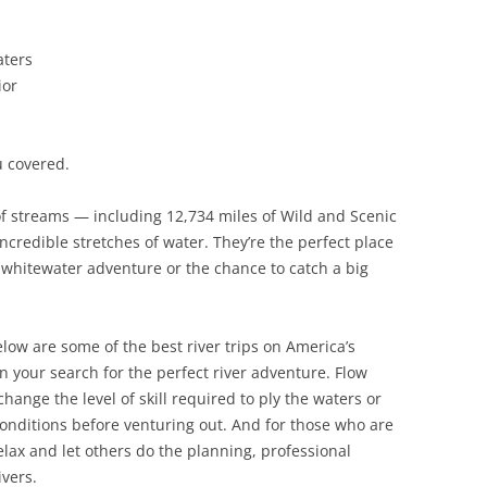
aters
ior
u covered.
of streams — including 12,734 miles of Wild and Scenic
credible stretches of water. They’re the perfect place
g whitewater adventure or the chance to catch a big
elow are some of the best river trips on America’s
in your search for the perfect river adventure. Flow
hange the level of skill required to ply the waters or
conditions before venturing out. And for those who are
relax and let others do the planning, professional
ivers.