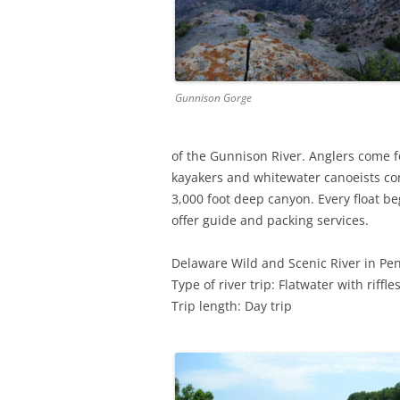
Gunnison Gorge
of the Gunnison River. Anglers come fo
kayakers and whitewater canoeists com
3,000 foot deep canyon. Every float beg
offer guide and packing services.
Delaware Wild and Scenic River in Pe
Type of river trip: Flatwater with riffle
Trip length: Day trip