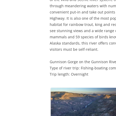
through meandering waters with numerou
convenient put-in and take out points
Highway. It is also one of the most pop
habitat for rainbow trout, king and re
see stunning views and a wide range o
mammals and 59 species of birds known
Alaska standards, this river offers co
visitors must be self-reliant.
Gunnison Gorge on the Gunnison Rive
Type of river trip: Fishing-boating co
Trip length: Overnight