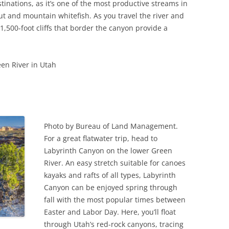
tinations, as it’s one of the most productive streams in
t and mountain whitefish. As you travel the river and
 1,500-foot cliffs that border the canyon provide a
en River in Utah
Photo by Bureau of Land Management.
For a great flatwater trip, head to
Labyrinth Canyon on the lower Green
River. An easy stretch suitable for canoes
kayaks and rafts of all types, Labyrinth
Canyon can be enjoyed spring through
fall with the most popular times between
Easter and Labor Day. Here, you’ll float
through Utah’s red-rock canyons, tracing