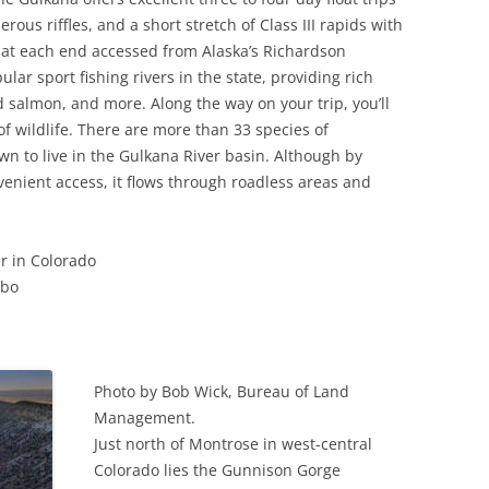
s riffles, and a short stretch of Class III rapids with
 at each end accessed from Alaska’s Richardson
ular sport fishing rivers in the state, providing rich
d salmon, and more. Along the way on your trip, you’ll
f wildlife. There are more than 33 species of
 to live in the Gulkana River basin. Although by
nvenient access, it flows through roadless areas and
r in Colorado
mbo
Photo by Bob Wick, Bureau of Land
Management.
Just north of Montrose in west-central
Colorado lies the Gunnison Gorge