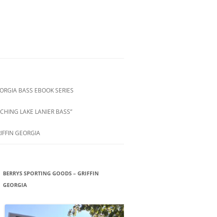
ORGIA BASS EBOOK SERIES
CHING LAKE LANIER BASS”
IFFIN GEORGIA
BERRYS SPORTING GOODS – GRIFFIN
GEORGIA