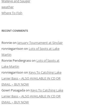
Walleye and Sauger
weather
Where To Fish
RECENT COMMENTS
Ronnie
on
January Tournament at Sinclair
ronniegarrison
on
Lots of Spots at Lake
Martin
Ronnie Pendergrass
on
Lots of Spots at
Lake Martin
ronniegarrison
on
Keys To Catching Lake
Lanier Bass – ALSO AVAILABLE IN CD OR
EMAIL – BUY NOW
Gowri Pasagada
on
Keys To Catching Lake
Lanier Bass – ALSO AVAILABLE IN CD OR
EMAIL – BUY NOW