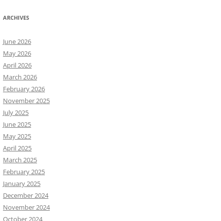
ARCHIVES
June 2026
May 2026
April 2026
March 2026
February 2026
November 2025
July 2025
June 2025
May 2025
April 2025
March 2025
February 2025
January 2025
December 2024
November 2024
October 2024