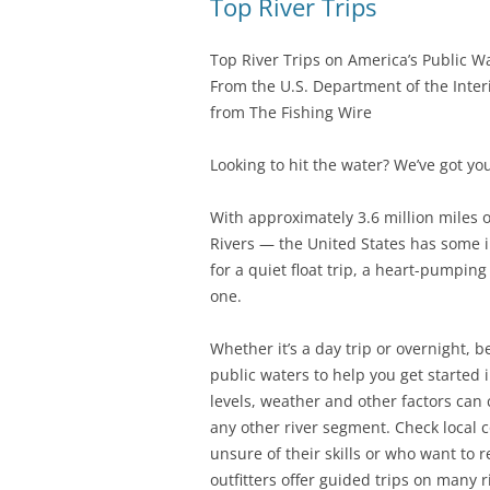
Top River Trips
Top River Trips on America’s Public W
From the U.S. Department of the Inter
from The Fishing Wire
Looking to hit the water? We’ve got yo
With approximately 3.6 million miles 
Rivers — the United States has some in
for a quiet float trip, a heart-pumpin
one.
Whether it’s a day trip or overnight, b
public waters to help you get started 
levels, weather and other factors can c
any other river segment. Check local 
unsure of their skills or who want to 
outfitters offer guided trips on many r