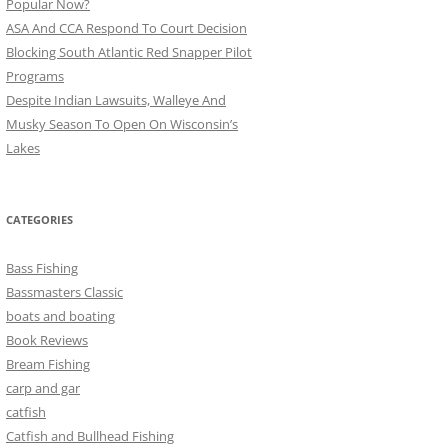
Popular Now?
ASA And CCA Respond To Court Decision
Blocking South Atlantic Red Snapper Pilot
Programs
Despite Indian Lawsuits, Walleye And
Musky Season To Open On Wisconsin’s
Lakes
CATEGORIES
Bass Fishing
Bassmasters Classic
boats and boating
Book Reviews
Bream Fishing
carp and gar
catfish
Catfish and Bullhead Fishing