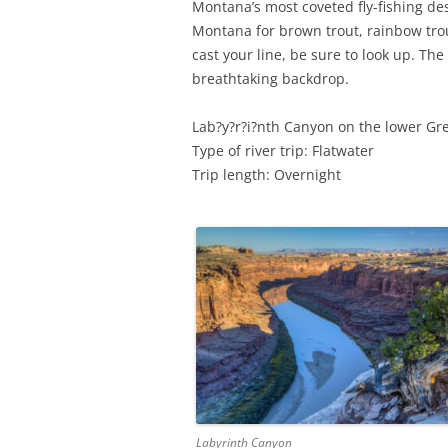
Montana’s most coveted fly-fishing des
Montana for brown trout, rainbow trou
cast your line, be sure to look up. The
breathtaking backdrop.
Lab?y?r?i?nth Canyon on the lower Gre
Type of river trip: Flatwater
Trip length: Overnight
Labyrinth Canyon