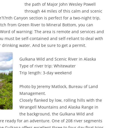
the path of Major John Wesley Powell
through 44 miles of this calm and scenic
?i?nth Canyon section is perfect for a two-night trip,
retch from Green River to Mineral Bottom, you can
 Word of warning: The area is remote and services and
ou must be self-contained and self-reliant to deal with
 drinking water. And be sure to get a permit.
Gulkana Wild and Scenic River in Alaska
Type of river trip: Whitewater
Trip length: 3-day weekend
Photo by Jeremy Matlock, Bureau of Land
Management.
Closely flanked by low, rolling hills with the
Wrangell Mountains and Alaska Range in
the background, the Gulkana Wild and
 are ready for an adventure. One of 208 river segments
e Gulkana offers excellent three to four day float trips