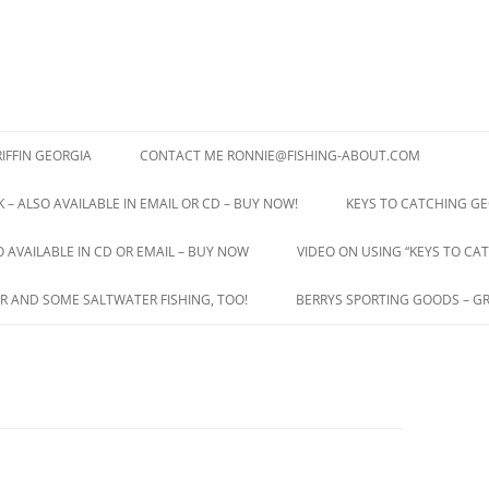
IFFIN GEORGIA
CONTACT ME RONNIE@FISHING-ABOUT.COM
 – ALSO AVAILABLE IN EMAIL OR CD – BUY NOW!
KEYS TO CATCHING GE
O AVAILABLE IN CD OR EMAIL – BUY NOW
VIDEO ON USING “KEYS TO CAT
R AND SOME SALTWATER FISHING, TOO!
BERRYS SPORTING GOODS – GR