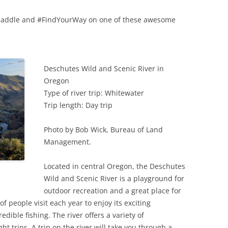
ur paddle and #FindYourWay on one of these awesome
Deschutes Wild and Scenic River in
Oregon
Type of river trip: Whitewater
Trip length: Day trip
Photo by Bob Wick, Bureau of Land
Management.
Located in central Oregon, the Deschutes
Wild and Scenic River is a playground for
outdoor recreation and a great place for
f people visit each year to enjoy its exciting
dible fishing. The river offers a variety of
t trips. A trip on the river will take you through a